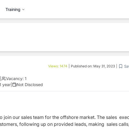
Training
Sa
Views:
1474
|
Published on:
May 31, 2023
|
|
Vacancy:
1
1 year
|
Not Disclosed
o join our sales team for the offshore market. The sales exe
ustomers, following up on provided leads, making sales calls