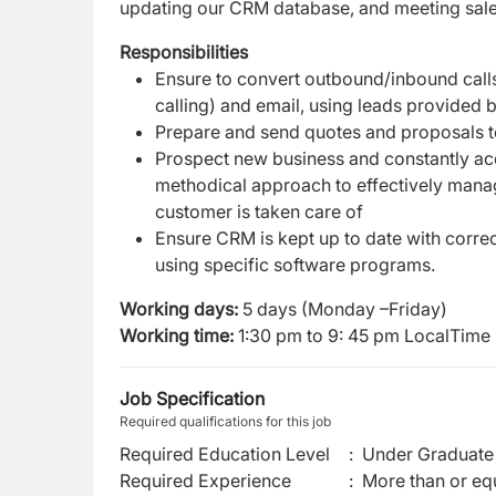
updating our CRM database, and meeting sale
Responsibilities
Ensure to convert outbound/inbound calls
calling) and email, using leads provided
Prepare and send quotes and proposals t
Prospect new business and constantly acqu
methodical approach to effectively manag
customer is taken care of
Ensure CRM is kept up to date with correc
using specific software programs.
Working days:
5 days (Monday –Friday)
Working time:
1:30 pm to 9: 45 pm
LocalTime (
Job Specification
Required qualifications for this job
Required Education Level
:
Under Graduate 
Required Experience
:
More than or equ