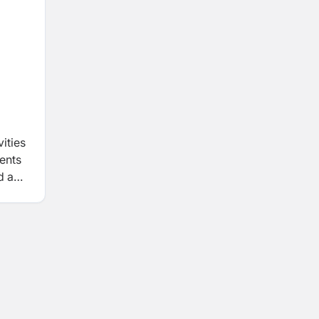
ities
ients
d a