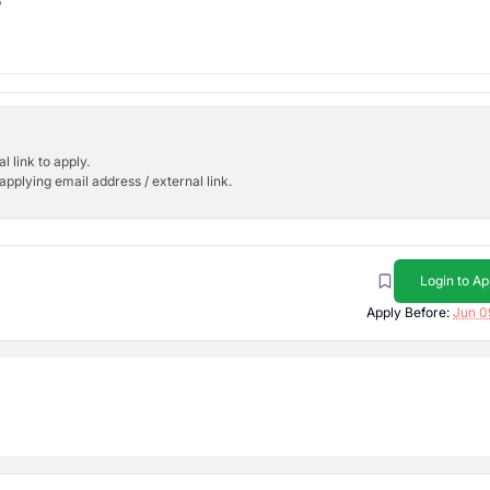
b
l link to apply.
applying email address / external link.
Login to Ap
Apply Before:
Jun 0