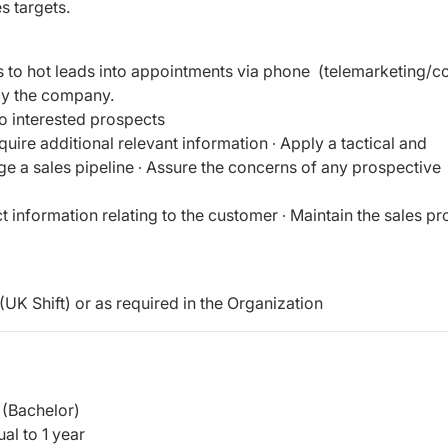
s targets.
 to hot leads into appointments via phone (telemarketing/c
 by the company.
o interested prospects
ire additional relevant information ∙ Apply a tactical and
e a sales pipeline ∙ Assure the concerns of any prospective
t information relating to the customer ∙ Maintain the sales p
UK Shift) or as required in the Organization
(Bachelor)
al to 1 year