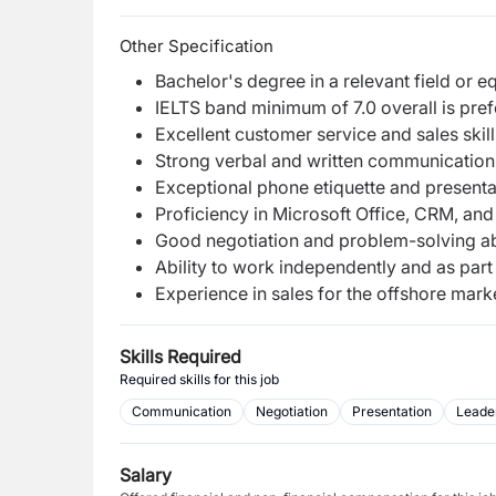
Other Specification
Bachelor's degree in a relevant field or 
IELTS band minimum of 7.0 overall is pref
Excellent customer service and sales skill
Strong verbal and written communication s
Exceptional phone etiquette and presentat
Proficiency in Microsoft Office, CRM, an
Good negotiation and problem-solving abi
Ability to work independently and as part
Experience in sales for the offshore marke
Skills Required
Required skills for this job
Communication
Negotiation
Presentation
Leade
Salary