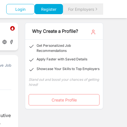
Login
Register
For Employers
Why Create a Profile?
Get Personalized Job
Recommendations
Apply Faster with Saved Details
ve Job
Showcase Your Skills to Top Employers
Stand out and boost your chances of getting
hired!
Create Profile
cutive
,