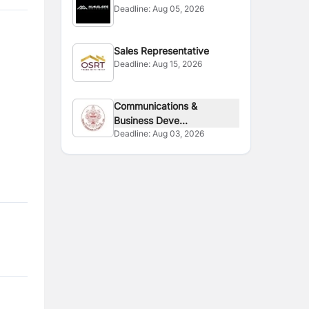
Deadline:
Aug 05, 2026
Sales Representative
Deadline:
Aug 15, 2026
Communications &
Business Deve...
Deadline:
Aug 03, 2026