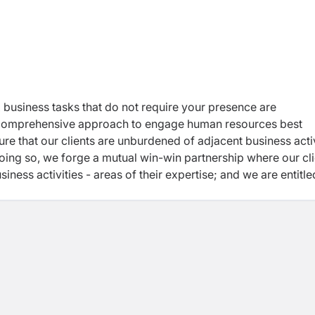
 business tasks that do not require your presence are
 a comprehensive approach to engage human resources best
ure that our clients are unburdened of adjacent business activ
oing so, we forge a mutual win-win partnership where our cl
usiness activities - areas of their expertise; and we are entitle
 our country.