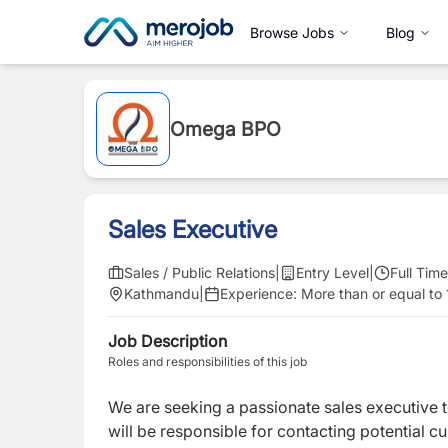
Browse Jobs
Blog
Omega BPO
Sales Executive
Sales / Public Relations
|
Entry Level
|
Full Time
Kathmandu
|
Experience:
More than or equal to 
Job Description
Roles and responsibilities of this job
We are seeking a passionate sales executive t
will be responsible for contacting potential c