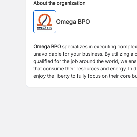
About the organization
Omega BPO
Omega BPO
specializes in executing complex
unavoidable for your business. By utilizing
qualified for the job around the world, we ens
that consume their resources and energy. In d
enjoy the liberty to fully focus on their core b
privilege to create a network for the talents in