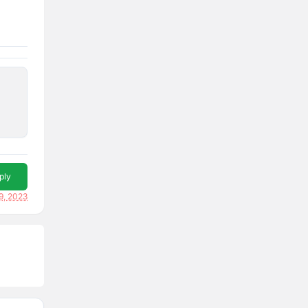
ply
9, 2023