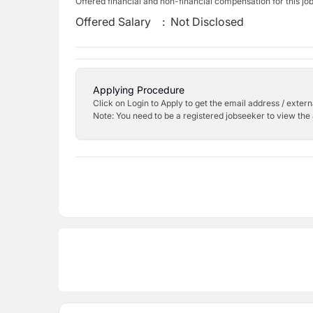
Offered financial and non-financial compensation for this jo
Offered Salary
:
Not Disclosed
Applying Procedure
Click on Login to Apply to get the email address / externa
Note: You need to be a registered jobseeker to view the 