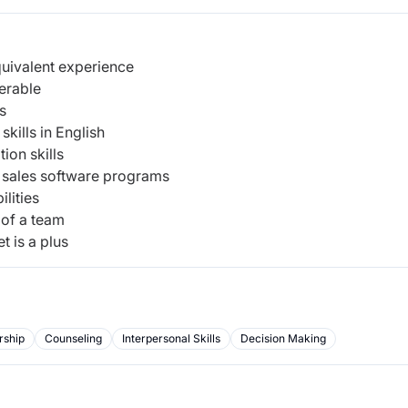
equivalent experience
erable
s
kills in English
ion skills
d sales software programs
lities
 of a team
t is a plus
rship
Counseling
Interpersonal Skills
Decision Making