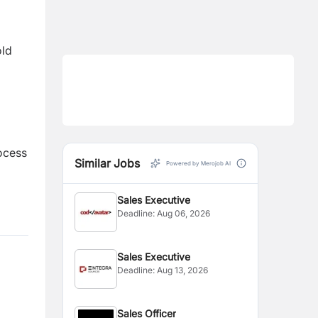
old
rocess
Similar Jobs
Powered by Merojob AI
Sales Executive
Deadline:
Aug 06, 2026
Sales Executive
Deadline:
Aug 13, 2026
Sales Officer