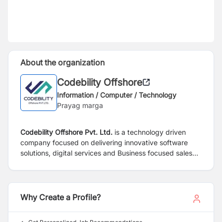
About the organization
Codebility Offshore
Information / Computer / Technology
Prayag marga
Codebility Offshore Pvt. Ltd.
is a technology driven
company focused on delivering innovative software
solutions, digital services and Business focused sales
solutions. Our team is committed to providing reliable
services, customer focused solutions, and long-term
business value through innovation, professionalism, and
excellence.
Why Create a Profile?