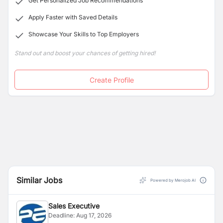
Get Personalized Job Recommendations
Apply Faster with Saved Details
Showcase Your Skills to Top Employers
Stand out and boost your chances of getting hired!
Create Profile
Similar Jobs
Powered by Merojob AI
Sales Executive
Deadline:
Aug 17, 2026