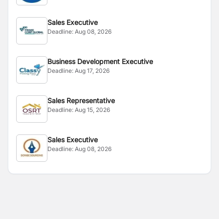
Sales Executive
Deadline:
Aug 08, 2026
Business Development Executive
Deadline:
Aug 17, 2026
Sales Representative
Deadline:
Aug 15, 2026
Sales Executive
Deadline:
Aug 08, 2026