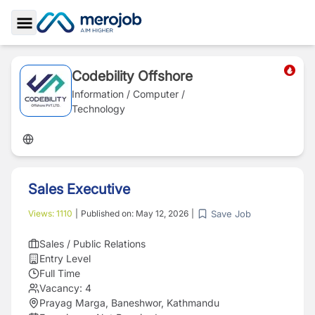
Toggle Sidebar
Codebility Offshore
Information / Computer /
Technology
Sales Executive
Save Job
Views:
1110
|
Published on:
May 12, 2026
|
Sales / Public Relations
Entry Level
Full Time
Vacancy:
4
Prayag Marga, Baneshwor, Kathmandu