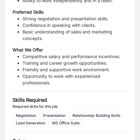
Ability to work independently and in a team.
Preferred Skills
Strong negotiation and presentation skills.
Confidence in speaking with clients.
Basic understanding of sales and marketing
concepts.
What We Offer
Competitive salary and performance incentives.
Training and career growth opportunities.
Friendly and supportive work environment.
Opportunity to work with experienced
professionals.
Skills Required
Required skills for this job
Negotiation
Presentation
Relationship-Building Skills
Lead Generation
MS Office Suite