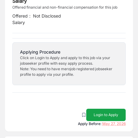
Salary
Offered financial and non-financial compensation for this job
Offered
:
Not Disclosed
Salary
Applying Procedure
Click on Login to Apply and apply to this job via your
jobseeker profile with easy apply process.
Note: You need to have merojob registered jobseeker
profile to apply via your profile.
Login to Apply
Apply Before:
May 27, 2026