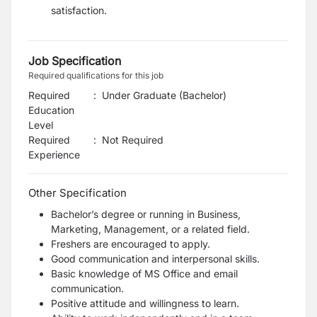
satisfaction.
Job Specification
Required qualifications for this job
Required
:
Under Graduate (Bachelor)
Education
Level
Required
:
Not Required
Experience
Other Specification
Bachelor’s degree or running in Business,
Marketing, Management, or a related field.
Freshers are encouraged to apply.
Good communication and interpersonal skills.
Basic knowledge of MS Office and email
communication.
Positive attitude and willingness to learn.