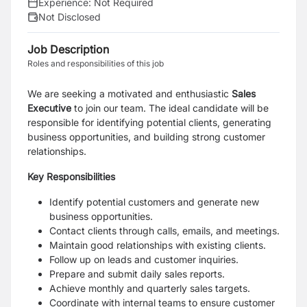
Experience:
Not Required
Not Disclosed
Job Description
Roles and responsibilities of this job
We are seeking a motivated and enthusiastic
Sales
Executive
to join our team. The ideal candidate will be
responsible for identifying potential clients, generating
business opportunities, and building strong customer
relationships.
Key Responsibilities
Identify potential customers and generate new
business opportunities.
Contact clients through calls, emails, and meetings.
Maintain good relationships with existing clients.
Follow up on leads and customer inquiries.
Prepare and submit daily sales reports.
Achieve monthly and quarterly sales targets.
Coordinate with internal teams to ensure customer