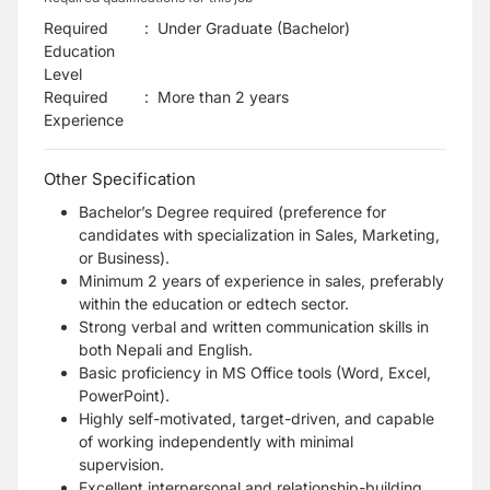
Required
:
Under Graduate (Bachelor)
Education
Level
Required
:
More than 2 years
Experience
Other Specification
Bachelor’s Degree required (preference for
candidates with specialization in Sales, Marketing,
or Business).
Minimum 2 years of experience in sales, preferably
within the education or edtech sector.
Strong verbal and written communication skills in
both Nepali and English.
Basic proficiency in MS Office tools (Word, Excel,
PowerPoint).
Highly self-motivated, target-driven, and capable
of working independently with minimal
supervision.
Excellent interpersonal and relationship-building