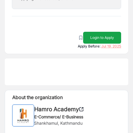
Login to Apply
Apply Before:
Jul 19, 2025
About the organization
Hamro Academy
E-Commerce/ E-Business
Shankhamul, Kathmandu