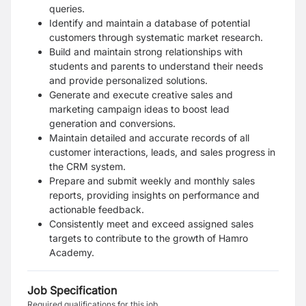
queries.
Identify and maintain a database of potential
customers through systematic market research.
Build and maintain strong relationships with
students and parents to understand their needs
and provide personalized solutions.
Generate and execute creative sales and
marketing campaign ideas to boost lead
generation and conversions.
Maintain detailed and accurate records of all
customer interactions, leads, and sales progress in
the CRM system.
Prepare and submit weekly and monthly sales
reports, providing insights on performance and
actionable feedback.
Consistently meet and exceed assigned sales
targets to contribute to the growth of Hamro
Academy.
Job Specification
Required qualifications for this job