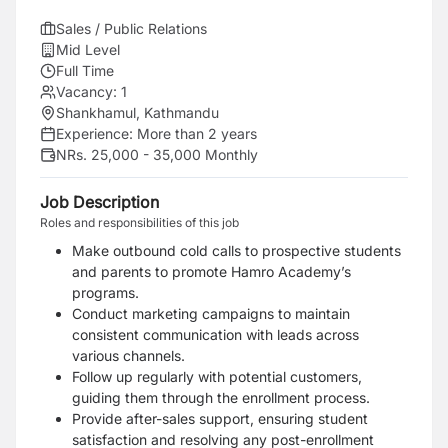
Sales / Public Relations
Mid Level
Full Time
Vacancy:
1
Shankhamul, Kathmandu
Experience:
More than 2 years
NRs. 25,000 - 35,000 Monthly
Job Description
Roles and responsibilities of this job
Make outbound cold calls to prospective students
and parents to promote Hamro Academy’s
programs.
Conduct marketing campaigns to maintain
consistent communication with leads across
various channels.
Follow up regularly with potential customers,
guiding them through the enrollment process.
Provide after-sales support, ensuring student
satisfaction and resolving any post-enrollment