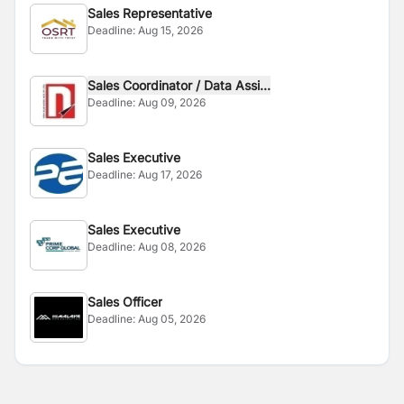
Sales Representative
Deadline:
Aug 15, 2026
Sales Coordinator / Data Assi...
Deadline:
Aug 09, 2026
Sales Executive
Deadline:
Aug 17, 2026
Sales Executive
Deadline:
Aug 08, 2026
Sales Officer
Deadline:
Aug 05, 2026