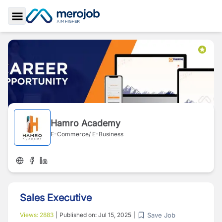
Toggle Sidebar
Hamro Academy
E-Commerce/ E-Business
Sales Executive
Save Job
Views:
2883
|
Published on:
Jul 15, 2025
|