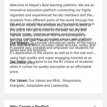
Welcome to Nepal's Best learning platform. We are an
innovative education platform connecting our highly
regarded and experienced faculty members and the
students from different parts of the world through the
We aim to establish ourselves as the market leaders in
electronic media. We envision any person located at
the online education industry through our student
any place can get access to the best faculty and
friendly notes, creative teachers and innovative
highest quality education. We have developed a
learning methodology provided via our web platform
secured yet user friendly platform for both students
Our Mission:
To provide conceptual clarity of the topics
and mobile app.
and teachers which includes video lectures, notes, test
in easiest way possible and empower our students for
series and live sessions.
it's application in the exams as well as in the real world
using high quality and super engaging tutorials at an
Our Vision:
We aspire to be the #1 choice of students
affordable price.
when it comes for quality education at an affordable
price.
Our Values:
Our Values are REAL. Responsive,
Energetic, Adaptable and Leadership.
Why Create a Profile?