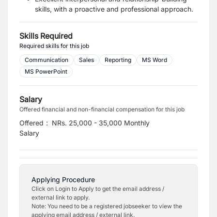
skills, with a proactive and professional approach.
Skills Required
Required skills for this job
Communication
Sales
Reporting
MS Word
MS PowerPoint
Salary
Offered financial and non-financial compensation for this job
Offered
:
NRs. 25,000 - 35,000 Monthly
Salary
Applying Procedure
Click on Login to Apply to get the email address /
external link to apply.
Note: You need to be a registered jobseeker to view the
applying email address / external link.