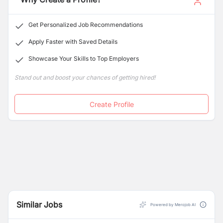
Get Personalized Job Recommendations
Apply Faster with Saved Details
Showcase Your Skills to Top Employers
Stand out and boost your chances of getting hired!
Create Profile
Similar Jobs
Powered by Merojob AI