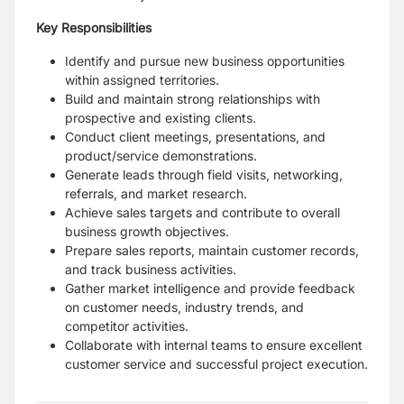
Key Responsibilities
Identify and pursue new business opportunities
within assigned territories.
Build and maintain strong relationships with
prospective and existing clients.
Conduct client meetings, presentations, and
product/service demonstrations.
Generate leads through field visits, networking,
referrals, and market research.
Achieve sales targets and contribute to overall
business growth objectives.
Prepare sales reports, maintain customer records,
and track business activities.
Gather market intelligence and provide feedback
on customer needs, industry trends, and
competitor activities.
Collaborate with internal teams to ensure excellent
customer service and successful project execution.