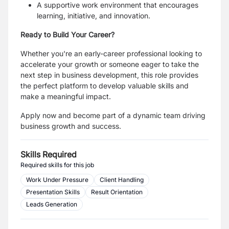
A supportive work environment that encourages
learning, initiative, and innovation.
Ready to Build Your Career?
Whether you're an early-career professional looking to
accelerate your growth or someone eager to take the
next step in business development, this role provides
the perfect platform to develop valuable skills and
make a meaningful impact.
Apply now and become part of a dynamic team driving
business growth and success.
Skills Required
Required skills for this job
Work Under Pressure
Client Handling
Presentation Skills
Result Orientation
Leads Generation