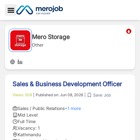
Toggle Sidebar
Mero Storage
Other
Sales & Business Development Officer
Save Job
Views:
508
|
Published on:
Jun 08, 2026
|
Sales / Public Relations
+
1
more
Mid Level
Full Time
Vacancy:
1
Kathmandu