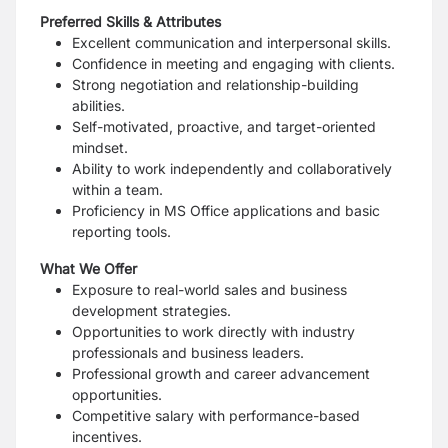
Preferred Skills & Attributes
Excellent communication and interpersonal skills.
Confidence in meeting and engaging with clients.
Strong negotiation and relationship-building
abilities.
Self-motivated, proactive, and target-oriented
mindset.
Ability to work independently and collaboratively
within a team.
Proficiency in MS Office applications and basic
reporting tools.
What We Offer
Exposure to real-world sales and business
development strategies.
Opportunities to work directly with industry
professionals and business leaders.
Professional growth and career advancement
opportunities.
Competitive salary with performance-based
incentives.