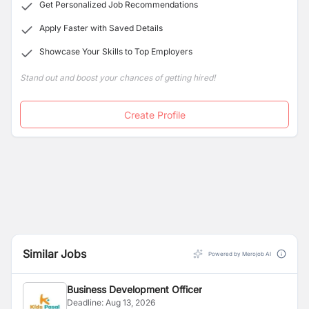
Get Personalized Job Recommendations
Apply Faster with Saved Details
Showcase Your Skills to Top Employers
Stand out and boost your chances of getting hired!
Create Profile
Similar Jobs
Powered by Merojob AI
Business Development Officer
Deadline:
Aug 13, 2026