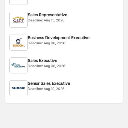
Sales Representative
Deadline:
Aug 15, 2026
Business Development Executive
Deadline:
Aug 08, 2026
Sales Executive
Deadline:
Aug 08, 2026
Senior Sales Executive
Deadline:
Aug 19, 2026