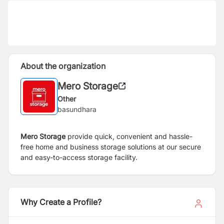
About the organization
Mero Storage
Other
basundhara
Mero Storage
provide quick, convenient and hassle-
free home and business storage solutions at our secure
and easy-to-access storage facility.
Why Create a Profile?