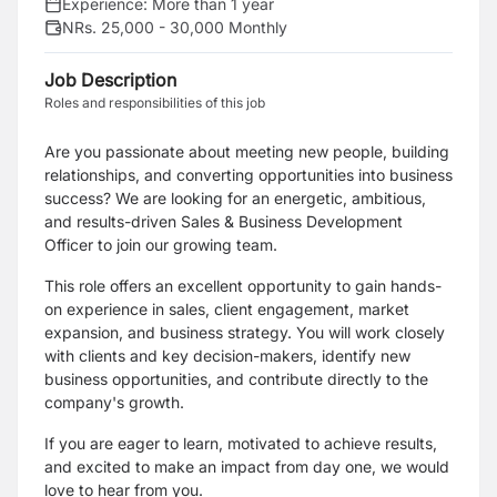
Experience:
More than 1 year
NRs. 25,000 - 30,000 Monthly
Job Description
Roles and responsibilities of this job
Are you passionate about meeting new people, building
relationships, and converting opportunities into business
success? We are looking for an energetic, ambitious,
and results-driven Sales & Business Development
Officer to join our growing team.
This role offers an excellent opportunity to gain hands-
on experience in sales, client engagement, market
expansion, and business strategy. You will work closely
with clients and key decision-makers, identify new
business opportunities, and contribute directly to the
company's growth.
If you are eager to learn, motivated to achieve results,
and excited to make an impact from day one, we would
love to hear from you.