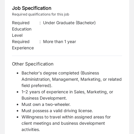
Job Specification
Required qualifications for this job
Required
:
Under Graduate (Bachelor)
Education
Level
Required
:
More than 1 year
Experience
Other Specification
Bachelor's degree completed (Business
Administration, Management, Marketing, or related
field preferred).
1–2 years of experience in Sales, Marketing, or
Business Development.
Must own a two-wheeler.
Must possess a valid driving license.
Willingness to travel within assigned areas for
client meetings and business development
activities.