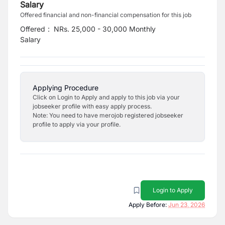
Salary
Offered financial and non-financial compensation for this job
Offered
:
NRs. 25,000 - 30,000 Monthly
Salary
Applying Procedure
Click on Login to Apply and apply to this job via your
jobseeker profile with easy apply process.
Note: You need to have merojob registered jobseeker
profile to apply via your profile.
Login to Apply
Apply Before:
Jun 23, 2026