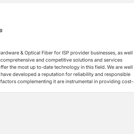
ng
Hardware & Optical Fiber for ISP provider businesses, as well
of comprehensive and competitive solutions and services
ffer the most up to-date technology in this field. We are well
have developed a reputation for reliability and responsible
 factors complementing it are instrumental in providing cost-
uccess rates.