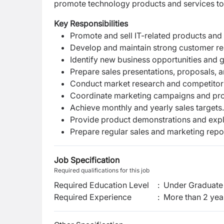
promote technology products and services to c
Key Responsibilities
Promote and sell IT-related products and 
Develop and maintain strong customer rel
Identify new business opportunities and g
Prepare sales presentations, proposals, a
Conduct market research and competitor 
Coordinate marketing campaigns and prom
Achieve monthly and yearly sales targets.
Provide product demonstrations and expla
Prepare regular sales and marketing repo
Job Specification
Required qualifications for this job
Required Education Level
:
Under Graduate 
Required Experience
:
More than 2 yea