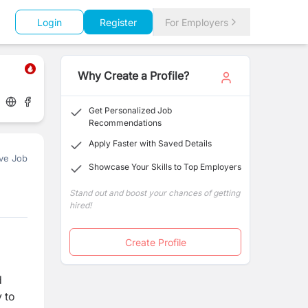
Login
Register
For Employers
Why Create a Profile?
Get Personalized Job
Recommendations
Apply Faster with Saved Details
ve Job
Showcase Your Skills to Top Employers
Stand out and boost your chances of getting
hired!
Create Profile
d
y to