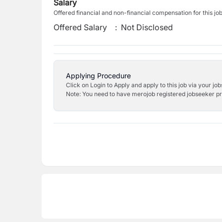
Salary
Offered financial and non-financial compensation for this jo
Offered Salary
:
Not Disclosed
Applying Procedure
Click on Login to Apply and apply to this job via your jo
Note: You need to have merojob registered jobseeker prof