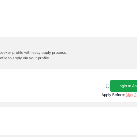
b
bseeker profile with easy apply process.
ile to apply via your profile.
Login to Ap
Apply Before:
May 2