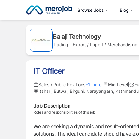
Browse Jobs
Blog
Balaji Technology
Trading - Export / Import / Merchandising
IT Officer
Sales / Public Relations
+
1
more
|
Mid Level
|
Fu
Itahari, Butwal, Birgunj, Narayangarh, Kathmandu
Job Description
Roles and responsibilities of this job
We are seeking a dynamic and result-oriente
solutions. The ideal candidate should have exc