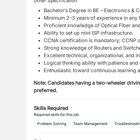
Other Specification
Bachelor’s Degree in BE – Electronics &
Minimum 2–3 years of experience in any I
Proficient knowledge of Optical Fiber an
Ability to set up mini ISP infrastructure.
CCNA certification is mandatory; CCNP or 
Strong knowledge of Routers and Switch
Excellent technical, organizational, and in
Logical thinking ability with patience and
Enthusiastic toward continuous learning 
Note: Candidates having a two-wheeler driving 
preferred.
Skills Required
Required skills for this job
Problem Solving
Team Management
Troubleshooti