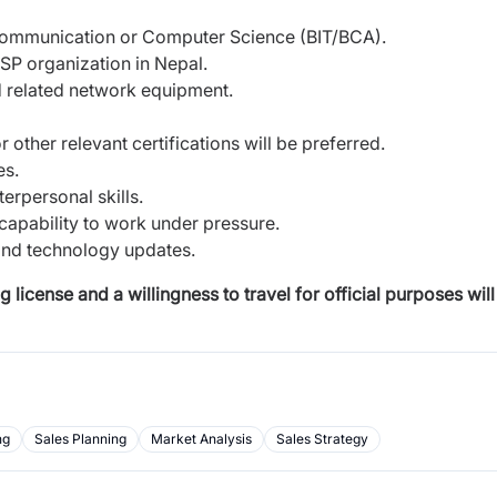
 Communication or Computer Science (BIT/BCA).
SP organization in Nepal.
d related network equipment.
other relevant certifications will be preferred.
es.
terpersonal skills.
 capability to work under pressure.
and technology updates.
license and a willingness to travel for official purposes will
ng
Sales Planning
Market Analysis
Sales Strategy