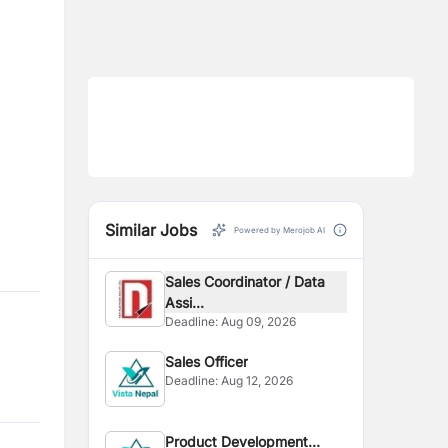
Similar Jobs
Powered by Merojob AI
Sales Coordinator / Data
Assi...
Deadline:
Aug 09, 2026
Sales Officer
Deadline:
Aug 12, 2026
Product Development