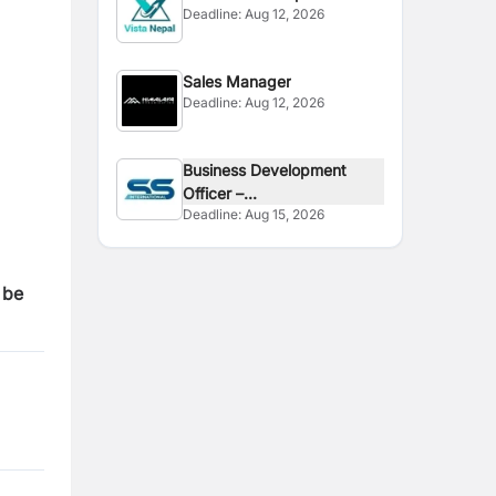
Deadline:
Aug 12, 2026
Officer
Sales Manager
Deadline:
Aug 12, 2026
Business Development
Officer –...
Deadline:
Aug 15, 2026
 be