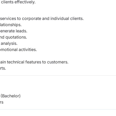
lients effectively.
services to corporate and individual clients.
ationships.
enerate leads.
nd quotations.
analysis.
otional activities.
in technical features to customers.
rts.
(Bachelor)
rs