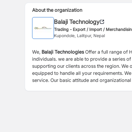
About the organization
Balaji Technology
Trading - Export / Import / Merchandisi
Kupondole, Lalitpur, Nepal
We,
Balaji Technologies
Offer a full range of 
individuals. we are able to provide a series 
supporting our clients across the region. We o
equipped to handle all your requirements. We 
service. Our basic attitude and organizational
effective solutions and consequently higher s