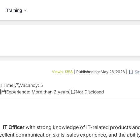
Training
Sa
Views:
1358
|
Published on:
May 26, 2026
|
ll Time
|
Vacancy:
5
|
Experience:
More than 2 years
|
Not Disclosed
d
IT Officer
with strong knowledge of IT-related products an
ellent communication skills, sales experience, and the abilit