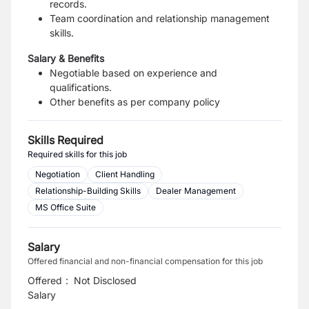
records.
Team coordination and relationship management
skills.
Salary & Benefits
Negotiable based on experience and
qualifications.
Other benefits as per company policy
Skills Required
Required skills for this job
Negotiation
Client Handling
Relationship-Building Skills
Dealer Management
MS Office Suite
Salary
Offered financial and non-financial compensation for this job
Offered
:
Not Disclosed
Salary