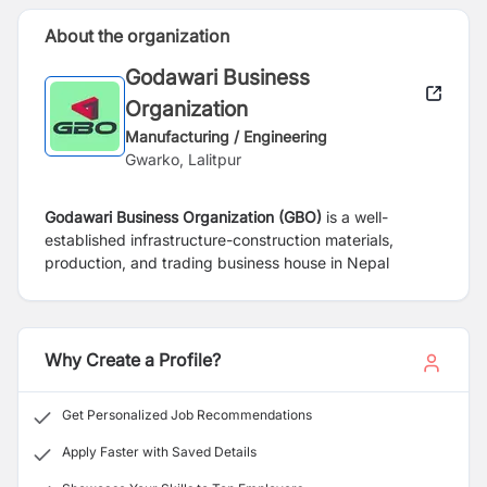
About the organization
Godawari Business
Organization
Manufacturing / Engineering
Gwarko, Lalitpur
Godawari Business Organization (GBO)
is a well-
established infrastructure-construction materials,
production, and trading business house in Nepal
Why Create a Profile?
Get Personalized Job Recommendations
Apply Faster with Saved Details