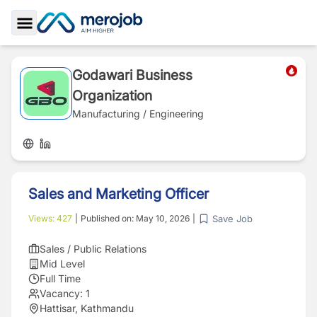
Toggle Sidebar
Godawari Business
Organization
Manufacturing / Engineering
Sales and Marketing Officer
Save Job
Views:
427
|
Published on:
May 10, 2026
|
Sales / Public Relations
Mid Level
Full Time
Vacancy:
1
Hattisar, Kathmandu