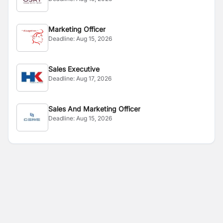
Marketing Officer
Deadline:
Aug 15, 2026
Sales Executive
Deadline:
Aug 17, 2026
Sales And Marketing Officer
Deadline:
Aug 15, 2026