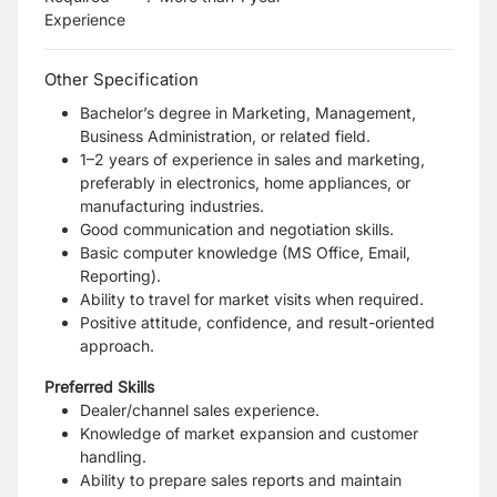
Experience
Other Specification
Bachelor’s degree in Marketing, Management,
Business Administration, or related field.
1–2 years of experience in sales and marketing,
preferably in electronics, home appliances, or
manufacturing industries.
Good communication and negotiation skills.
Basic computer knowledge (MS Office, Email,
Reporting).
Ability to travel for market visits when required.
Positive attitude, confidence, and result-oriented
approach.
Preferred Skills
Dealer/channel sales experience.
Knowledge of market expansion and customer
handling.
Ability to prepare sales reports and maintain