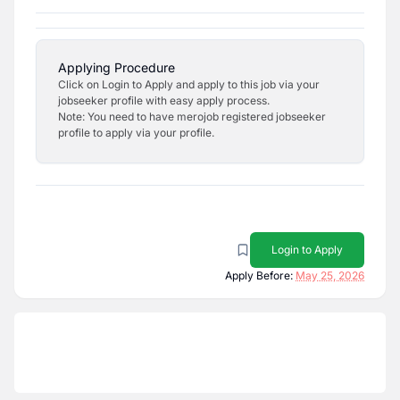
Applying Procedure
Click on Login to Apply and apply to this job via your
jobseeker profile with easy apply process.
Note: You need to have merojob registered jobseeker
profile to apply via your profile.
Login to Apply
Apply Before:
May 25, 2026