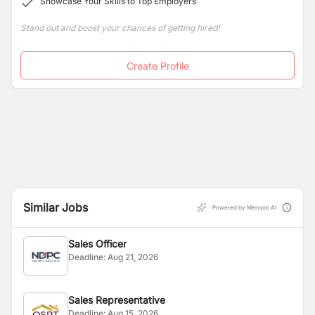
Showcase Your Skills to Top Employers
Stand out and boost your chances of getting hired!
Create Profile
Similar Jobs
Powered by Merojob AI
Sales Officer
Deadline:
Aug 21, 2026
Sales Representative
Deadline:
Aug 15, 2026