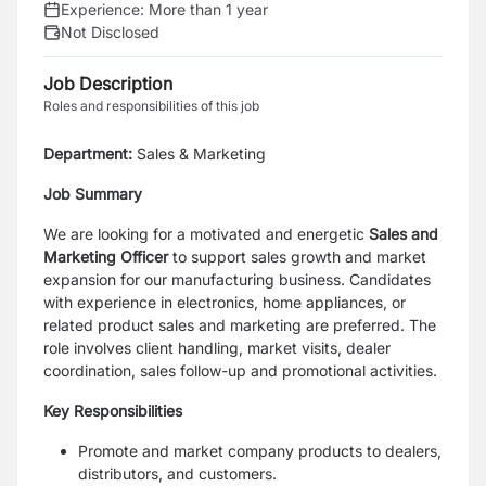
Experience:
More than 1 year
Not Disclosed
Job Description
Roles and responsibilities of this job
Department:
Sales & Marketing
Job Summary
We are looking for a motivated and energetic
Sales and
Marketing Officer
to support sales growth and market
expansion for our manufacturing business. Candidates
with experience in electronics, home appliances, or
related product sales and marketing are preferred. The
role involves client handling, market visits, dealer
coordination, sales follow-up and promotional activities.
Key Responsibilities
Promote and market company products to dealers,
distributors, and customers.