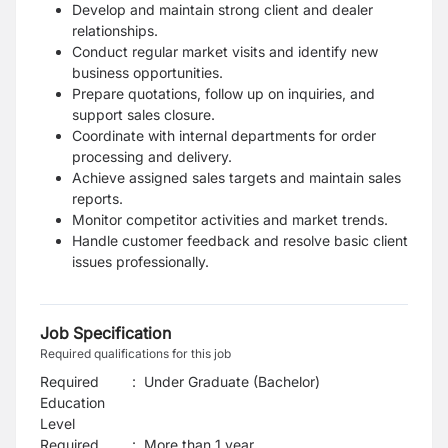
Develop and maintain strong client and dealer
relationships.
Conduct regular market visits and identify new
business opportunities.
Prepare quotations, follow up on inquiries, and
support sales closure.
Coordinate with internal departments for order
processing and delivery.
Achieve assigned sales targets and maintain sales
reports.
Monitor competitor activities and market trends.
Handle customer feedback and resolve basic client
issues professionally.
Job Specification
Required qualifications for this job
Required
:
Under Graduate (Bachelor)
Education
Level
Required
:
More than 1 year