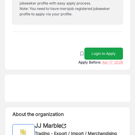
jobseeker profile with easy apply process.
Note: You need to have merojob registered jobseeker
profile to apply via your profile.
Login to Apply
Apply Before:
Apr 17, 2026
About the organization
JJ Marble
Trading - Export / Import / Merchandising