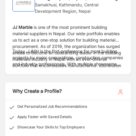
Samakhusi, Kathmandu, Central
Development Region, Nepal
JJ Marble
is one of the most prominent building
material suppliers in Nepal. Our wide portfolio enables
us to act as a one-stop solution for building material
procurement.
As of 2019, the organization has surged
Today, JJMH is the first preference for most building
ahead to become an outstanding leader in the building
projects by major corporations, construction companies
materials industry in Nepal with an ever-diverse
and industry professionals. With multiple showrooms
portfolio that encompasses manufacturing, distribution
and warehouses in various locations, we are capable of
and retail of multiple building materials from cement to
delivering throughout the country in a cost-effective
home decor.
manner. With our superior objective of total customer
satisfaction, we have won the hearts of millions of
Why Create a Profile?
customers and have established ourselves as a leader
in every market that we have chosen to enter.
Get Personalized Job Recommendations
Excellence is our tradition. Some of the products traded
are Tiles, Marbles, Sanitary ware, Carpets, Laminated
Apply Faster with Saved Details
Flooring, Cement, Cement-Fiber products, Gypsum
Showcase Your Skills to Top Employers
products, furniture fittings and construction chemicals.