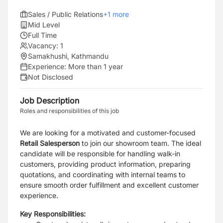
Sales / Public Relations
+
1
more
Mid Level
Full Time
Vacancy:
1
Samakhushi, Kathmandu
Experience:
More than 1 year
Not Disclosed
Job Description
Roles and responsibilities of this job
We are looking for a motivated and customer-focused
Retail Salesperson
to join our showroom team. The ideal
candidate will be responsible for handling walk-in
customers, providing product information, preparing
quotations, and coordinating with internal teams to
ensure smooth order fulfillment and excellent customer
experience.
Key Responsibilities: