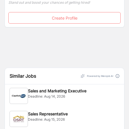
Stand out and boost your chances of getting hired!
Create Profile
Similar Jobs
Powered by Merojob AI
Sales and Marketing Executive
Deadline:
Aug 14, 2026
Sales Representative
Deadline:
Aug 15, 2026