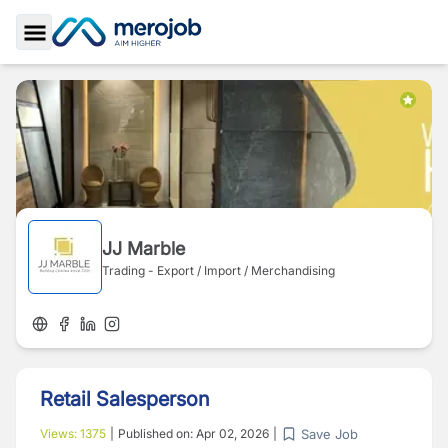
Toggle Sidebar
JJ Marble
Trading - Export / Import / Merchandising
Retail Salesperson
Save Job
Views:
1375
|
Published on:
Apr 02, 2026
|