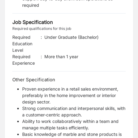
required
Job Specification
Required qualifications for this job
Required
:
Under Graduate (Bachelor)
Education
Level
Required
:
More than 1 year
Experience
Other Specification
Proven experience in a retail sales environment,
preferably in the home improvement or interior
design sector.
Strong communication and interpersonal skills, with
a customer-centric approach.
Ability to work collaboratively within a team and
manage multiple tasks efficiently.
Basic knowledge of marble and stone products is