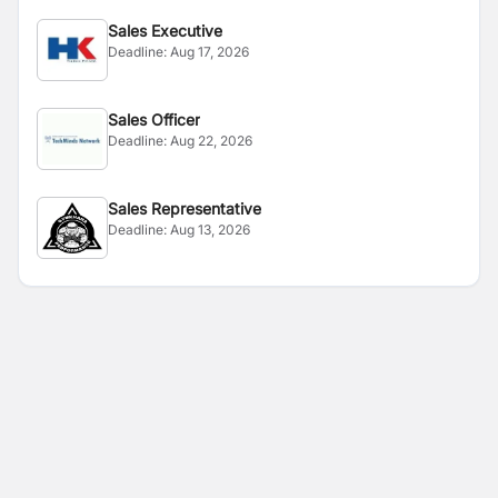
Sales Executive
Deadline:
Aug 17, 2026
Sales Officer
Deadline:
Aug 22, 2026
Sales Representative
Deadline:
Aug 13, 2026