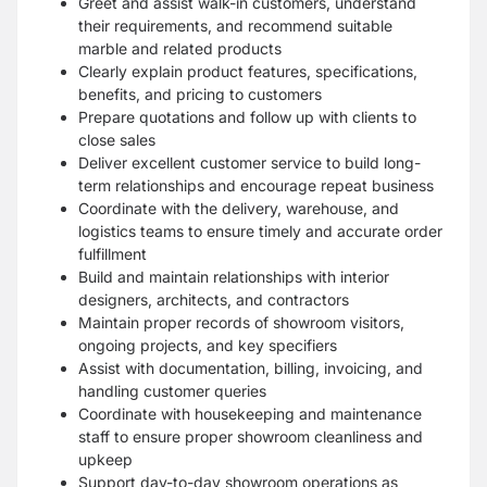
Greet and assist walk-in customers, understand
their requirements, and recommend suitable
marble and related products
Clearly explain product features, specifications,
benefits, and pricing to customers
Prepare quotations and follow up with clients to
close sales
Deliver excellent customer service to build long-
term relationships and encourage repeat business
Coordinate with the delivery, warehouse, and
logistics teams to ensure timely and accurate order
fulfillment
Build and maintain relationships with interior
designers, architects, and contractors
Maintain proper records of showroom visitors,
ongoing projects, and key specifiers
Assist with documentation, billing, invoicing, and
handling customer queries
Coordinate with housekeeping and maintenance
staff to ensure proper showroom cleanliness and
upkeep
Support day-to-day showroom operations as