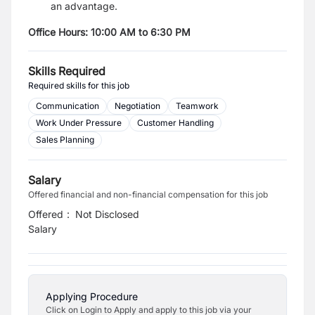
an advantage.
Office Hours: 10:00 AM to 6:30 PM
Skills Required
Required skills for this job
Communication
Negotiation
Teamwork
Work Under Pressure
Customer Handling
Sales Planning
Salary
Offered financial and non-financial compensation for this job
Offered
:
Not Disclosed
Salary
Applying Procedure
Click on Login to Apply and apply to this job via your