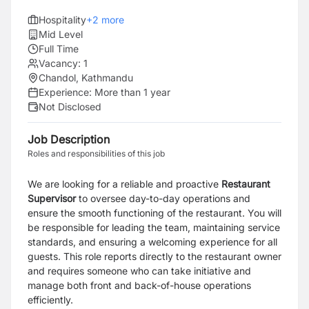
Hospitality
+
2
more
Mid Level
Full Time
Vacancy:
1
Chandol, Kathmandu
Experience:
More than 1 year
Not Disclosed
Job Description
Roles and responsibilities of this job
We are looking for a reliable and proactive
Restaurant
Supervisor
to oversee day-to-day operations and
ensure the smooth functioning of the restaurant. You will
be responsible for leading the team, maintaining service
standards, and ensuring a welcoming experience for all
guests. This role reports directly to the restaurant owner
and requires someone who can take initiative and
manage both front and back-of-house operations
efficiently.