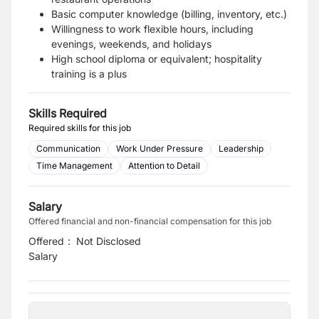
Basic computer knowledge (billing, inventory, etc.)
Willingness to work flexible hours, including
evenings, weekends, and holidays
High school diploma or equivalent; hospitality
training is a plus
Skills Required
Required skills for this job
Communication
Work Under Pressure
Leadership
Time Management
Attention to Detail
Salary
Offered financial and non-financial compensation for this job
Offered
:
Not Disclosed
Salary