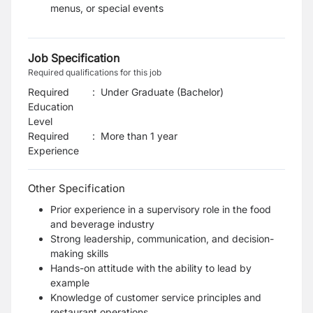
menus, or special events
Job Specification
Required qualifications for this job
Required
:
Under Graduate (Bachelor)
Education
Level
Required
:
More than 1 year
Experience
Other Specification
Prior experience in a supervisory role in the food
and beverage industry
Strong leadership, communication, and decision-
making skills
Hands-on attitude with the ability to lead by
example
Knowledge of customer service principles and
restaurant operations