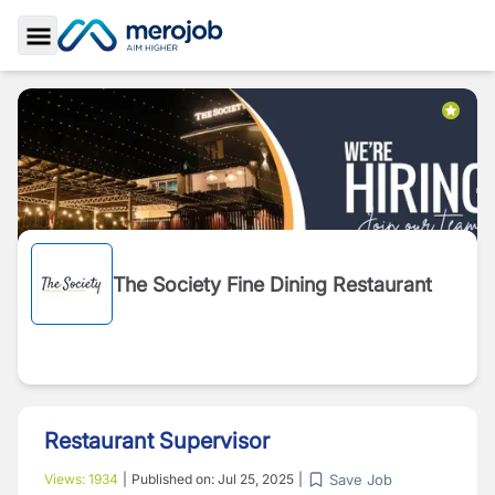
Toggle Sidebar
The Society Fine Dining Restaurant
Restaurant Supervisor
Save Job
Views:
1934
|
Published on:
Jul 25, 2025
|