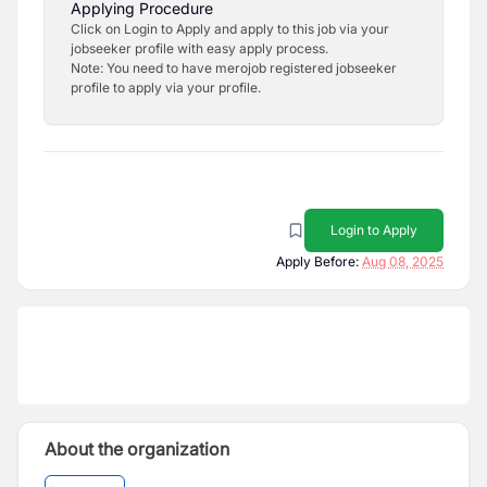
Applying Procedure
Click on Login to Apply and apply to this job via your
jobseeker profile with easy apply process.
Note: You need to have merojob registered jobseeker
profile to apply via your profile.
Login to Apply
Apply Before:
Aug 08, 2025
About the organization