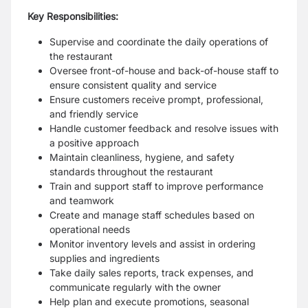
Key Responsibilities:
Supervise and coordinate the daily operations of
the restaurant
Oversee front-of-house and back-of-house staff to
ensure consistent quality and service
Ensure customers receive prompt, professional,
and friendly service
Handle customer feedback and resolve issues with
a positive approach
Maintain cleanliness, hygiene, and safety
standards throughout the restaurant
Train and support staff to improve performance
and teamwork
Create and manage staff schedules based on
operational needs
Monitor inventory levels and assist in ordering
supplies and ingredients
Take daily sales reports, track expenses, and
communicate regularly with the owner
Help plan and execute promotions, seasonal