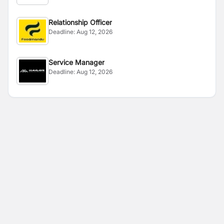
Relationship Officer
Deadline:
Aug 12, 2026
Service Manager
Deadline:
Aug 12, 2026