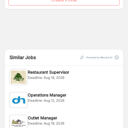
Similar Jobs
Powered by Merojob AI
Restaurant Supervisor
Deadline:
Aug 18, 2026
Operations Manager
Deadline:
Aug 12, 2026
Outlet Manager
Deadline:
Aug 18, 2026