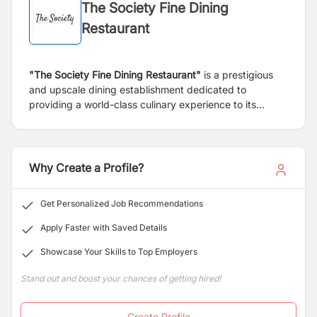
The Society Fine Dining
Restaurant
"The Society Fine Dining Restaurant"
is a prestigious
and upscale dining establishment dedicated to
providing a world-class culinary experience to its
patrons. Located in a prime setting, our restaurant
offers a unique blend of exquisite cuisine, elegant
ambiance, and exceptional service, making it a
destination for connoisseurs of fine dining.
Why Create a Profile?
Get Personalized Job Recommendations
Apply Faster with Saved Details
Showcase Your Skills to Top Employers
Stand out and boost your chances of getting hired!
Create Profile