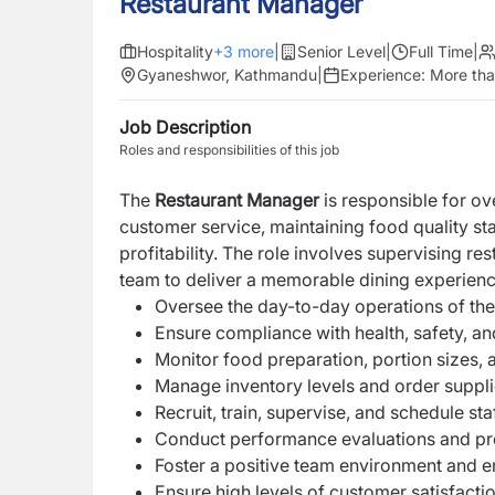
Restaurant Manager
Hospitality
+
3
more
|
Senior Level
|
Full Time
|
Gyaneshwor, Kathmandu
|
Experience:
More tha
Job Description
Roles and responsibilities of this job
The
Restaurant Manager
is responsible for ov
customer service, maintaining food quality s
profitability. The role involves supervising re
team to deliver a memorable dining experienc
Oversee the day-to-day operations of the
Ensure compliance with health, safety, and
Monitor food preparation, portion sizes, 
Manage inventory levels and order suppl
Recruit, train, supervise, and schedule staf
Conduct performance evaluations and pro
Foster a positive team environment and 
Ensure high levels of customer satisfactio