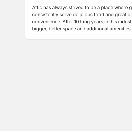
Attic
has always strived to be a place where
consistently serve delicious food and great q
convenience. After 10 long years in this indus
bigger, better space and additional amenities.