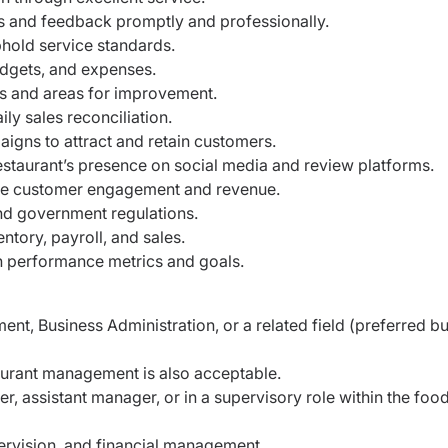
 and feedback promptly and professionally.
hold service standards.
udgets, and expenses.
nds and areas for improvement.
y sales reconciliation.
aigns to attract and retain customers.
staurant’s presence on social media and review platforms.
ase customer engagement and revenue.
nd government regulations.
ntory, payroll, and sales.
 performance metrics and goals.
nt, Business Administration, or a related field
(preferred bu
staurant management is also acceptable.
r, assistant manager, or in a supervisory role
within the foo
pervision, and financial management.