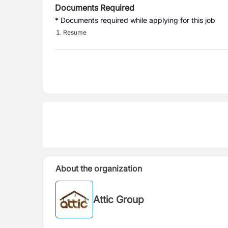
Documents Required
* Documents required while applying for this job
Resume
About the organization
Attic Group