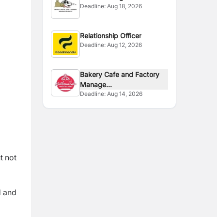
Deadline:
Aug 18, 2026
Relationship Officer
Deadline:
Aug 12, 2026
Bakery Cafe and Factory
Manage...
Deadline:
Aug 14, 2026
t not
d and