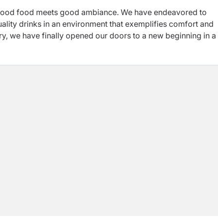
 good food meets good ambiance. We have endeavored to
uality drinks in an environment that exemplifies comfort and
try, we have finally opened our doors to a new beginning in a