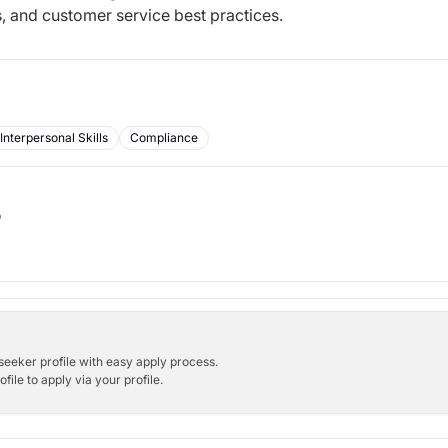
, and customer service best practices.
Interpersonal Skills
Compliance
b
bseeker profile with easy apply process.
ile to apply via your profile.