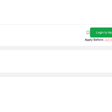
Login to Ap
Apply Before:
Jul 0