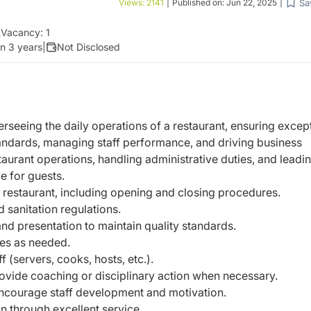
Sa
Views:
2141
|
Published on:
Jun 22, 2025
|
Vacancy:
1
n 3 years
|
Not Disclosed
erseeing the daily operations of a restaurant, ensuring
except
tandards, managing staff performance,
and driving business
staurant operations, handling
administrative duties, and leadi
e for guests.
 restaurant, including opening and closing procedures.
 sanitation regulations.
and presentation to maintain quality standards.
ies as needed.
f (servers, cooks, hosts, etc.).
vide coaching or disciplinary action when necessary.
encourage staff development and motivation.
n through excellent service.