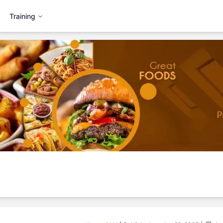
Training