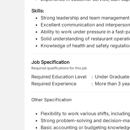
Skills:
Strong leadership and team management s
Excellent communication and interpersonal
Ability to work under pressure in a fast-
Solid understanding of restaurant operati
Knowledge of health and safety regulati
Job Specification
Required qualifications for this job
Required Education Level
:
Under Graduate 
Required Experience
:
More than 3 yea
Other Specification
Flexibility to work various shifts, includ
Strong problem-solving and decision-maki
Basic accounting or budgeting knowledge