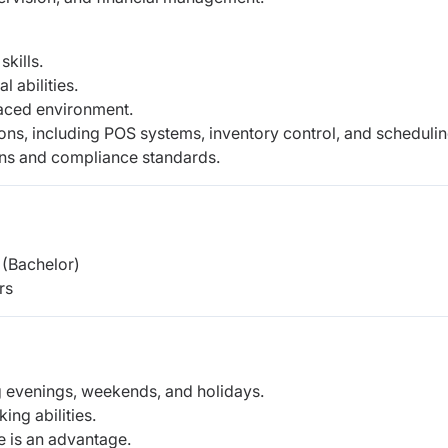
kills.
 abilities.
paced environment.
ons, including POS systems, inventory control,
and schedulin
ons and compliance standards.
(Bachelor)
rs
ing evenings, weekends, and holidays.
ng abilities.
 is an advantage.