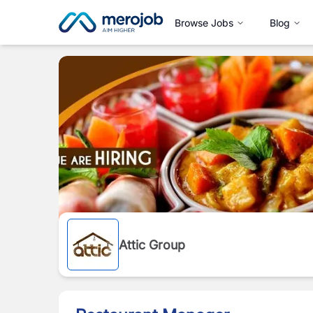
Browse Jobs
Blog
Attic Group