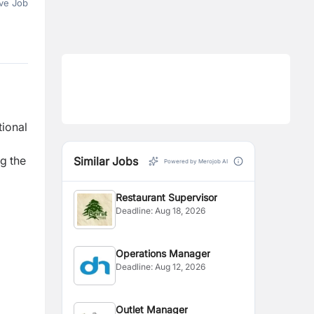
ve Job
ional
ng the
Similar Jobs
Powered by Merojob AI
Restaurant Supervisor
Deadline:
Aug 18, 2026
Operations Manager
Deadline:
Aug 12, 2026
Outlet Manager