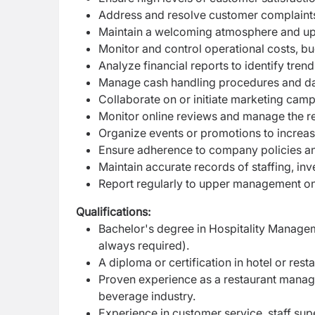
Address and resolve customer complaints
Maintain a welcoming atmosphere and up
Monitor and control operational costs, b
Analyze financial reports to identify tre
Manage cash handling procedures and dail
Collaborate on or initiate marketing camp
Monitor online reviews and manage the re
Organize events or promotions to incre
Ensure adherence to company policies a
Maintain accurate records of staffing, inve
Report regularly to upper management on
Qualifications:
Bachelor's degree in Hospitality Manageme
always required).
A diploma or certification in hotel or re
Proven experience as a restaurant manage
beverage industry.
Experience in customer service, staff su