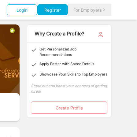
Login
Register
For Employers
Why Create a Profile?
Get Personalized Job
Recommendations
Apply Faster with Saved Details
Showcase Your Skills to Top Employers
Stand out and boost your chances of getting
hired!
Create Profile