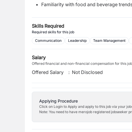
Familiarity with food and beverage trends
Skills Required
Required skills for this job
Communication
Leadership
Team Management
Salary
Offered financial and non-financial compensation for this jo
Offered Salary
:
Not Disclosed
Applying Procedure
Click on Login to Apply and apply to this job via your jo
Note: You need to have merojob registered jobseeker prof