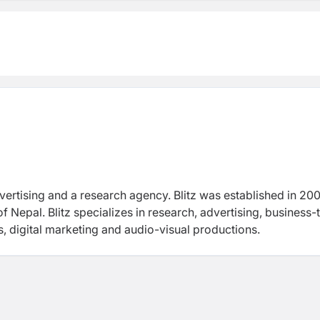
dvertising and a research agency. Blitz was established in 20
Nepal. Blitz specializes in research, advertising, business-
, digital marketing and audio-visual productions.