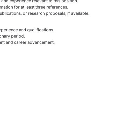
s and experience relevant to this position.
mation for at least three references.
blications, or research proposals, if available.
perience and qualifications.
ionary period.
ent and career advancement.