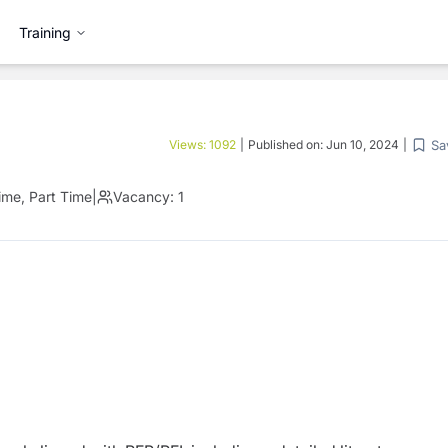
Training
Sa
Views:
1092
|
Published on:
Jun 10, 2024
|
Time, Part Time
|
Vacancy:
1