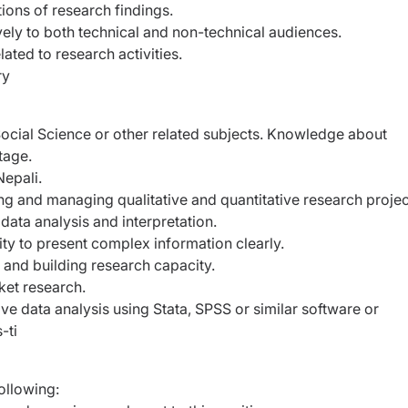
ions of research findings.
ly to both technical and non-technical audiences.
ated to research activities.
ry
Social Science or other related subjects. Knowledge about
tage.
Nepali.
ng and managing qualitative and quantitative research projec
 data analysis and interpretation.
ility to present complex information clearly.
g and building research capacity.
et research.
ive data analysis using Stata, SPSS or similar software or
-ti
ollowing: