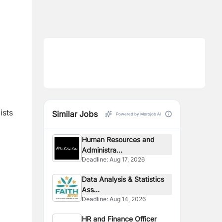
ists
Similar Jobs
Powered by Merojob AI
Human Resources and
Administra...
Deadline:
Aug 17, 2026
Data Analysis & Statistics
Ass...
Deadline:
Aug 14, 2026
HR and Finance Officer