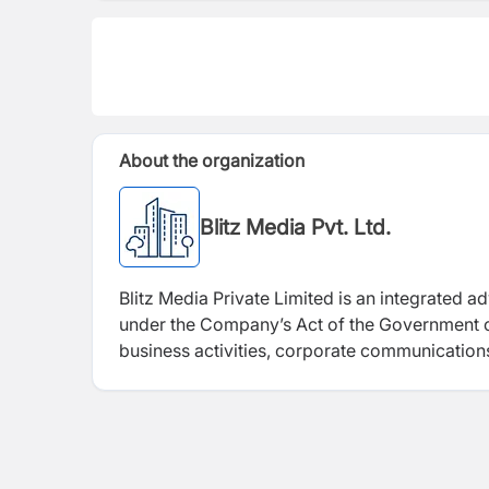
About the organization
Blitz Media Pvt. Ltd.
Blitz Media Private Limited is an integrated a
under the Company’s Act of the Government of 
business activities, corporate communications