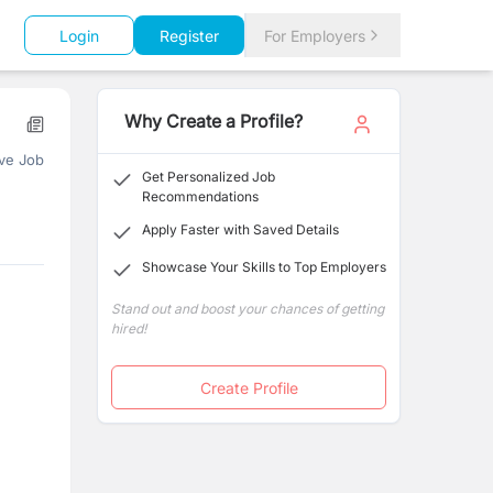
Login
Register
For Employers
Why Create a Profile?
ve Job
Get Personalized Job
Recommendations
Apply Faster with Saved Details
Showcase Your Skills to Top Employers
Stand out and boost your chances of getting
hired!
Create Profile