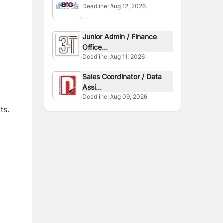
Deadline:
Aug 12, 2026
Junior Admin / Finance
Office...
Deadline:
Aug 11, 2026
Sales Coordinator / Data
Assi...
Deadline:
Aug 09, 2026
ts.