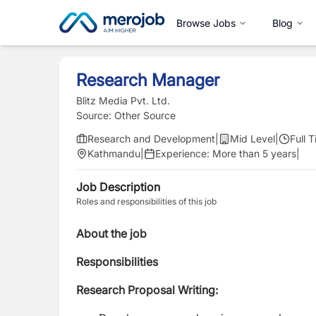
Browse Jobs
Blog
Research Manager
Blitz Media Pvt. Ltd.
Source:
Other Source
Research and Development
|
Mid Level
|
Full 
Kathmandu
|
Experience:
More than 5 years
|
Job Description
Roles and responsibilities of this job
About the job
Responsibilities
Research Proposal Writing: