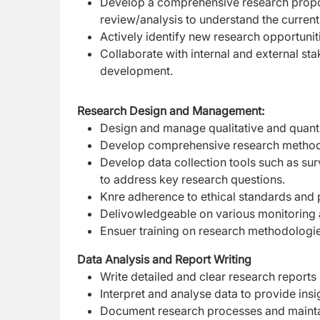
Develop a comprehensive research proposa
review/analysis to understand the current
Actively identify new research opportunit
Collaborate with internal and external st
development.
Research Design and Management:
Design and manage qualitative and quantit
Develop comprehensive research methodolo
Develop data collection tools such as sur
to address key research questions.
Kn
re adherence to ethical standards and pr
Deliv
owledgeable on various monitoring 
Ensu
er training on research methodologies
Data Analysis and Report Writing
Write detailed and clear research reports
Interpret and analyse data to provide in
Document research processes and maintain