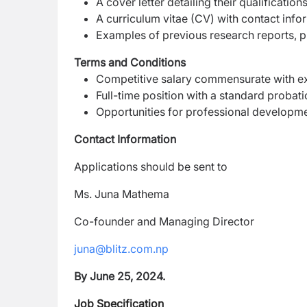
A cover letter detailing their qualification
A curriculum vitae (CV) with contact infor
Examples of previous research reports, pu
Terms and Conditions
Competitive salary commensurate with ex
Full-time position with a standard probat
Opportunities for professional developm
Contact Information
Applications should be sent to
Ms. Juna Mathema
Co-founder and Managing Director
juna@blitz.com.np
By June 25, 2024.
Job Specification