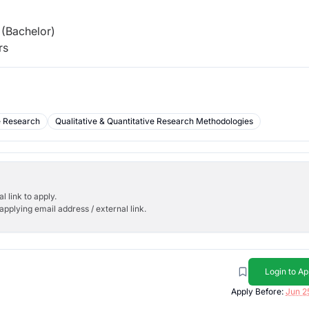
(Bachelor)
rs
e Research
Qualitative & Quantitative Research Methodologies
l link to apply.
applying email address / external link.
Login to Ap
Apply Before:
Jun 2