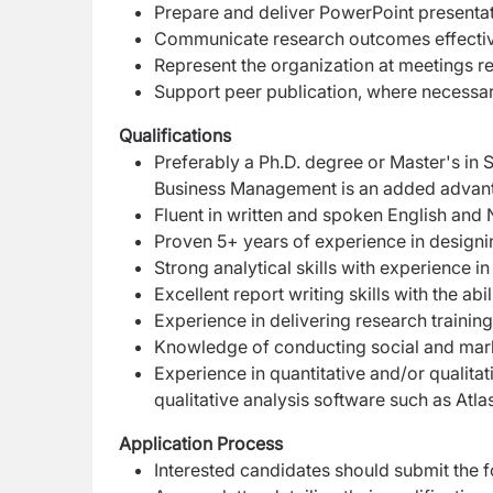
Prepare and deliver PowerPoint presentat
Communicate research outcomes effective
Represent the organization at meetings rel
Support peer publication, where necessa
Qualifications
Preferably a Ph.D. degree or Master's in 
Business Management is an added advan
Fluent in written and spoken English and 
Proven 5+ years of experience in designi
Strong analytical skills with experience in
Excellent report writing skills with the ab
Experience in delivering research trainin
Knowledge of conducting social and mark
Experience in quantitative and/or qualitat
qualitative analysis software such as Atlas
Application Process
Interested candidates should submit the f