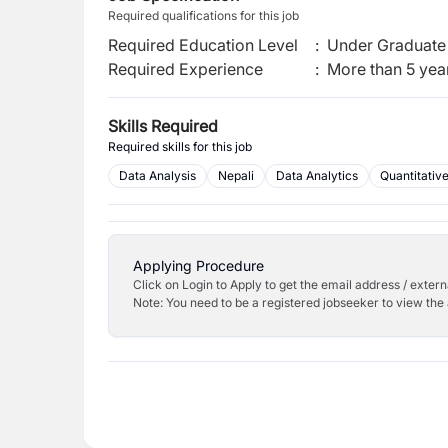
Required qualifications for this job
Required Education Level
:
Under Graduate 
Required Experience
:
More than 5 yea
Skills Required
Required skills for this job
Data Analysis
Nepali
Data Analytics
Quantitativ
Applying Procedure
Click on Login to Apply to get the email address / externa
Note: You need to be a registered jobseeker to view the 