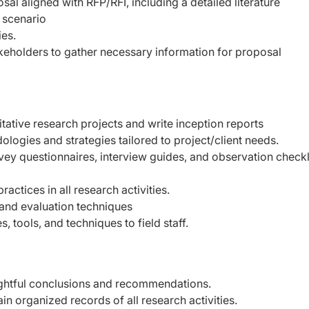
l aligned with RFP/RFI, including a detailed literature
 scenario
ies.
akeholders to gather necessary information for proposal
ative research projects and write inception reports
gies and strategies tailored to project/client needs.
vey questionnaires, interview guides, and observation checkl
actices in all research activities.
and evaluation techniques
, tools, and techniques to field staff.
sightful conclusions and recommendations.
 organized records of all research activities.