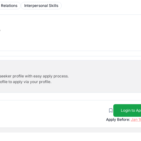
 Relations
Interpersonal Skills
b
bseeker profile with easy apply process.
ile to apply via your profile.
Login to Ap
Apply Before:
Jan 1