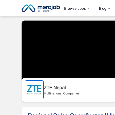
Browse Jobs
Blog
ZTE Nepal
Multinational Companies