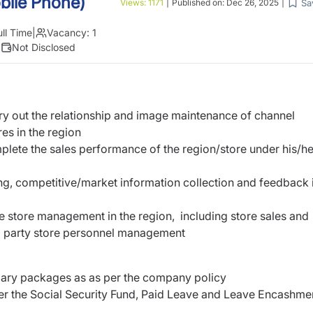
bile Phone)
Sa
Views:
1171
|
Published on:
Dec 26, 2025
|
ull Time
|
Vacancy:
1
|
Not Disclosed
rry out the relationship and image maintenance of channel
res in the region
mplete the sales performance of the region/store under his/he
ng, competitive/market information collection and feedback 
e store management in the region, including store sales and
rd party store personnel management
alary packages as as per the company policy
der the Social Security Fund, Paid Leave and Leave Encashme