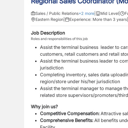
Regional Sales Coordinator (Mo
Sales / Public Relations
+
2
more
|
Mid Level
|
F
Eastern Region
|
Experience:
More than 3 years
Job Description
Roles and responsibilities of this job
Assist the terminal business leader to ca
customers, retail customers and retail sto
Assist the terminal business leader to co
jurisdiction
Completing inventory, sales data uploadi
region/store under his/her jurisdiction
Assist the terminal manager to manage th
related store supervisors/promoters/thi
Why join us?
Competitive Compensation
:
Attractive s
Comprehensive Benefits
:
All benefits un
Facility