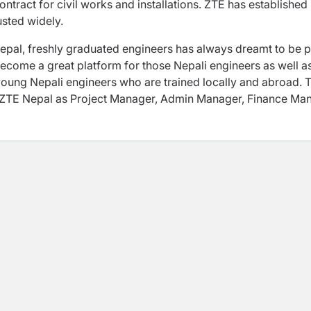
ract for civil works and installations. ZTE has established
rusted widely.
epal, freshly graduated engineers has always dreamt to be p
ecome a great platform for those Nepali engineers as well a
oung Nepali engineers who are trained locally and abroad. 
n ZTE Nepal as Project Manager, Admin Manager, Finance Ma