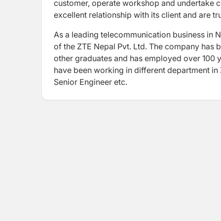
customer, operate workshop and undertake cont
excellent relationship with its client and are t
As a leading telecommunication business in N
of the ZTE Nepal Pvt. Ltd. The company has b
other graduates and has employed over 100 y
have been working in different department i
Senior Engineer etc.