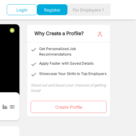
Login
Register
For Employers
Why Create a Profile?
Get Personalized Job
Recommendations
Apply Faster with Saved Details
Showcase Your Skills to Top Employers
Stand out and boost your chances of getting
hired!
Create Profile