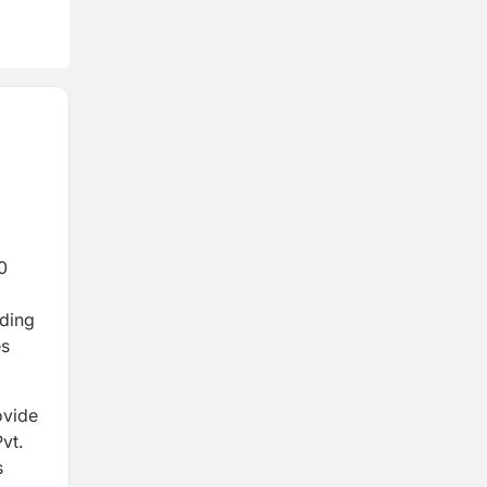
0
ading
es
ovide
vt.
s