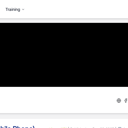
Training