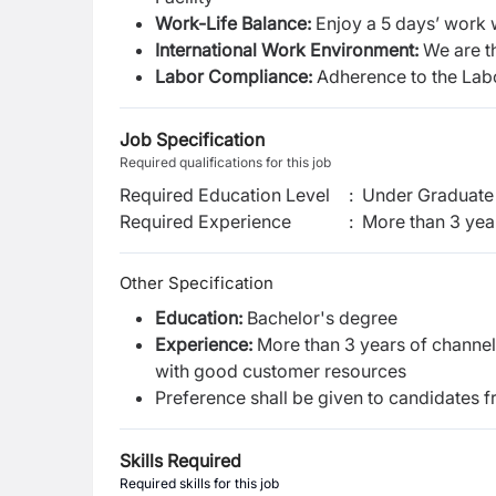
Work-Life Balance
:
Enjoy a 5 days’ work 
International Work Environment
:
We are t
Labor Compliance:
Adherence to the Lab
Job Specification
Required qualifications for this job
Required Education Level
:
Under Graduate 
Required Experience
:
More than 3 yea
Other Specification
Education:
Bachelor's degree
Experience:
More than 3 years of channel 
with good customer resources
Preference shall be given to candidates 
Skills Required
Required skills for this job