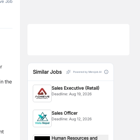
ve Job
r
Similar Jobs
Powered by Merojob AI
in the
Sales Executive (Retail)
Deadline:
Aug 19, 2026
Sales Officer
Deadline:
Aug 12, 2026
nt
Human Resources and