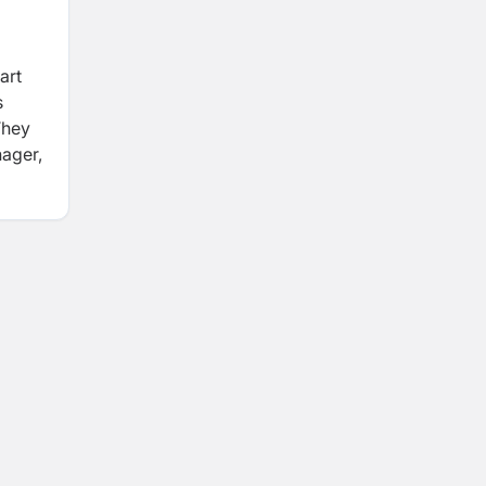
art
s
They
nager,