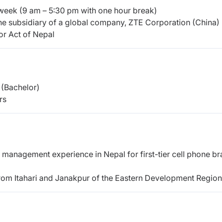
week (9 am – 5:30 pm with one hour break)
he subsidiary of a global company, ZTE Corporation (China)
or Act of Nepal
(Bachelor)
rs
management experience in Nepal for first-tier cell phone br
from Itahari and Janakpur of the Eastern Development Region