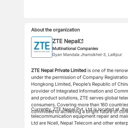
About the organization
ZTE Nepal
Multinational Companies
Gyan Mandala Jhamsikhel-3, Lalitpur
ZTE Nepal Private Limited
is one of the reno
under the permission of Company Registration
Hongkong Limited, People’s Republic of China
provider of Integrated Information and Comm
and product solutions, ZTE serves global te
consumers. Covering more than 160 countries
Currently, ZTE Nepal Pvt. Ltd is located at Jh
committed to achieving a bright future of con
telecommunication equipment repair and maint
Ltd are Ncell, Nepal Telecom and other enterp