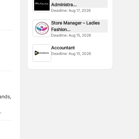
Administra...
Deadline:
Aug 17, 2026
Store Manager – Ladies
Fashion...
Deadline:
Aug 15, 2026
Accountant
Deadline:
Aug 15, 2026
ands,
.