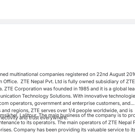
wned multinational companies registered on 22nd August 201
 Office. ZTE Nepal Pvt. Ltd is fully owned subsidiary of ZTE
. ZTE Corporation was founded in 1985 and it is a g
lobal le
unication Technology Solutions.
With innovative technologi
lecom operators, government and enterprise customers, and
 and regions, ZTE serves over 1/4 people worldwide, and is
amsikhel, Lalitpur. The main business of the company is to pr
nectivity and trust everywhere.
enance to its operators. The main operators of ZTE Nepal P
rises. Company has been providing its valuable service to it