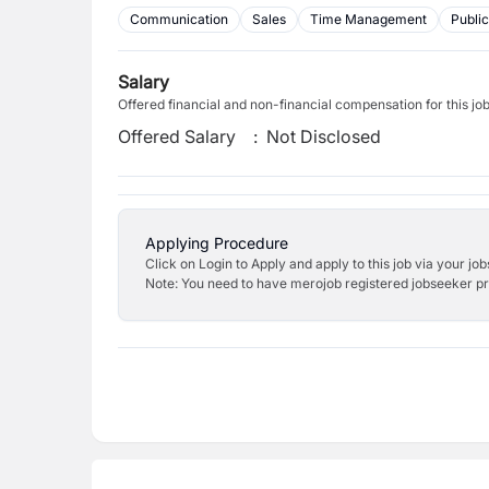
Communication
Sales
Time Management
Public
Salary
Offered financial and non-financial compensation for this jo
Offered Salary
:
Not Disclosed
Applying Procedure
Click on Login to Apply and apply to this job via your jo
Note: You need to have merojob registered jobseeker prof