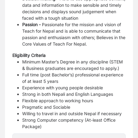
data and information to make sensible and
timely
decisions and displays sound judgement when
faced with a tough situation
Passion -
Passionate for the mission and vision of
Teach for Nepal and is able to communicate
that
passion and enthusiasm with others; Believes in the
Core Values of Teach For Nepal.
Eligibility Criteria
Minimum Master’s Degree in any discipline (STEM
& Business graduates are
encouraged to apply.)
Full time (post Bachelor’s) professional experience
of at least 5 years
Experience with young people desirable
Strong in both Nepali and English Languages
Flexible approach to working hours
Pragmatic and Sociable
Willing to travel in and outside Nepal if necessary
Strong Computer competency (At-least Office
Package)