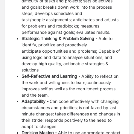
difficulty of tasks and projects; sets objectives
and
goals; breaks down work into the process
steps; develops schedules and
task/people
assignments; anticipates and adjusts
for problems and roadblocks; measures
performance
against goals; evaluates results.
Strategic Thinking & Problem Solving -
Able to
identify, prioritize and proactively
anticipate
opportunities and problems; Capable of
using logic and data to analyse situations, and
develop
high quality, actionable strategies &
solutions
Self-Reflective and Learning -
Ability to reflect on
the work and willingness to
learn,continuously
improves self as well as the recruitment process,
and the team.
Adaptability -
Can cope effectively with changing
circumstances and priorities; is not fazed by
last
minute changes; takes differences and changes in
their stride; responds positively to the
need to
adapt to changes
Decision Making -
Able to use appropriate context,