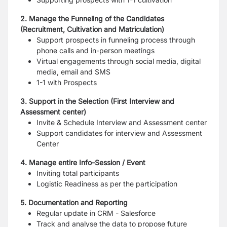
2. Manage the Funneling of the Candidates
(Recruitment, Cultivation and Matriculation)
Support prospects in funneling process through
phone calls and in-person meetings
Virtual engagements through social media, digital
media, email and SMS
1-1 with Prospects
3. Support in the Selection (First Interview and
Assessment center)
Invite & Schedule Interview and Assessment center
Support candidates for interview and Assessment
Center
4. Manage entire Info-Session / Event
Inviting total participants
Logistic Readiness as per the participation
5. Documentation and Reporting
Regular update in CRM - Salesforce
Track and analyse the data to propose future