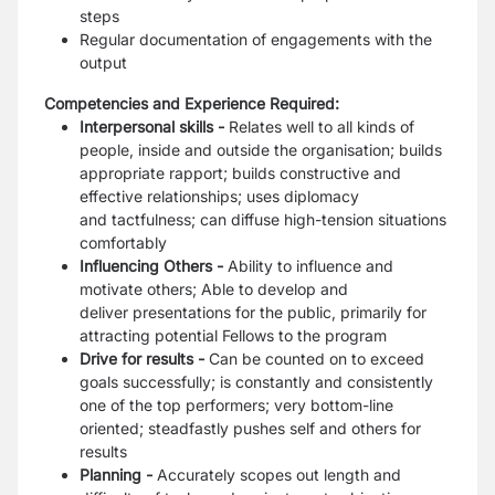
steps
Regular documentation of engagements with the
output
Competencies and Experience Required:
Interpersonal skills -
Relates well to all kinds of
people, inside and outside the organisation;
builds
appropriate rapport; builds constructive and
effective relationships; uses diplomacy
and
tactfulness; can diffuse high-tension situations
comfortably
Influencing Others -
Ability to influence and
motivate others; Able to develop and
deliver
presentations for the public, primarily for
attracting potential Fellows to the program
Drive for results -
Can be counted on to exceed
goals successfully; is constantly and
consistently
one of the top performers; very bottom-line
oriented; steadfastly pushes self and
others for
results
Planning -
Accurately scopes out length and