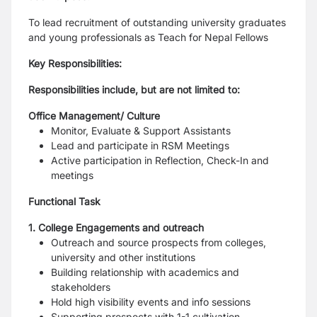
To lead recruitment of outstanding university graduates
and young professionals as Teach for
Nepal Fellows
Key Responsibilities:
Responsibilities include, but are not limited to:
Office Management/ Culture
Monitor, Evaluate & Support Assistants
Lead and participate in RSM Meetings
Active participation in Reflection, Check-In and
meetings
Functional Task
1. College Engagements and outreach
Outreach and source prospects from colleges,
university and other institutions
Building relationship with academics and
stakeholders
Hold high visibility events and info sessions
Supporting prospects with 1-1 cultivation