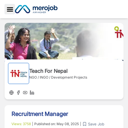
Toggle Sidebar
Teach For Nepal
NGO / INGO / Development Projects
Recruitment Manager
Save Job
Views:
3758
|
Published on:
May 08, 2025
|