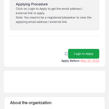
Applying Procedure
Click on Login to Apply to get the email address /
external link to apply.
Note: You need to be a registered jobseeker to view the
applying email address / external link.
Login to Apply
Apply Before:
May 22, 2025
About the organization