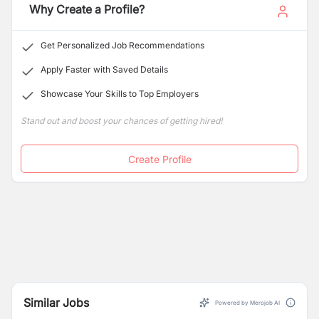
Why Create a Profile?
Get Personalized Job Recommendations
Apply Faster with Saved Details
Showcase Your Skills to Top Employers
Stand out and boost your chances of getting hired!
Create Profile
Similar Jobs
Powered by Merojob AI