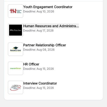
Youth Engagement Coordinator
Deadline:
Aug 10, 2026
Human Resources and Administra...
Deadline:
Aug 17, 2026
Partner Relationship Officer
Deadline:
Aug 08, 2026
HR Officer
Deadline:
Aug 15, 2026
Interview Coordinator
Deadline:
Aug 15, 2026