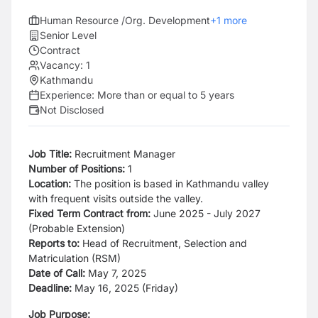
Human Resource /Org. Development
+
1
more
Senior Level
Contract
Vacancy:
1
Kathmandu
Experience:
More than or equal to 5 years
Not Disclosed
Job Title:
Recruitment Manager
Number of Positions:
1
Location:
The position is based in Kathmandu valley
with frequent visits outside the valley.
Fixed Term Contract from:
June 2025 - July 2027
(Probable Extension)
Reports to:
Head of Recruitment, Selection and
Matriculation (RSM)
Date of Call:
May 7, 2025
Deadline:
May 16, 2025 (Friday)
Job Purpose: