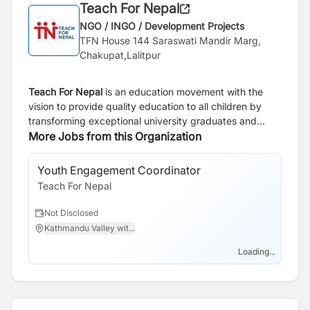
Teach For Nepal
NGO / INGO / Development Projects
TFN House 144 Saraswati Mandir Marg,
Chakupat,Lalitpur
Teach For Nepal
is an education movement with the
vision to provide quality education to all children by
transforming exceptional university graduates and
young professionals into inspirational teachers in
More Jobs from this Organization
classrooms and lifelong leaders. Teach For Nepal
currently has 57 outstanding university graduates as
Youth Engagement Coordinator
Te
Fellows teaching in Public and government schools in 5
Teach For Nepal
Te
districts and also 476 Alumni in Alumni network.
Not Disclosed
N
Kathmandu Valley wit...
N
Loading...