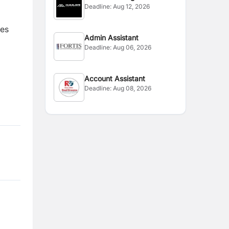
Deadline:
Aug 12, 2026
tes
Admin Assistant
Deadline:
Aug 06, 2026
Account Assistant
Deadline:
Aug 08, 2026