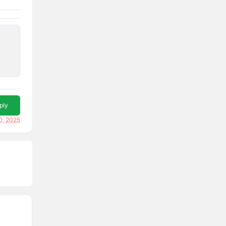
ply
0, 2025