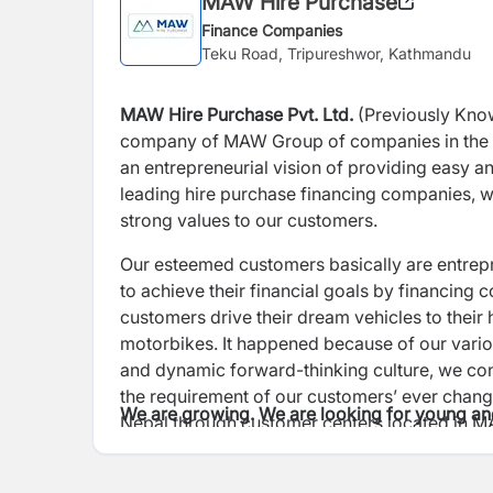
MAW Hire Purchase
Finance Companies
Teku Road, Tripureshwor, Kathmandu
MAW Hire Purchase Pvt. Ltd.
(Previously Kno
company of MAW Group of companies in the 
an entrepreneurial vision of providing easy a
leading hire purchase financing
companies, we
strong values to our
customers.
Our esteemed customers basically are entre
to achieve their financial goals by financing
customers drive their dream vehicles to thei
motorbikes. It happened because of our
vari
and dynamic forward-
thinking culture, we co
the
requirement of our customers’ ever chang
We are growing. We are looking for young an
Nepal through customer centers located in 
out to new customers and expand our
custome