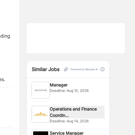
nding
Similar Jobs
Powered by Merojob AI
es.
Manager
Deadline:
Aug 10, 2026
Operations and Finance
Coordin...
Deadline:
Aug 14, 2026
Service Manager