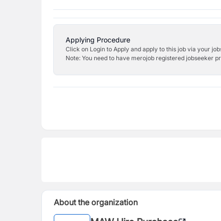
Applying Procedure
Click on Login to Apply and apply to this job via your jo
Note: You need to have merojob registered jobseeker prof
About the organization