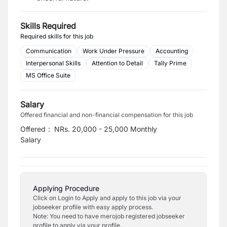
Skills Required
Required skills for this job
Communication
Work Under Pressure
Accounting
Interpersonal Skills
Attention to Detail
Tally Prime
MS Office Suite
Salary
Offered financial and non-financial compensation for this job
Offered
:
NRs. 20,000 - 25,000 Monthly
Salary
Applying Procedure
Click on Login to Apply and apply to this job via your
jobseeker profile with easy apply process.
Note: You need to have merojob registered jobseeker
profile to apply via your profile.