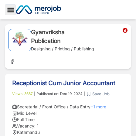
Toggle Sidebar
Gyanvriksha
Publication
Designing / Printing / Publishing
Receptionist Cum Junior Accountant
Save Job
Views:
3687
|
Published on:
Dec 19, 2024
|
Secretarial / Front Office / Data Entry
+
1
more
Mid Level
Full Time
Vacancy:
1
Kathmandu