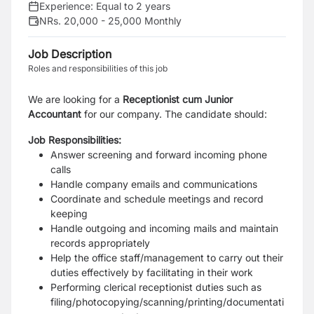
Experience:
Equal to 2 years
NRs. 20,000 - 25,000 Monthly
Job Description
Roles and responsibilities of this job
We are looking for a
Receptionist cum Junior
Accountant
for our company. The candidate should:
Job Responsibilities:
Answer screening and forward incoming phone
calls
Handle company emails and communications
Coordinate and schedule meetings and record
keeping
Handle outgoing and incoming mails and maintain
records appropriately
Help the office staff/management to carry out their
duties effectively by facilitating in their work
Performing clerical receptionist duties such as
filing/photocopying/scanning/printing/documentati