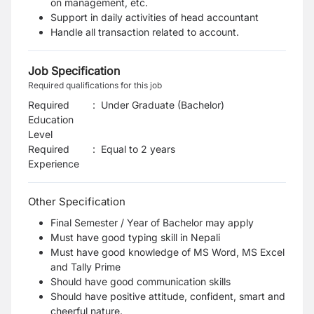
on management, etc.
Support in daily activities of head accountant
Handle all transaction related to account.
Job Specification
Required qualifications for this job
Required
:
Under Graduate (Bachelor)
Education
Level
Required
:
Equal to 2 years
Experience
Other Specification
Final Semester / Year of Bachelor may apply
Must have good typing skill in Nepali
Must have good knowledge of MS Word, MS Excel
and Tally Prime
Should have good communication skills
Should have positive attitude, confident, smart and
cheerful nature.