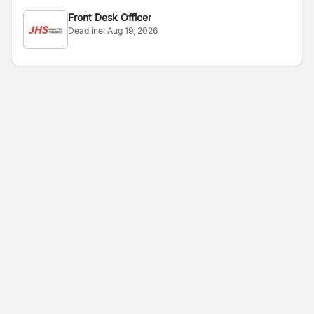
Front Desk Officer
Deadline:
Aug 19, 2026