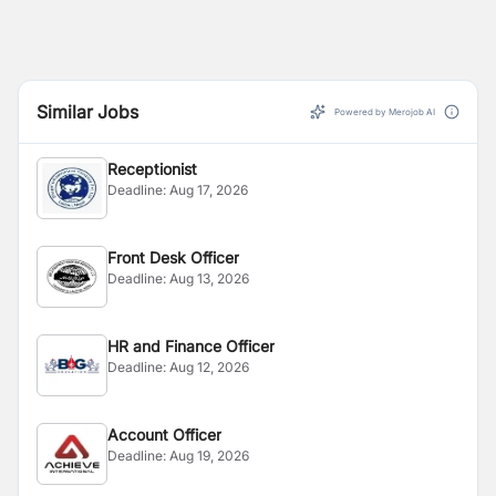
Similar Jobs
Powered by Merojob AI
Receptionist
Deadline:
Aug 17, 2026
Front Desk Officer
Deadline:
Aug 13, 2026
HR and Finance Officer
Deadline:
Aug 12, 2026
Account Officer
Deadline:
Aug 19, 2026