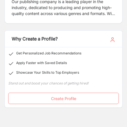
Our publishing company is a leading player in the
industry, dedicated to producing and promoting high-
quality content across various genres and formats. With
a rich history and a commitment to innovation, we strive
to connect talented authors and content creators with
avid readers and consumers. We are passionate about
nurturing creativity and supporting authors throughout
Why Create a Profile?
the publishing journey, from manuscript development to
distribution and beyond. Our team of experienced
Get Personalized Job Recommendations
editors, designers, and marketers collaborate closely
with authors to ensure their vision is realized and their
Apply Faster with Saved Details
work reaches its intended audience.
Showcase Your Skills to Top Employers
Stand out and boost your chances of getting hired!
Create Profile