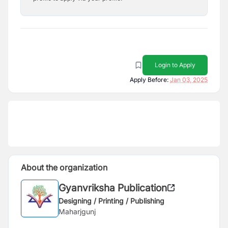
Login to Apply
Apply Before:
Jan 03, 2025
About the organization
Gyanvriksha Publication
Designing / Printing / Publishing
Maharjgunj