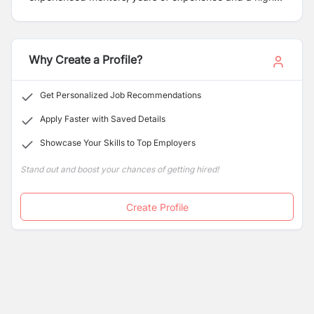
success rate. Following your dream, we provide you the
best counselling, mentorship, visa guidance and
Friendly environment to prepare for your better
tomorrow. We ensure you the updates information and
Why Create a Profile?
guidance for your choice of universities and countries.
Get Personalized Job Recommendations
Apply Faster with Saved Details
Showcase Your Skills to Top Employers
Stand out and boost your chances of getting hired!
Create Profile