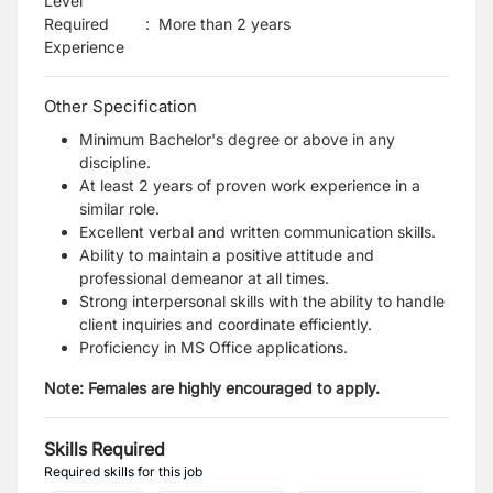
Level
Required
:
More than 2 years
Experience
Other Specification
Minimum Bachelor's degree or above in any
discipline.
At least 2 years of proven work experience in a
similar role.
Excellent verbal and written communication skills.
Ability to maintain a positive attitude and
professional demeanor at all times.
Strong interpersonal skills with the ability to handle
client inquiries and coordinate efficiently.
Proficiency in MS Office applications.
Note: Females are highly encouraged to apply.
Skills Required
Required skills for this job