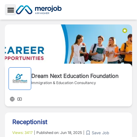
Toggle Sidebar
Dream Next Education Foundation
Immigration & Education Consultancy
Receptionist
Save Job
Views:
3417
|
Published on:
Jun 18, 2025
|