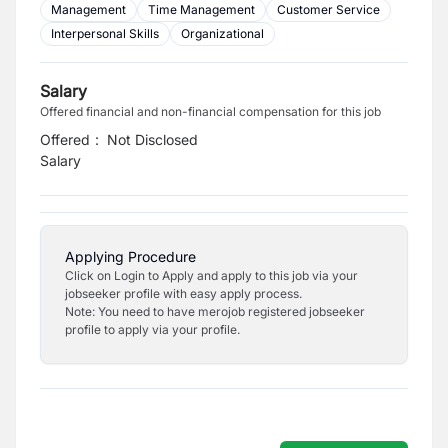
Management
Time Management
Customer Service
Interpersonal Skills
Organizational
Salary
Offered financial and non-financial compensation for this job
Offered
:
Not Disclosed
Salary
Applying Procedure
Click on Login to Apply and apply to this job via your
jobseeker profile with easy apply process.
Note: You need to have merojob registered jobseeker
profile to apply via your profile.