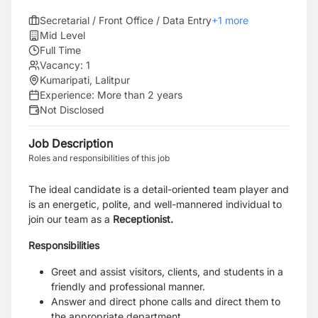
Secretarial / Front Office / Data Entry
+
1
more
Mid Level
Full Time
Vacancy:
1
Kumaripati, Lalitpur
Experience:
More than 2 years
Not Disclosed
Job Description
Roles and responsibilities of this job
The ideal candidate is a detail-oriented team player and
is an energetic, polite, and well-mannered individual to
join our team as a
Receptionist.
Responsibilities
Greet and assist visitors, clients, and students in a
friendly and professional manner.
Answer and direct phone calls and direct them to
the appropriate department.