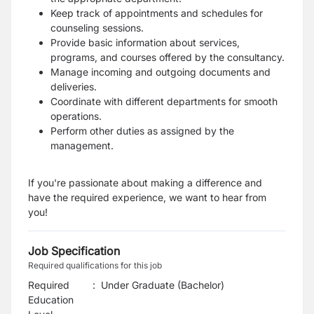
Keep track of appointments and schedules for
counseling sessions.
Provide basic information about services,
programs, and courses offered by the consultancy.
Manage incoming and outgoing documents and
deliveries.
Coordinate with different departments for smooth
operations.
Perform other duties as assigned by the
management.
If you're passionate about making a difference and
have the required experience, we want to hear from
you!
Job Specification
Required qualifications for this job
Required
:
Under Graduate (Bachelor)
Education