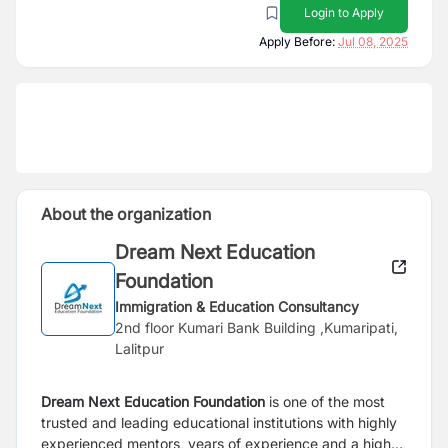
Login to Apply
Apply Before:
Jul 08, 2025
About the organization
Dream Next Education
Foundation
Immigration & Education Consultancy
2nd floor Kumari Bank Building ,Kumaripati,
Lalitpur
Dream Next Education Foundation
is one of the most
trusted and leading educational institutions with highly
experienced mentors, years of experience and a high