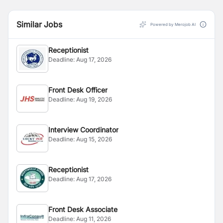
Similar Jobs
Powered by Merojob AI
Receptionist
Deadline:
Aug 17, 2026
Front Desk Officer
Deadline:
Aug 19, 2026
Interview Coordinator
Deadline:
Aug 15, 2026
Receptionist
Deadline:
Aug 17, 2026
Front Desk Associate
Deadline:
Aug 11, 2026