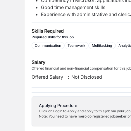
Competency in Microsoft applications in
Good time management skills
Experience with administrative and cleri
Skills Required
Required skills for this job
Communication
Teamwork
Multitasking
Analyti
Salary
Offered financial and non-financial compensation for this jo
Offered Salary
:
Not Disclosed
Applying Procedure
Click on Login to Apply and apply to this job via your jo
Note: You need to have merojob registered jobseeker prof