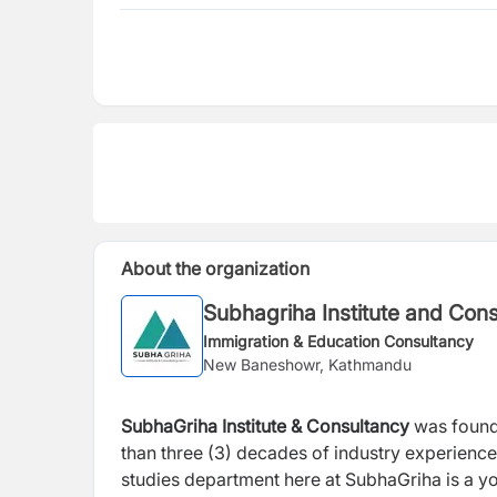
About the organization
Subhagriha Institute and Con
Immigration & Education Consultancy
New Baneshowr, Kathmandu
SubhaGriha Institute & Consultancy
was found
than three (3) decades of industry experienc
studies department here at SubhaGriha is a y