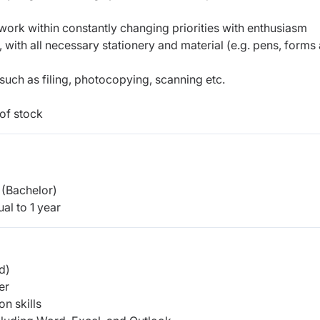
 to work within constantly changing priorities with enthusiasm
, with all necessary stationery and material (e.g. pens, forms
 such as filing, photocopying, scanning etc.
of stock
(Bachelor)
al to 1 year
d)
er
n skills