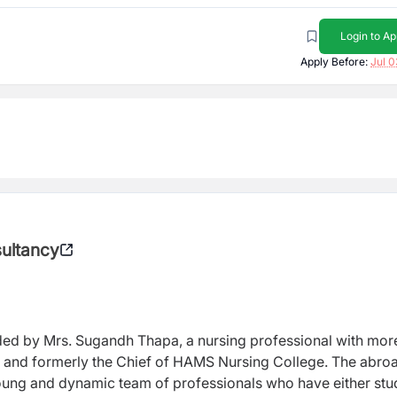
Login to Ap
Apply Before:
Jul 0
sultancy
ed by Mrs. Sugandh Thapa, a nursing professional with mor
e and formerly the Chief of HAMS Nursing College. The abro
oung and dynamic team of professionals who have either stu