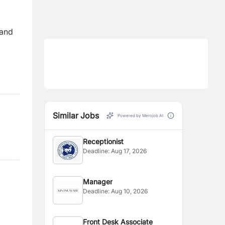
 and
Similar Jobs
Powered by Merojob AI
Receptionist
Deadline:
Aug 17, 2026
Manager
Deadline:
Aug 10, 2026
Front Desk Associate