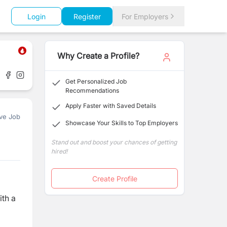
Login
Register
For Employers
Why Create a Profile?
Get Personalized Job
Recommendations
Apply Faster with Saved Details
ve Job
Showcase Your Skills to Top Employers
Stand out and boost your chances of getting
hired!
Create Profile
ith a