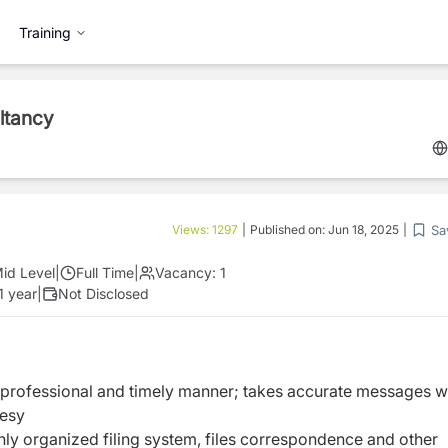
Training
ltancy
Sa
Views:
1297
|
Published on:
Jun 18, 2025
|
id Level
|
Full Time
|
Vacancy:
1
1 year
|
Not Disclosed
 professional and timely manner; takes accurate messages w
tesy
hly organized filing system, files correspondence and other