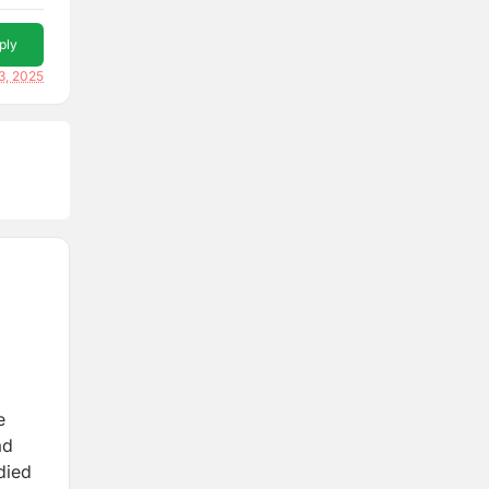
ply
3, 2025
e
ad
died