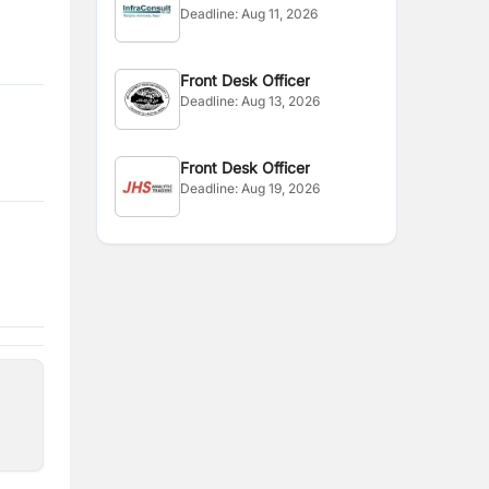
Deadline:
Aug 11, 2026
Front Desk Officer
Deadline:
Aug 13, 2026
Front Desk Officer
Deadline:
Aug 19, 2026