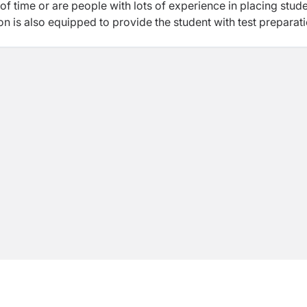
f time or are people with lots of experience in placing stud
ion is also equipped to provide the student with test preparat
, SAT, GRE and GMAT which are major requirements of institu
- Speaking study location. Subhagriha is also an “authorize