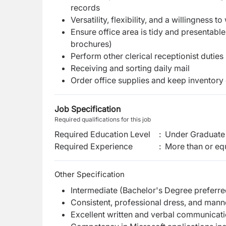
records
Versatility, flexibility, and a willingness
Ensure office area is tidy and presentable
brochures)
Perform other clerical receptionist duties
Receiving and sorting daily mail
Order office supplies and keep inventory 
Job Specification
Required qualifications for this job
Required Education Level
:
Under Graduate 
Required Experience
:
More than or equ
Other Specification
Intermediate (Bachelor's Degree preferre
Consistent, professional dress, and mann
Excellent written and verbal communicatio