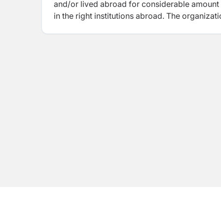
and/or lived abroad for considerable amount o
in the right institutions abroad. The organizat
classes such as IELTS, TOEFL iBT, PTE-A, OET
which provide higher education in an English
Zealand Education Specialist Agent”.