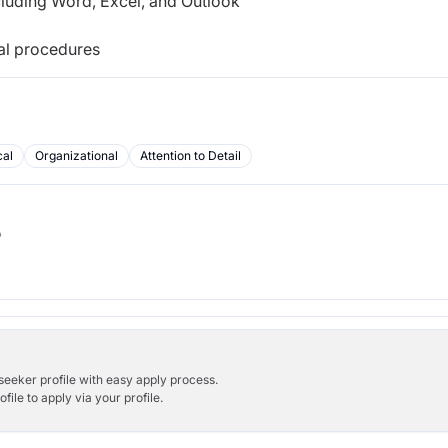
cluding Word, Excel, and Outlook
cal procedures
cal
Organizational
Attention to Detail
b
bseeker profile with easy apply process.
ile to apply via your profile.