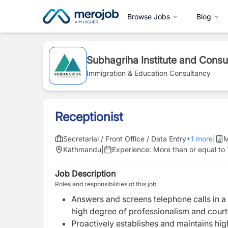
Browse Jobs
Blog
Subhagriha Institute and Consu
Immigration & Education Consultancy
Receptionist
Secretarial / Front Office / Data Entry
+
1
more
|
M
Kathmandu
|
Experience:
More than or equal to 
Job Description
Roles and responsibilities of this job
Answers and screens telephone calls in a
high degree of professionalism and cour
Proactively establishes and maintains hig