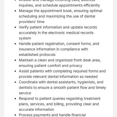
inquiries, and schedule appointments efficiently
Manage the appointment book, ensuring optimal
scheduling and maximizing the use of dental
providers' time
Verify patient information and update records
accurately in the electronic medical records
system
Handle patient registration, consent forms, and
insurance information in compliance with
established protocols
Maintain a clean and organized front desk area,
ensuring patient comfort and privacy
Assist patients with completing required forms and
provide relevant dental information as needed
Coordinate with dental assistants, hygienists, and
dentists to ensure a smooth patient flow and timely
service
Respond to patient queries regarding treatment
plans, services, and billing, providing clear and
accurate information
Process payments and handle financial