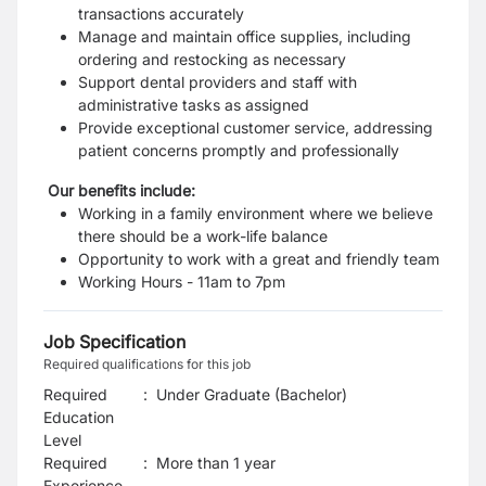
transactions accurately
Manage and maintain office supplies, including
ordering and restocking as necessary
Support dental providers and staff with
administrative tasks as assigned
Provide exceptional customer service, addressing
patient concerns promptly and professionally
Our benefits include:
Working in a family environment where we believe
there should be a work-life balance
Opportunity to work with a great and friendly team
Working Hours - 11am to 7pm
Job Specification
Required qualifications for this job
Required
:
Under Graduate (Bachelor)
Education
Level
Required
:
More than 1 year
Experience