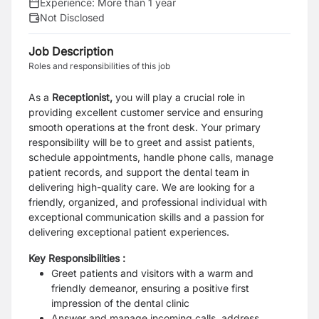
Experience:
More than 1 year
Not Disclosed
Job Description
Roles and responsibilities of this job
As a
Receptionist,
you will play a crucial role in
providing excellent customer service and ensuring
smooth operations at the front desk. Your primary
responsibility will be to greet and assist patients,
schedule appointments, handle phone calls, manage
patient records, and support the dental team in
delivering high-quality care. We are looking for a
friendly, organized, and professional individual with
exceptional communication skills and a passion for
delivering exceptional patient experiences.
Key Responsibilities :
Greet patients and visitors with a warm and
friendly demeanor, ensuring a positive first
impression of the dental clinic
Answer and manage incoming calls, address