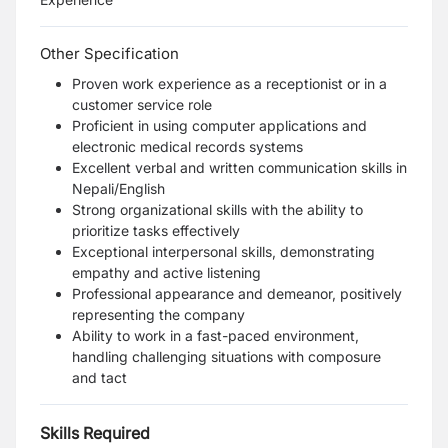
Other Specification
Proven work experience as a receptionist or in a
customer service role
Proficient in using computer applications and
electronic medical records systems
Excellent verbal and written communication skills in
Nepali/English
Strong organizational skills with the ability to
prioritize tasks effectively
Exceptional interpersonal skills, demonstrating
empathy and active listening
Professional appearance and demeanor, positively
representing the company
Ability to work in a fast-paced environment,
handling challenging situations with composure
and tact
Skills Required