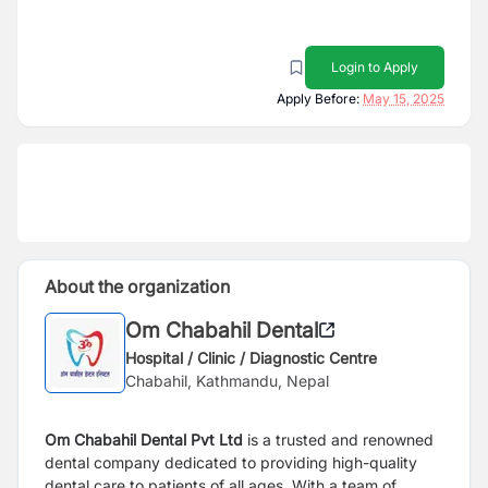
Login to Apply
Apply Before:
May 15, 2025
About the organization
Om Chabahil Dental
Hospital / Clinic / Diagnostic Centre
Chabahil, Kathmandu, Nepal
Om Chabahil Dental Pvt Ltd
is a trusted and renowned
dental company dedicated to providing high-quality
dental care to patients of all ages. With a team of