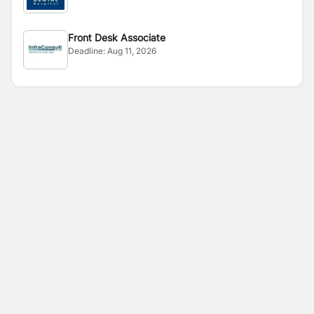
Front Desk Associate
Deadline:
Aug 11, 2026