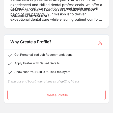
experienced and skilled dental professionals, we offer a
At Om Chabahil, we prioritize the oral health and well-
wide range of dental services in a comfortable and
being of our patients. Our mission is to deliver
welcoming environment.
exceptional dental care while ensuring patient comfort
and satisfaction. We strive to create a positive and
stress-free dental experience for every individual who
walks through our doors.
Why Create a Profile?
Get Personalized Job Recommendations
Apply Faster with Saved Details
Showcase Your Skills to Top Employers
Stand out and boost your chances of getting hired!
Create Profile