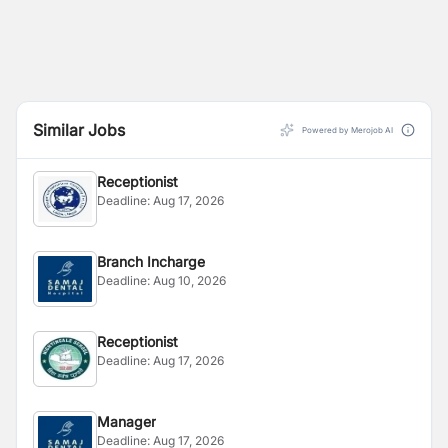
Similar Jobs
Powered by Merojob AI
Receptionist
Deadline:
Aug 17, 2026
Branch Incharge
Deadline:
Aug 10, 2026
Receptionist
Deadline:
Aug 17, 2026
Manager
Deadline:
Aug 17, 2026