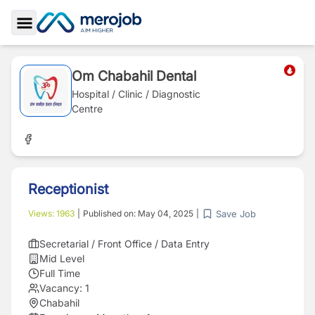
Toggle Sidebar
Om Chabahil Dental
Hospital / Clinic / Diagnostic
Centre
Receptionist
Save Job
Views:
1963
|
Published on:
May 04, 2025
|
Secretarial / Front Office / Data Entry
Mid Level
Full Time
Vacancy:
1
Chabahil