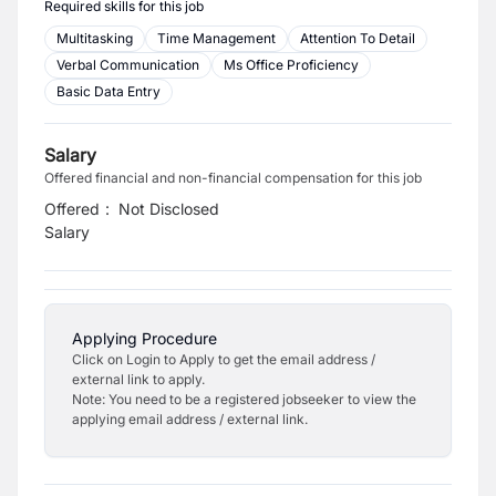
Required skills for this job
Multitasking
Time Management
Attention To Detail
Verbal Communication
Ms Office Proficiency
Basic Data Entry
Salary
Offered financial and non-financial compensation for this job
Offered
:
Not Disclosed
Salary
Applying Procedure
Click on Login to Apply to get the email address /
external link to apply.
Note: You need to be a registered jobseeker to view the
applying email address / external link.