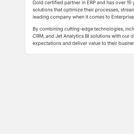
Gold certified partner in ERP and has over 15
solutions that optimize their processes, strea
leading company when it comes to Enterprise
By combining cutting-edge technologies, inc
CRM, and Jet Analytics BI solutions with our 
expectations and deliver value to their busine