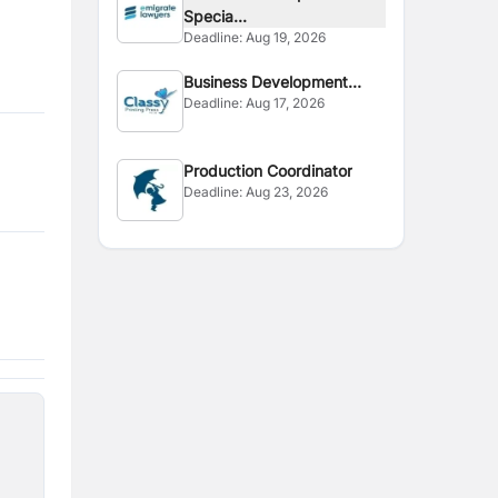
Specia...
Deadline:
Aug 19, 2026
Business Development
Deadline:
Aug 17, 2026
Executive
Production Coordinator
Deadline:
Aug 23, 2026