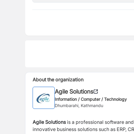
About the organization
Agile Solutions
Information / Computer / Technology
Dhumbarahi, Kathmandu
Agile Solutions
is a professional software an
innovative business solutions such as ERP, CRM