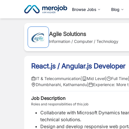
Browse Jobs
Blog
Agile Solutions
Information / Computer / Technology
React.js / Angular.js Developer
IT & Telecommunication
|
Mid Level
|
Full Time
Dhumbharahi, Kathamandu
|
Experience:
More t
Job Description
Roles and responsibilities of this job
Collaborate with Microsoft Dynamics team
technical solutions.
Design and develop responsive web portal