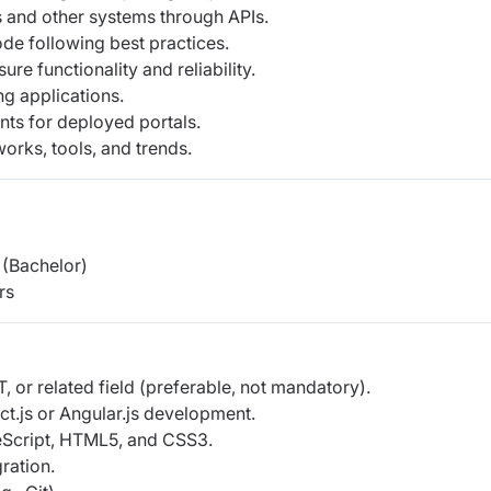
s and other systems through APIs.
ode following best practices.
ure functionality and reliability.
ng applications.
ts for deployed portals.
orks, tools, and trends.
(Bachelor)
rs
, or related field (preferable, not mandatory).
ct.js or Angular.js development.
eScript, HTML5, and CSS3.
ration.