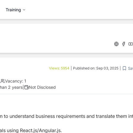
Training
Sa
Views:
5954
|
Published on:
Sep 03, 2025
|
|
Vacancy:
1
han 2 years
|
Not Disclosed
 to understand business requirements and translate them in
s using React.js/Angular.js.