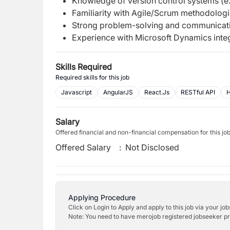
Knowledge of version control systems (e.g
Familiarity with Agile/Scrum methodologi
Strong problem-solving and communicatio
Experience with Microsoft Dynamics integr
Skills Required
Required skills for this job
Javascript
AngularJS
React.Js
RESTful API
Salary
Offered financial and non-financial compensation for this jo
Offered Salary
:
Not Disclosed
Applying Procedure
Click on Login to Apply and apply to this job via your jo
Note: You need to have merojob registered jobseeker prof