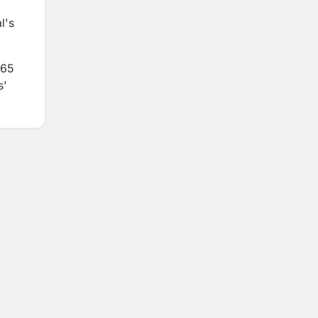
l's
365
s'