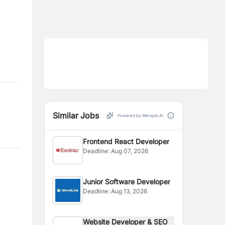
Similar Jobs
Powered by Merojob AI
Frontend React Developer
Deadline:
Aug 07, 2026
Junior Software Developer
Deadline:
Aug 13, 2026
Website Developer & SEO