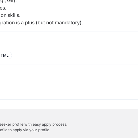
., Git).
es.
n skills.
ation is a plus (but not mandatory).
HTML
b
bseeker profile with easy apply process.
ile to apply via your profile.