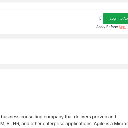
Login to Ap
Apply Before:
Sep 1
d business consulting company that delivers proven and
, BI, HR, and other enterprise applications. Agile is a Micro