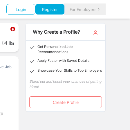
Login
Register
For Employers
Why Create a Profile?
Get Personalized Job
Recommendations
Apply Faster with Saved Details
ve Job
Showcase Your Skills to Top Employers
Stand out and boost your chances of getting
hired!
Create Profile
to