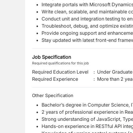
Integrate portals with Microsoft Dynamic
Write clean, scalable, and maintainable c
Conduct unit and integration testing to ens
Troubleshoot, debug, and optimize existi
Provide ongoing support and enhancemen
Stay updated with latest front-end framew
Job Specification
Required qualifications for this job
Required Education Level
:
Under Graduate 
Required Experience
:
More than 2 yea
Other Specification
Bachelor’s degree in Computer Science, IT
2 years of professional experience in Rea
Strong understanding of JavaScript, Typ
Hands-on experience in RESTful API integ