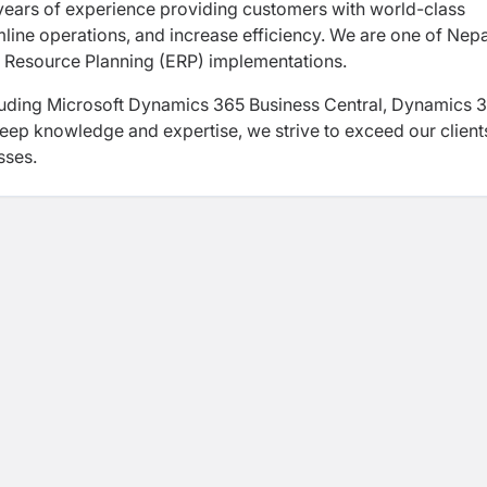
 years of experience providing customers with world-class
mline operations, and increase efficiency. We are one of Nepa
 Resource Planning (ERP) implementations.
luding Microsoft Dynamics 365 Business Central, Dynamics 
deep knowledge and expertise, we strive to exceed our client
sses.