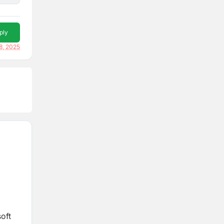
ply
8, 2025
soft