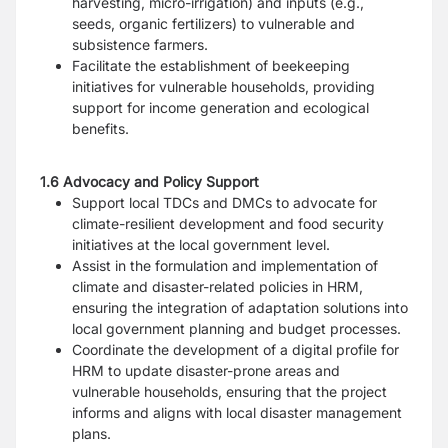
harvesting, micro-irrigation) and inputs (e.g.,
seeds, organic fertilizers) to vulnerable and
subsistence farmers.
Facilitate the establishment of beekeeping
initiatives for vulnerable households, providing
support for income generation and ecological
benefits.
1.6 Advocacy and Policy Support
Support local TDCs and DMCs to advocate for
climate-resilient development and food security
initiatives at the local government level.
Assist in the formulation and implementation of
climate and disaster-related policies in HRM,
ensuring the integration of adaptation solutions into
local government planning and budget processes.
Coordinate the development of a digital profile for
HRM to update disaster-prone areas and
vulnerable households, ensuring that the project
informs and aligns with local disaster management
plans.