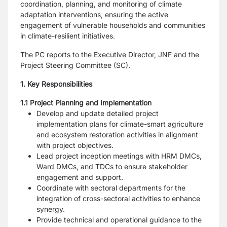
coordination, planning, and monitoring of climate
adaptation interventions, ensuring the active
engagement of vulnerable households and communities
in climate-resilient initiatives.
The PC reports to the Executive Director, JNF and the
Project Steering Committee (SC).
1. Key Responsibilities
1.1 Project Planning and Implementation
Develop and update detailed project
implementation plans for climate-smart agriculture
and ecosystem restoration activities in alignment
with project objectives.
Lead project inception meetings with HRM DMCs,
Ward DMCs, and TDCs to ensure stakeholder
engagement and support.
Coordinate with sectoral departments for the
integration of cross-sectoral activities to enhance
synergy.
Provide technical and operational guidance to the