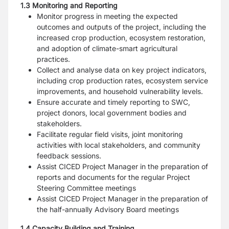
1.3 Monitoring and Reporting
Monitor progress in meeting the expected
outcomes and outputs of the project, including the
increased crop production, ecosystem restoration,
and adoption of climate-smart agricultural
practices.
Collect and analyse data on key project indicators,
including crop production rates, ecosystem service
improvements, and household vulnerability levels.
Ensure accurate and timely reporting to SWC,
project donors, local government bodies and
stakeholders.
Facilitate regular field visits, joint monitoring
activities with local stakeholders, and community
feedback sessions.
Assist CICED Project Manager in the preparation of
reports and documents for the regular Project
Steering Committee meetings
Assist CICED Project Manager in the preparation of
the half-annually Advisory Board meetings
1.4 Capacity Building and Training