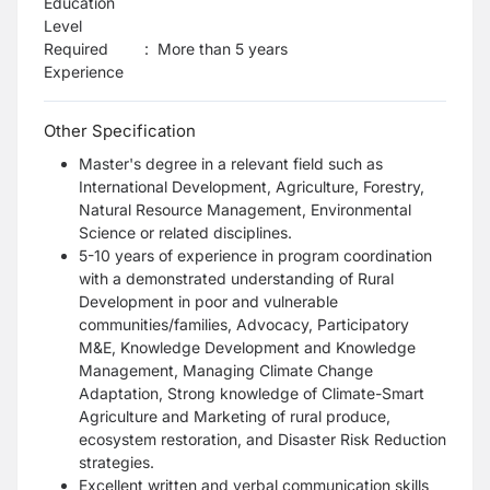
Education
Level
Required
:
More than 5 years
Experience
Other Specification
Master's degree in a relevant field such as
International Development, Agriculture, Forestry,
Natural Resource Management, Environmental
Science or related disciplines.
5-10 years of experience in program coordination
with a demonstrated understanding of Rural
Development in poor and vulnerable
communities/families, Advocacy, Participatory
M&E, Knowledge Development and Knowledge
Management, Managing Climate Change
Adaptation, Strong knowledge of Climate-Smart
Agriculture and Marketing of rural produce,
ecosystem restoration, and Disaster Risk Reduction
strategies.
Excellent written and verbal communication skills