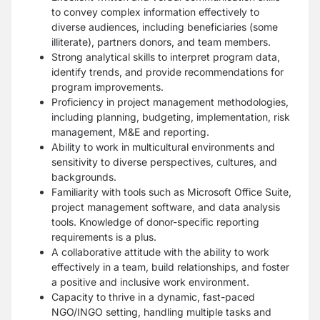
to convey complex information effectively to
diverse audiences, including beneficiaries (some
illiterate), partners donors, and team members.
Strong analytical skills to interpret program data,
identify trends, and provide recommendations for
program improvements.
Proficiency in project management methodologies,
including planning, budgeting, implementation, risk
management, M&E and reporting.
Ability to work in multicultural environments and
sensitivity to diverse perspectives, cultures, and
backgrounds.
Familiarity with tools such as Microsoft Office Suite,
project management software, and data analysis
tools. Knowledge of donor-specific reporting
requirements is a plus.
A collaborative attitude with the ability to work
effectively in a team, build relationships, and foster
a positive and inclusive work environment.
Capacity to thrive in a dynamic, fast-paced
NGO/INGO setting, handling multiple tasks and