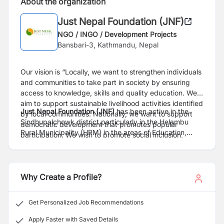
About the organization
Just Nepal Foundation (JNF)
NGO / INGO / Development Projects
Bansbari-3, Kathmandu, Nepal
Our vision is “Locally, we want to strengthen individuals
and communities to take part in society by ensuring
access to knowledge, skills and quality education. We
aim to support sustainable livelihood activities identified
Just Nepal Foundation (JNF)
has been active in the
by local communities. Nationally, we want to support
Sindhupalchowk district particularly in the Helambu
democratic development that promotes popular
Rural Municipality (HRM) in the areas of Education,
participation. We wish to promote social inclusion,
Youth Entrepreneurship, Sustainable Tourism, Disaster
compassion and a culture of non-violence”.
Risk Reduction and Humanitarian Relief work. Our
activities are underpinned by the principles of gender
equality, sustainable development practices, social
Why Create a Profile?
justice and upholding human rights of local communities
and indigenous people.
Get Personalized Job Recommendations
Apply Faster with Saved Details