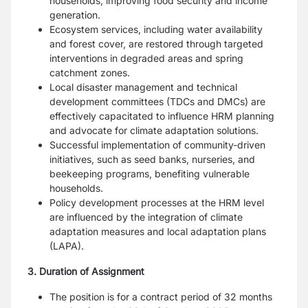
households, improving food security and income
generation.
Ecosystem services, including water availability
and forest cover, are restored through targeted
interventions in degraded areas and spring
catchment zones.
Local disaster management and technical
development committees (TDCs and DMCs) are
effectively capacitated to influence HRM planning
and advocate for climate adaptation solutions.
Successful implementation of community-driven
initiatives, such as seed banks, nurseries, and
beekeeping programs, benefiting vulnerable
households.
Policy development processes at the HRM level
are influenced by the integration of climate
adaptation measures and local adaptation plans
(LAPA).
3. Duration of Assignment
The position is for a contract period of 32 months