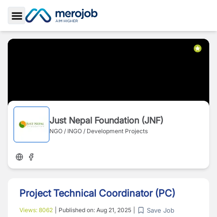
Toggle Sidebar
Just Nepal Foundation (JNF)
NGO / INGO / Development Projects
Project Technical Coordinator (PC)
Save Job
Views:
8062
|
Published on:
Aug 21, 2025
|