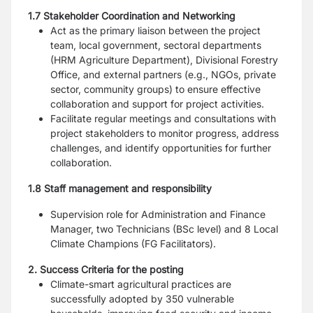
1.7 Stakeholder Coordination and Networking
Act as the primary liaison between the project
team, local government, sectoral departments
(HRM Agriculture Department), Divisional Forestry
Office, and external partners (e.g., NGOs, private
sector, community groups) to ensure effective
collaboration and support for project activities.
Facilitate regular meetings and consultations with
project stakeholders to monitor progress, address
challenges, and identify opportunities for further
collaboration.
1.8 Staff management and responsibility
Supervision role for Administration and Finance
Manager, two Technicians (BSc level) and 8 Local
Climate Champions (FG Facilitators).
2. Success Criteria for the posting
Climate-smart agricultural practices are
successfully adopted by 350 vulnerable