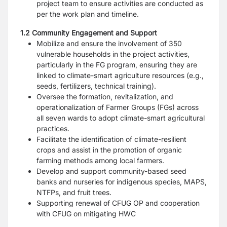
project team to ensure activities are conducted as
per the work plan and timeline.
1.2 Community Engagement and Support
Mobilize and ensure the involvement of 350
vulnerable households in the project activities,
particularly in the FG program, ensuring they are
linked to climate-smart agriculture resources (e.g.,
seeds, fertilizers, technical training).
Oversee the formation, revitalization, and
operationalization of Farmer Groups (FGs) across
all seven wards to adopt climate-smart agricultural
practices.
Facilitate the identification of climate-resilient
crops and assist in the promotion of organic
farming methods among local farmers.
Develop and support community-based seed
banks and nurseries for indigenous species, MAPS,
NTFPs, and fruit trees.
Supporting renewal of CFUG OP and cooperation
with CFUG on mitigating HWC