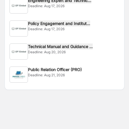
Engineering Expert and Technic...
Deadline:
Aug 17, 2026
Policy Engagement and Institut...
Deadline:
Aug 17, 2026
Technical Manual and Guidance ...
Deadline:
Aug 20, 2026
Public Relation Officer (PRO)
Deadline:
Aug 21, 2026