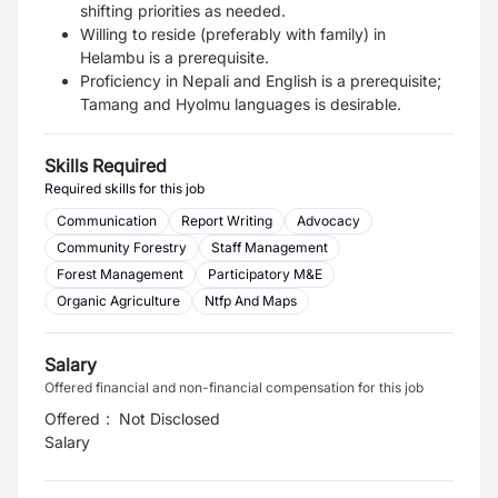
shifting priorities as needed.
Willing to reside (preferably with family) in
Helambu is a prerequisite.
Proficiency in Nepali and English is a prerequisite;
Tamang and Hyolmu languages is desirable.
Skills Required
Required skills for this job
Communication
Report Writing
Advocacy
Community Forestry
Staff Management
Forest Management
Participatory M&E
Organic Agriculture
Ntfp And Maps
Salary
Offered financial and non-financial compensation for this job
Offered
:
Not Disclosed
Salary