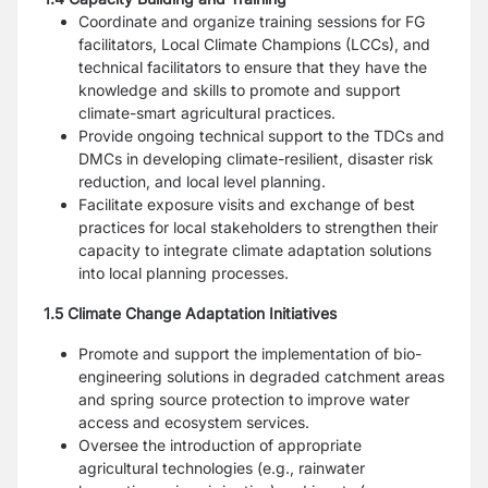
Coordinate and organize training sessions for FG
facilitators, Local Climate Champions (LCCs), and
technical facilitators to ensure that they have the
knowledge and skills to promote and support
climate-smart agricultural practices.
Provide ongoing technical support to the TDCs and
DMCs in developing climate-resilient, disaster risk
reduction, and local level planning.
Facilitate exposure visits and exchange of best
practices for local stakeholders to strengthen their
capacity to integrate climate adaptation solutions
into local planning processes.
1.5 Climate Change Adaptation Initiatives
Promote and support the implementation of bio-
engineering solutions in degraded catchment areas
and spring source protection to improve water
access and ecosystem services.
Oversee the introduction of appropriate
agricultural technologies (e.g., rainwater