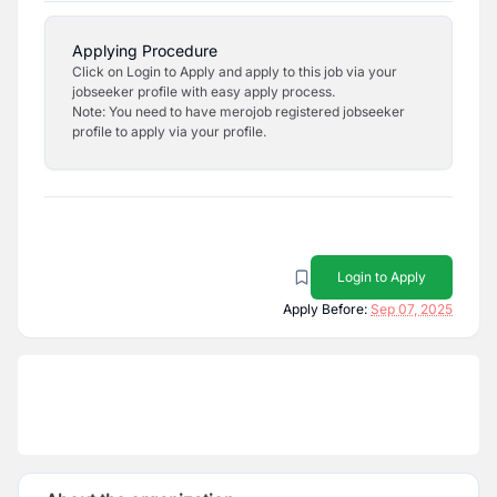
Applying Procedure
Click on Login to Apply and apply to this job via your
jobseeker profile with easy apply process.
Note: You need to have merojob registered jobseeker
profile to apply via your profile.
Login to Apply
Apply Before:
Sep 07, 2025