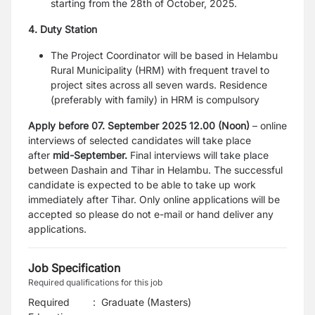
starting from the 28th of October, 2025.
4. Duty Station
The Project Coordinator will be based in Helambu
Rural Municipality (HRM) with frequent travel to
project sites across all seven wards. Residence
(preferably with family) in HRM is compulsory
Apply before 07. September 2025 12.00 (Noon)
– online
interviews of selected candidates will take place
after
mid-September.
Final interviews will take place
between Dashain and Tihar in Helambu. The successful
candidate is expected to be able to take up work
immediately after Tihar. Only online applications will be
accepted so please do not e-mail or hand deliver any
applications.
Job Specification
Required qualifications for this job
Required
:
Graduate (Masters)