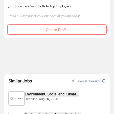
Showcase Your Skills to Top Employers
Stand out and boost your chances of getting hired!
Create Profile
Similar Jobs
Powered by Merojob AI
Environment, Social and Climat...
Deadline:
Aug 20, 2026