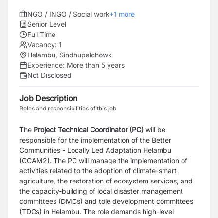
NGO / INGO / Social work
+
1
more
Senior Level
Full Time
Vacancy:
1
Helambu, Sindhupalchowk
Experience:
More than 5 years
Not Disclosed
Job Description
Roles and responsibilities of this job
The
Project Technical Coordinator (PC)
will be
responsible for the implementation of the Better
Communities - Locally Led Adaptation Helambu
(CCAM2). The PC will manage the implementation of
activities related to the adoption of climate-smart
agriculture, the restoration of ecosystem services, and
the capacity-building of local disaster management
committees (DMCs) and tole development committees
(TDCs) in Helambu. The role demands high-level