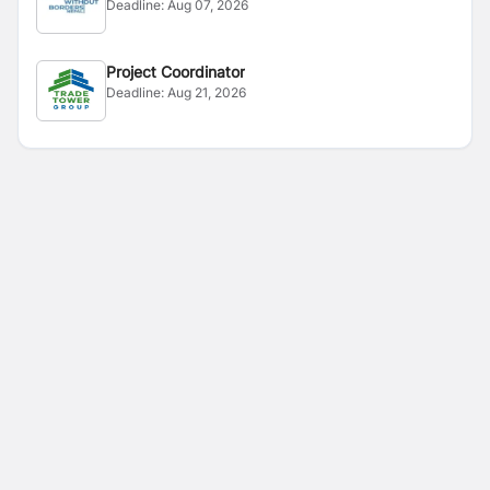
Deadline:
Aug 07, 2026
Project Coordinator
Deadline:
Aug 21, 2026