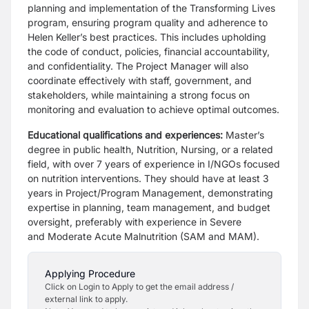
planning and implementation of the Transforming
Lives
program, ensuring program quality and adherence to
Helen Keller’s best
practices. This includes upholding
the code of conduct, policies, financial
accountability,
and confidentiality. The Project Manager will also
coordinate
effectively with staff, government, and
stakeholders, while maintaining a strong
focus on
monitoring and evaluation to achieve optimal outcomes.
Educational qualifications and experiences:
Master’s
degree in public health,
Nutrition, Nursing, or a related
field, with over 7 years of experience in I/NGOs
focused
on nutrition interventions. They should have at least 3
years in
Project/Program Management, demonstrating
expertise in planning, team
management, and budget
oversight, preferably with experience in Severe
and
Moderate Acute Malnutrition (SAM and MAM).
Applying Procedure
Click on Login to Apply to get the email address /
external link to apply.