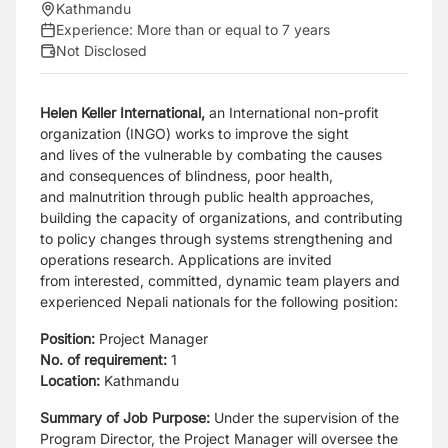
Kathmandu
Experience:
More than or equal to 7 years
Not Disclosed
Helen Keller International,
an International non-profit
organization (INGO) works to improve the sight
and
lives of the vulnerable by combating the causes
and consequences of blindness, poor health,
and
malnutrition through public health approaches,
building the capacity of organizations, and contributing
to
policy changes through systems strengthening and
operations research. Applications are invited
from
interested, committed, dynamic team players and
experienced Nepali nationals for the following position:
Position:
Project Manager
No. of requirement:
1
Location:
Kathmandu
Summary of Job Purpose:
Under the supervision of the
Program Director, the
Project Manager will oversee the