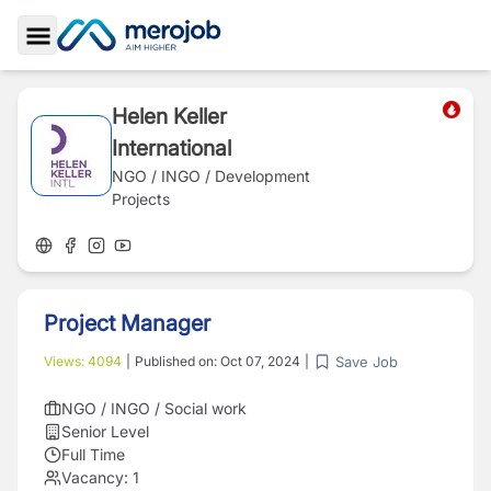
Toggle Sidebar
Helen Keller
International
NGO / INGO / Development
Projects
Project Manager
Save Job
Views:
4094
|
Published on:
Oct 07, 2024
|
NGO / INGO / Social work
Senior Level
Full Time
Vacancy:
1