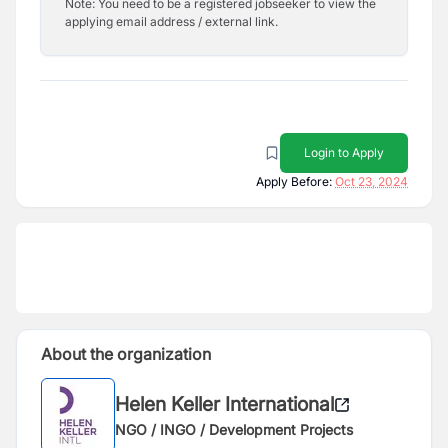
Note: You need to be a registered jobseeker to view the
applying email address / external link.
Login to Apply
Apply Before:
Oct 23, 2024
About the organization
Helen Keller International
NGO / INGO / Development Projects