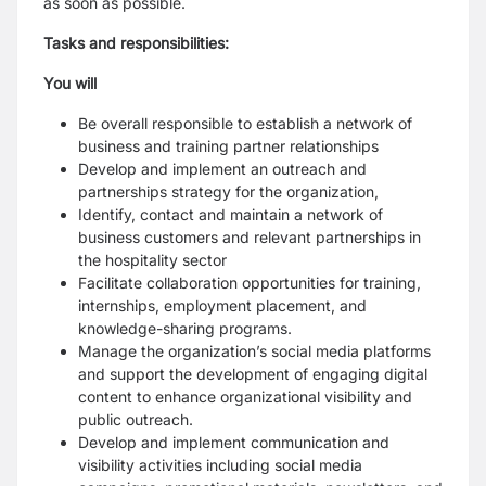
as soon as possible.
Tasks and responsibilities:
You will
Be overall responsible to establish a network of
business and training partner relationships
Develop and implement an outreach and
partnerships strategy for the organization,
Identify, contact and maintain a network of
business customers and relevant partnerships in
the hospitality sector
Facilitate collaboration opportunities for training,
internships, employment placement, and
knowledge-sharing programs.
Manage the organization’s social media platforms
and support the development of engaging digital
content to enhance organizational visibility and
public outreach.
Develop and implement communication and
visibility activities including social media