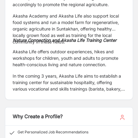
accordingly to promote the regional agriculture.
Akasha Academy and Akasha Life also support local
food systems and run a model farm for regenerative,
organic agriculture in Suntakhan, offering healthy
locally grown food as well as training for the local
Nature Connection and Akasha Life Training Center
community in these fields.
Akasha Life offers outdoor experiences, hikes and
workshops for children, youth and adults to promote
health-conscious living and nature connection.
In the coming 3 years, Akasha Life aims to establish a
training center for sustainable hospitality, offering
various vocational and skills trainings (barista, bakery,
hospitality, homestay) for local youth in Gokarneshwor.
Why Create a Profile?
Get Personalized Job Recommendations