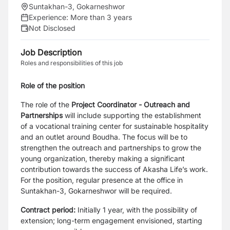
Suntakhan-3, Gokarneshwor
Experience:
More than 3 years
Not Disclosed
Job Description
Roles and responsibilities of this job
Role of the position
The role of the
Project Coordinator - Outreach and
Partnerships
will include supporting the establishment
of a vocational training center for sustainable hospitality
and an outlet around Boudha. The focus will be to
strengthen the outreach and partnerships to grow the
young organization, thereby making a significant
contribution towards the success of Akasha Life’s work.
For the position, regular presence at the office in
Suntakhan-3, Gokarneshwor will be required.
Contract period:
Initially 1 year, with the possibility of
extension; long-term engagement envisioned, starting