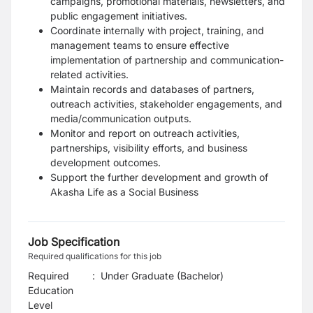
campaigns, promotional materials, newsletters, and
public engagement initiatives.
Coordinate internally with project, training, and
management teams to ensure effective
implementation of partnership and communication-
related activities.
Maintain records and databases of partners,
outreach activities, stakeholder engagements, and
media/communication outputs.
Monitor and report on outreach activities,
partnerships, visibility efforts, and business
development outcomes.
Support the further development and growth of
Akasha Life as a Social Business
Job Specification
Required qualifications for this job
Required
:
Under Graduate (Bachelor)
Education
Level