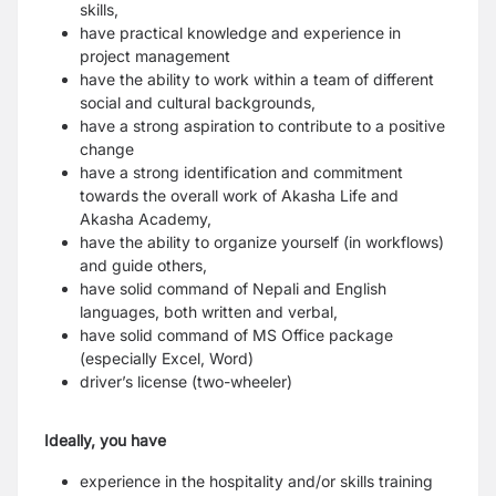
skills,
have practical knowledge and experience in
project management
have the ability to work within a team of different
social and cultural backgrounds,
have a strong aspiration to contribute to a positive
change
have a strong identification and commitment
towards the overall work of Akasha Life and
Akasha Academy,
have the ability to organize yourself (in workflows)
and guide others,
have solid command of Nepali and English
languages, both written and verbal,
have solid command of MS Office package
(especially Excel, Word)
driver’s license (two-wheeler)
Ideally, you have
experience in the hospitality and/or skills training