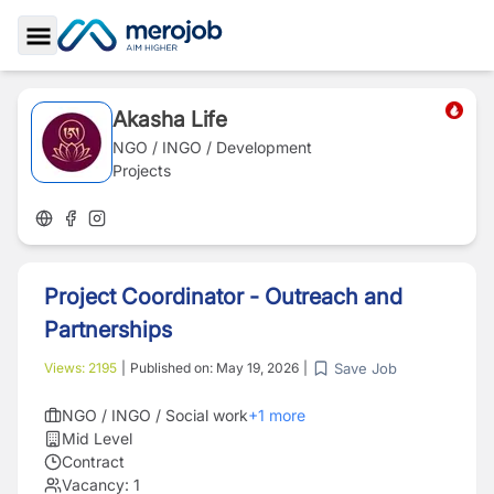
Toggle Sidebar
Akasha Life
NGO / INGO / Development
Projects
Project Coordinator - Outreach and
Partnerships
Save Job
Views:
2195
|
Published on:
May 19, 2026
|
NGO / INGO / Social work
+
1
more
Mid Level
Contract
Vacancy:
1