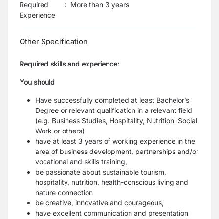
Required
:
More than 3 years
Experience
Other Specification
Required skills and experience:
You should
Have successfully completed at least Bachelor’s
Degree or relevant qualification in a relevant field
(e.g. Business Studies, Hospitality, Nutrition, Social
Work or others)
have at least 3 years of working experience in the
area of business development, partnerships and/or
vocational and skills training,
be passionate about sustainable tourism,
hospitality, nutrition, health-conscious living and
nature connection
be creative, innovative and courageous,
have excellent communication and presentation