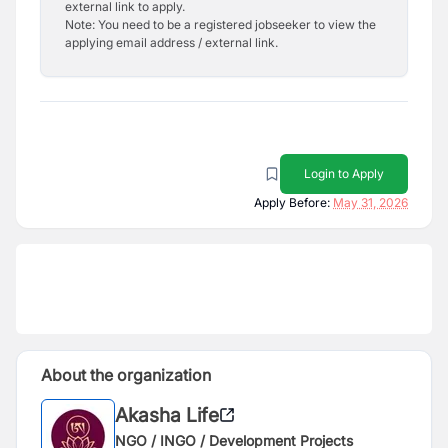
external link to apply.
Note: You need to be a registered jobseeker to view the
applying email address / external link.
Login to Apply
Apply Before:
May 31, 2026
About the organization
Akasha Life
NGO / INGO / Development Projects