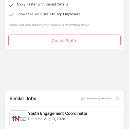
Apply Faster with Saved Details
Showcase Your Skills to Top Employers
Stand out and boost your chances of getting hired!
Create Profile
Similar Jobs
Powered by Merojob AI
Youth Engagement Coordinator
Deadline:
Aug 10, 2026