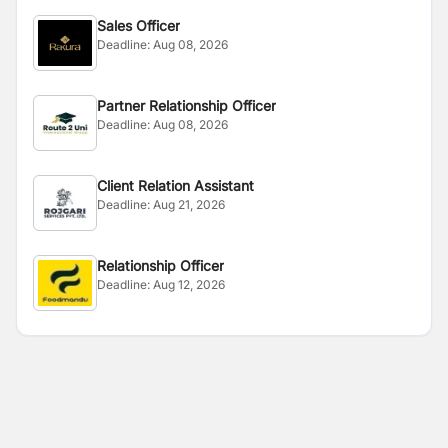
Sales Officer
Deadline:
Aug 08, 2026
Partner Relationship Officer
Deadline:
Aug 08, 2026
Client Relation Assistant
Deadline:
Aug 21, 2026
Relationship Officer
Deadline:
Aug 12, 2026