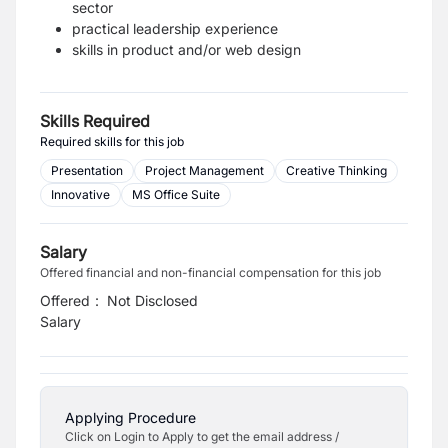
sector
practical leadership experience
skills in product and/or web design
Skills Required
Required skills for this job
Presentation
Project Management
Creative Thinking
Innovative
MS Office Suite
Salary
Offered financial and non-financial compensation for this job
Offered
:
Not Disclosed
Salary
Applying Procedure
Click on Login to Apply to get the email address /