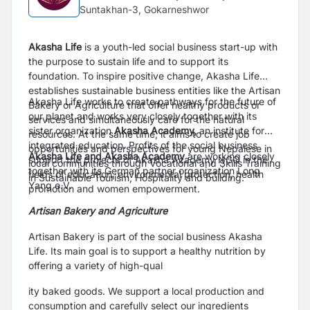
Suntakhan-3, Gokarneshwor
Akasha Life
is a youth-led social business start-up with
the purpose to sustain life and to support its
foundation. To inspire positive change, Akasha Life
establishes sustainable business entities like the Artisan
Akasha Life works to create pathways for the future of
Bakery or Agriculture that offer healthy products or
our planet and works very closely together with its
services and simultaneously care for the natural
sister organization
Akasha Academy,
an institute for
resources. At the same time, it aims to create job
integrated education. Profits of the social business
opportunities and perspectives for young Nepalese in
Akasha Life and Akasha Academy
are working closely
support the projects of Akasha Academy NGO in the
local communities through Vocational and Skills Training
together with its German partner organization Long
fields of education, environmental protection, health
in Sustainable Tourism, Hospitality and building.
Yang e.V.
promotion and women empowerment.
Artisan Bakery and Agriculture
Artisan Bakery is part of the social business Akasha
Life. Its main goal is to support a healthy nutrition by
offering a variety of high-qual
ity baked goods. We support a local production and
consumption and carefully select our ingredients