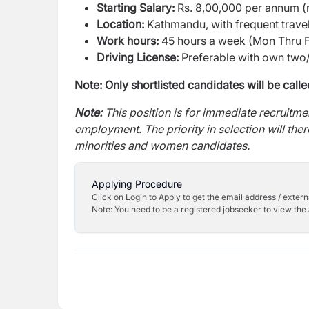
Starting Salary:
Rs. 8,00,000 per annum (n
Location:
Kathmandu, with frequent travel
Work hours:
45 hours a week (Mon Thru Fri
Driving License:
Preferable with own two/
Note: Only shortlisted candidates will be calle
Note:
This position is for immediate recruitm
employment. The priority in selection will the
minorities and women candidates.
Applying Procedure
Click on Login to Apply to get the email address / externa
Note: You need to be a registered jobseeker to view the 