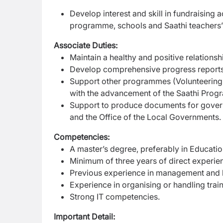
Develop interest and skill in fundraising a
programme, schools and Saathi teachers’ i
Associate Duties:
Maintain a healthy and positive relations
Develop comprehensive progress report
Support other programmes (Volunteering
with the advancement of the Saathi Pro
Support to produce documents for govern
and the Office of the Local Governments.
Competencies:
A master’s degree, preferably in Educati
Minimum of three years of direct experie
Previous experience in management and le
Experience in organising or handling trai
Strong IT competencies.
Important Detail: