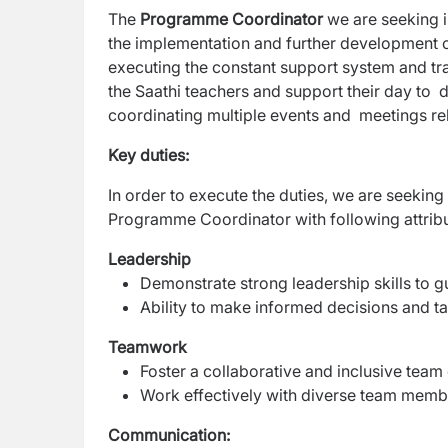
The
Programme Coordinator
we are seeking i
the implementation and further development 
executing the constant support system and tra
the Saathi teachers and support their day to d
coordinating multiple events and meetings re
Key duties:
In order to execute the duties, we are seeking 
Programme Coordinator with following attrib
Leadership
Demonstrate strong leadership skills to g
Ability to make informed decisions and tak
Teamwork
Foster a collaborative and inclusive tea
Work effectively with diverse team mem
Communication: