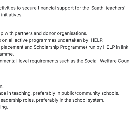
ctivities to secure financial support for the Saathi teachers'
nitiatives.
hip with partners and donor organisations.
s on all active programmes undertaken by HELP.
 placement and Scholarship Programme) run by HELP in lin
gramme.
mental-level requirements such as the Social Welfare Coun
on.
nce in teaching, preferably in public/community schools.
adership roles, preferably in the school system.
ning.