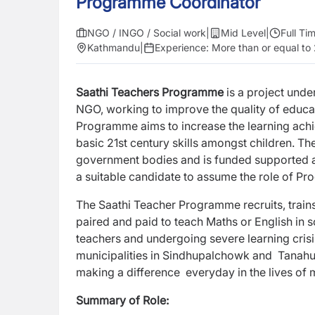
Programme Coordinator
NGO / INGO / Social work
|
Mid Level
|
Full Ti
Kathmandu
|
Experience:
More than or equal to
Saathi Teachers Programme
is a project unde
NGO, working to improve the quality of educa
Programme aims to increase the learning achi
basic 21st century skills amongst children. T
government bodies and is funded supported a
a suitable candidate to assume the role of P
The Saathi Teacher Programme recruits, train
paired and paid to teach Maths or English in 
teachers and undergoing severe learning cris
municipalities in Sindhupalchowk and Tanahu d
making a difference everyday in the lives of
Summary of Role: