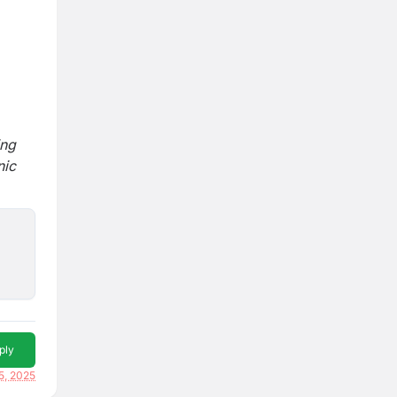
ing
nic
ply
5, 2025