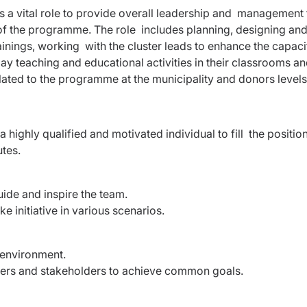
s a vital role to provide overall leadership and management 
of the programme. The role includes planning, designing an
inings, working with the cluster leads to enhance the capaci
ay teaching and educational activities in their classrooms a
lated to the programme at the municipality and donors level
a highly qualified and motivated individual to fill the positio
utes.
uide and inspire the team.
e initiative in various scenarios.
m environment.
bers and stakeholders to achieve common goals.