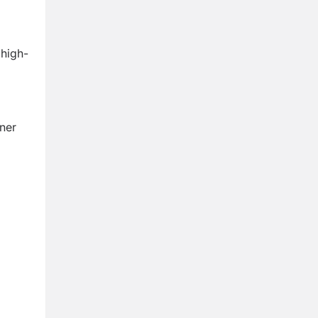
 high-
tner