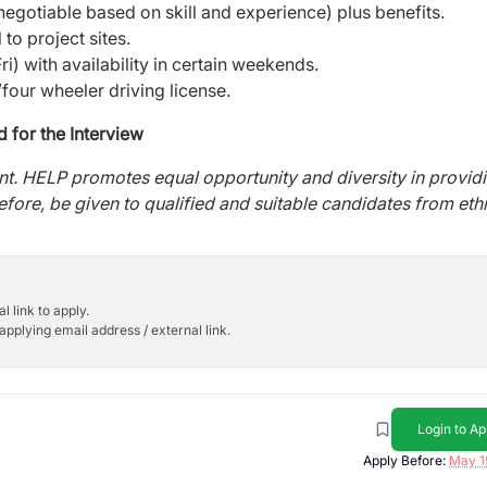
egotiable based on skill and experience) plus benefits.
 to project sites.
) with availability in certain weekends.
four wheeler driving license.
d for the Interview
ent. HELP promotes equal opportunity and diversity in provid
refore, be given to qualified and suitable candidates from eth
l link to apply.
applying email address / external link.
Login to Ap
Apply Before:
May 1