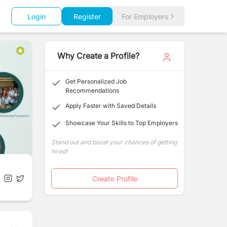
Login
Register
For Employers
Why Create a Profile?
Get Personalized Job
Recommendations
Apply Faster with Saved Details
Showcase Your Skills to Top Employers
Stand out and boost your chances of getting
hired!
Create Profile