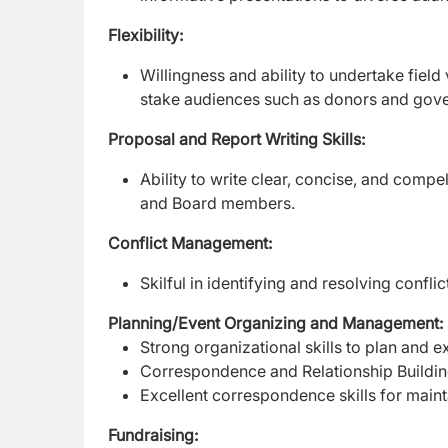
Flexibility:
Willingness and ability to undertake field
stake audiences such as donors and gov
Proposal and Report Writing Skills:
Ability to write clear, concise, and comp
and Board members.
Conflict Management:
Skilful in identifying and resolving confl
Planning/Event Organizing and Management:
Strong organizational skills to plan an
Correspondence and Relationship Buildi
Excellent correspondence skills for maint
Fundraising: