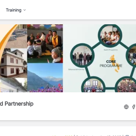
Training
d Partnership