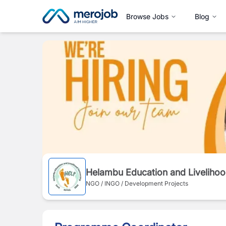
Browse Jobs
Blog
Helambu Education and Livelihoo
NGO / INGO / Development Projects