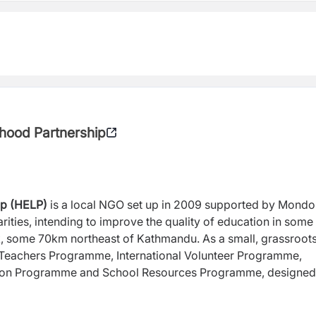
hood Partnership
ip (HELP)
is a local NGO set up in 2009 supported by Mondo
rities, intending to improve the quality of education in some
k, some 70km northeast of Kathmandu. As a small, grassroot
i Teachers Programme, International Volunteer Programme,
tion Programme and School Resources Programme, designed