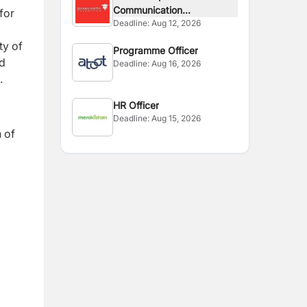
Communication...
for
Deadline:
Aug 12, 2026
d
ty of
Programme Officer
nd
Deadline:
Aug 16, 2026
s.
HR Officer
Deadline:
Aug 15, 2026
n of