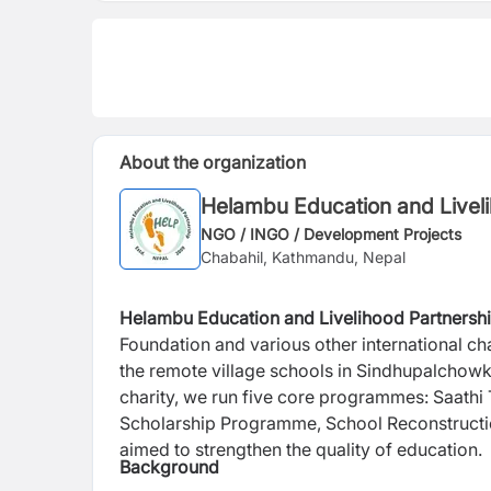
About the organization
Helambu Education and Liveli
NGO / INGO / Development Projects
Chabahil, Kathmandu, Nepal
Helambu Education and Livelihood Partnersh
Foundation and various other international cha
the remote village schools in Sindhupalchow
charity, we run five core programmes: Saath
Scholarship Programme, School Reconstruc
aimed to strengthen the quality of education.
Background