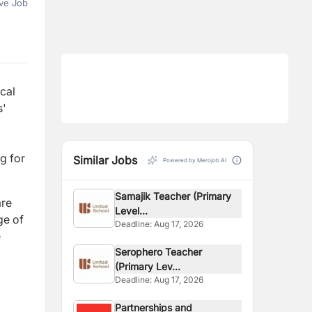
ve Job
ocal
s'
g for
Similar Jobs
Powered by Merojob AI
Samajik Teacher (Primary
are
Level...
ge of
Deadline:
Aug 17, 2026
e
Serophero Teacher
(Primary Lev...
Deadline:
Aug 17, 2026
Partnerships and