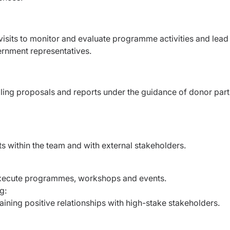
 visits to monitor and evaluate programme activities and lead
ernment representatives.
elling proposals and reports under the guidance of donor par
icts within the team and with external stakeholders.
d execute programmes, workshops and events.
ng:
aining positive relationships with high-stake stakeholders.