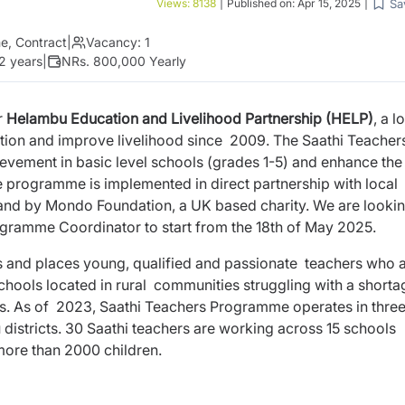
Sa
Views:
8138
|
Published on:
Apr 15, 2025
|
me, Contract
|
Vacancy:
1
 2 years
|
NRs. 800,000 Yearly
r
Helambu Education and Livelihood Partnership (HELP)
, a l
tion and improve livelihood since 2009. The Saathi Teacher
evement in basic level schools (grades 1-5) and enhance the
he programme is implemented in direct partnership with local
nd by Mondo Foundation, a UK based charity. We are lookin
rogramme Coordinator to start from the 18th of May 2025.
s and places young, qualified and passionate teachers who 
schools located in rural communities struggling with a shorta
is. As of 2023, Saathi Teachers Programme operates in thre
istricts. 30 Saathi teachers are working across 15 schools
 more than 2000 children.