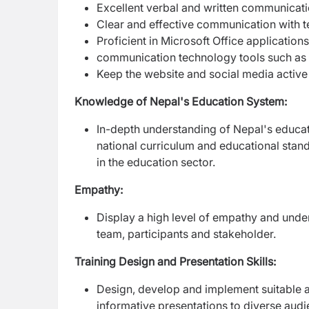
Excellent verbal and written communicatio
Clear and effective communication with 
Proficient in Microsoft Office applicati
communication technology tools such a
Keep the website and social media acti
Knowledge of Nepal's Education System:
In-depth understanding of Nepal's educatio
national curriculum and educational stan
in the education sector.
Empathy:
Display a high level of empathy and und
team, participants and stakeholder.
Training Design and Presentation Skills:
Design, develop and implement suitable 
informative presentations to diverse aud