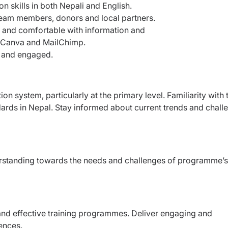
n skills in both Nepali and English.
team members, donors and local partners.
ons and comfortable with information and
s Canva and MailChimp.
ve and engaged.
n system, particularly at the primary level. Familiarity with 
dards in Nepal. Stay informed about current trends and chall
erstanding towards the needs and challenges of programme’s
and effective training programmes. Deliver engaging and
iences.