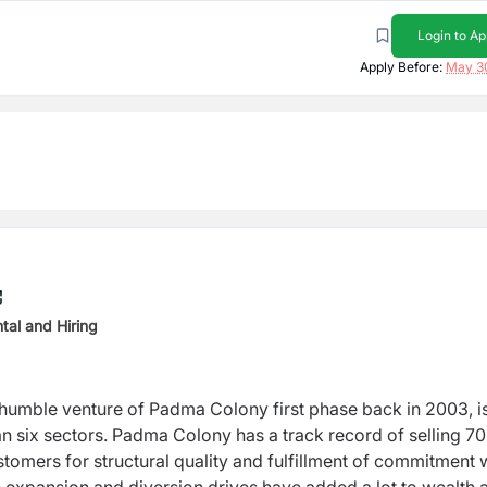
Login to Ap
Apply Before:
May 3
tal and Hiring
a humble venture of Padma Colony first phase back in 2003, 
n six sectors. Padma Colony has a track record of selling 7
tomers for structural quality and fulfillment of commitment 