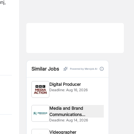
nj,
Similar Jobs
Powered by Merojob AI
Digital Producer
Deadline:
Aug 16, 2026
Media and Brand
Communications...
Deadline:
Aug 14, 2026
Videographer