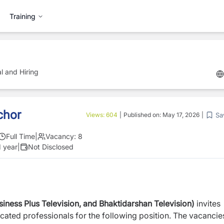
Training
l and Hiring
chor
Sa
Views:
604
|
Published on:
May 17, 2026
|
Full Time
|
Vacancy:
8
1 year
|
Not Disclosed
ness Plus Television, and Bhaktidarshan Television)
invites
cated professionals for the following position. The vacancie