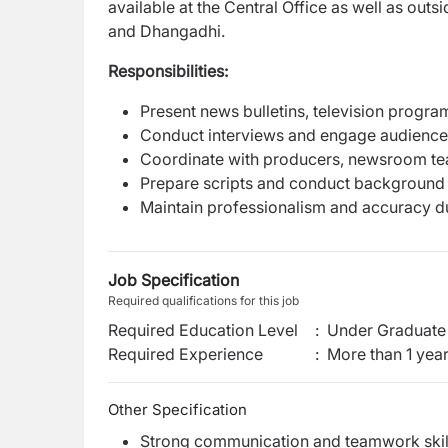
available at the Central Office as well as outs
and Dhangadhi.
Responsibilities:
Present news bulletins, television progra
Conduct interviews and engage audiences
Coordinate with producers, newsroom tea
Prepare scripts and conduct background 
Maintain professionalism and accuracy d
Job Specification
Required qualifications for this job
Required Education Level
:
Under Graduate 
Required Experience
:
More than 1 yea
Other Specification
Strong communication and teamwork skil