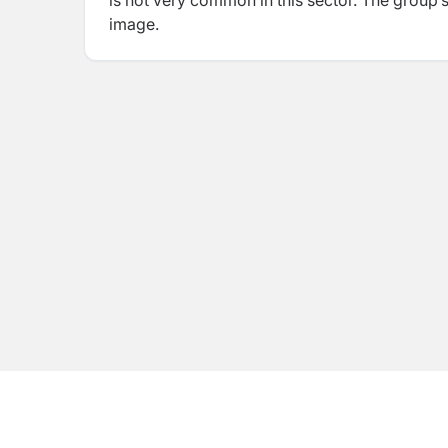
is not very common in this sector. The group’
image.