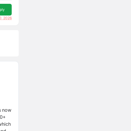
ply
0, 2026
is now
00+
which