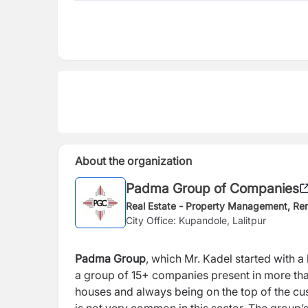
About the organization
Padma Group of Companies
Real Estate - Property Management, Ren
City Office: Kupandole, Lalitpur
Padma Group
, which Mr. Kadel started with 
a group of 15+ companies present in more tha
houses and always being on the top of the cus