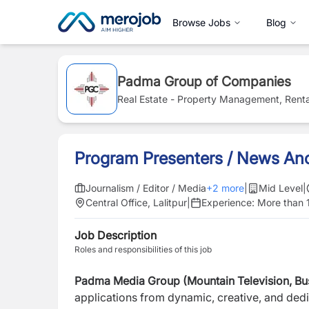
Browse Jobs
Blog
Padma Group of Companies
Real Estate - Property Management, Renta
Program Presenters / News An
Journalism / Editor / Media
+
2
more
|
Mid Level
|
Central Office, Lalitpur
|
Experience:
More than 
Job Description
Roles and responsibilities of this job
Padma Media Group (Mountain Television, Busi
applications from dynamic, creative, and dedi