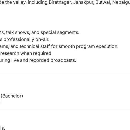
ide the valley, including Biratnagar, Janakpur, Butwal, Nepalgu
ms, talk shows, and special segments.
 professionally on-air.
ms, and technical staff for smooth program execution.
research when required.
uring live and recorded broadcasts.
(Bachelor)
r
ls.