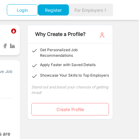
Login
Register
For Employers
Why Create a Profile?
Get Personalized Job
Recommendations
Apply Faster with Saved Details
ve Job
Showcase Your Skills to Top Employers
Stand out and boost your chances of getting
hired!
Create Profile
s are