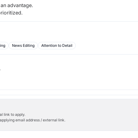
e an advantage.
rioritized.
ing
News Editing
Attention to Detail
b
l link to apply.
applying email address / external link.