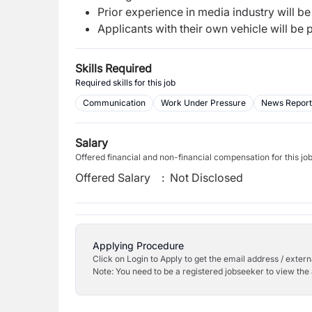
Prior experience in media industry will b
Applicants with their own vehicle will be p
Skills Required
Required skills for this job
Communication
Work Under Pressure
News Report
Salary
Offered financial and non-financial compensation for this jo
Offered Salary
:
Not Disclosed
Applying Procedure
Click on Login to Apply to get the email address / externa
Note: You need to be a registered jobseeker to view the 