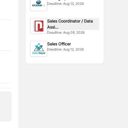
Deadline:
Aug 13, 2026
Sales Coordinator / Data
Assi...
Deadline:
Aug 09, 2026
Sales Officer
Deadline:
Aug 12, 2026