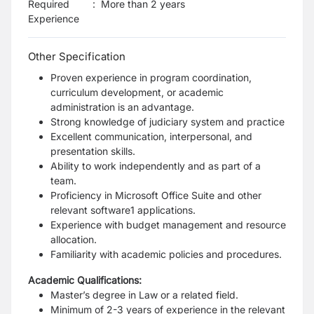
Required
:
More than 2 years
Experience
Other Specification
Proven experience in program coordination,
curriculum development, or academic
administration is an advantage.
Strong knowledge of judiciary system and practice
Excellent communication, interpersonal, and
presentation skills.
Ability to work independently and as part of a
team.
Proficiency in Microsoft Office Suite and other
relevant software1 applications.
Experience with budget management and resource
allocation.
Familiarity with academic policies and procedures.
Academic Qualifications:
Master’s degree in Law or a related field.
Minimum of 2-3 years of experience in the relevant