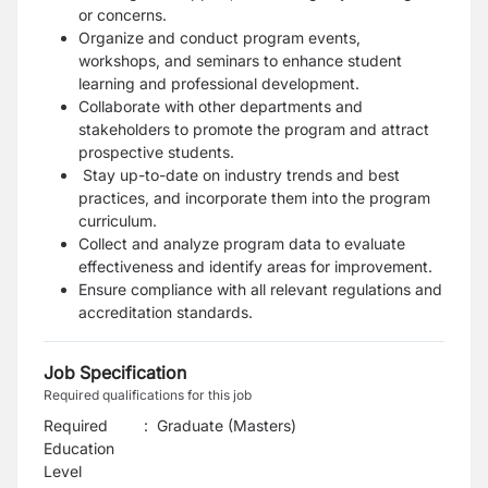
or concerns.
Organize and conduct program events,
workshops, and seminars to enhance student
learning and professional development.
Collaborate with other departments and
stakeholders to promote the program and attract
prospective students.
Stay up-to-date on industry trends and best
practices, and incorporate them into the program
curriculum.
Collect and analyze program data to evaluate
effectiveness and identify areas for improvement.
Ensure compliance with all relevant regulations and
accreditation standards.
Job Specification
Required qualifications for this job
Required
:
Graduate (Masters)
Education
Level