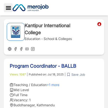
Toggle Sidebar
Kantipur International
College
Education - School & Colleges
Program Coordinator - BALLB
Save Job
Views:
1087
|
Published on:
Jul 18, 2025
|
Teaching / Education
+
1
more
Mid Level
Full Time
Vacancy:
1
Buddhanagar, Kathmandu