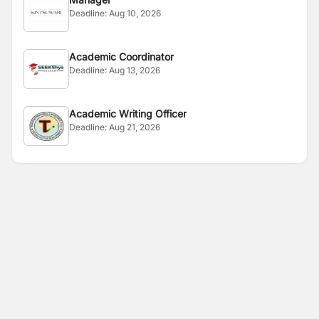
Deadline:
Aug 10, 2026
Academic Coordinator
Deadline:
Aug 13, 2026
Academic Writing Officer
Deadline:
Aug 21, 2026