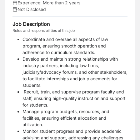
Experience:
More than 2 years
Not Disclosed
Job Description
Roles and responsibilities of this job
Coordinate and oversee all aspects of law
program, ensuring smooth operation and
adherence to curriculum standards.
Develop and maintain strong relationships with
industry partners, including law firms,
judiciary/advocacy forums, and other stakeholders,
to facilitate internships and job placements for
students.
Recruit, train, and supervise program faculty and
staff, ensuring high-quality instruction and support
for students.
Manage program budgets, resources, and
facilities, ensuring efficient allocation and
utilization.
Monitor student progress and provide academic
advising and support, addressing any challenges