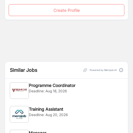
Create Profile
Similar Jobs
Powered by Merojob AI
Programme Coordinator
Deadline:
Aug 18, 2026
Training Assistant
Deadline:
Aug 20, 2026
Manager