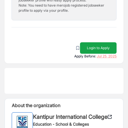
jobseeker profile with easy apply process.
Note: You need to have merojob registered jobseeker
profile to apply via your profile.
Login to Apply
Apply Before:
Jul 25, 2025
About the organization
Kantipur International College
Education - School & Colleges