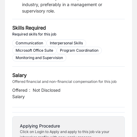
industry, preferably in a management or
supervisory role.
Skills Required
Required skills for this job
Communication
Interpersonal Skills
Microsoft Office Suite
Program Coordination
Monitoring and Supervision
Salary
Offered financial and non-financial compensation for this job
Offered
:
Not Disclosed
Salary
Applying Procedure
Click on Login to Apply and apply to this job via your