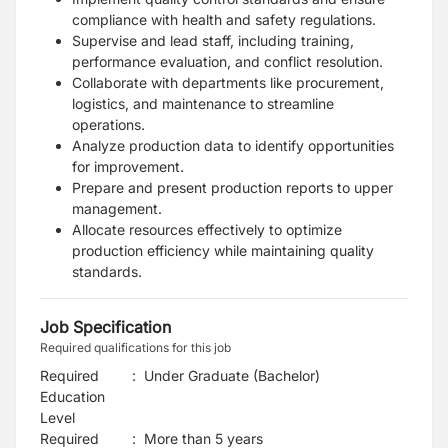
compliance with health and safety regulations.
Supervise and lead staff, including training,
performance evaluation, and conflict resolution.
Collaborate with departments like procurement,
logistics, and maintenance to streamline
operations.
Analyze production data to identify opportunities
for improvement.
Prepare and present production reports to upper
management.
Allocate resources effectively to optimize
production efficiency while maintaining quality
standards.
Job Specification
Required qualifications for this job
Required
:
Under Graduate (Bachelor)
Education
Level
Required
:
More than 5 years