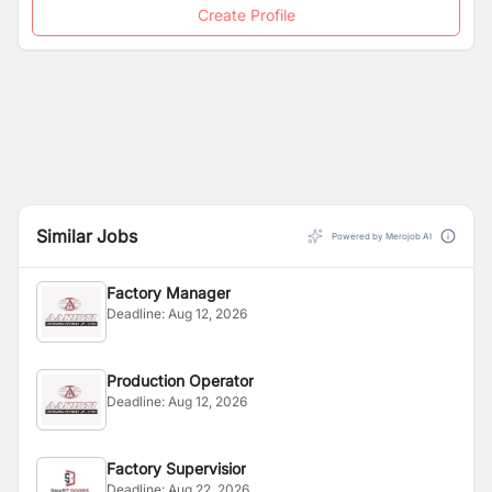
Create Profile
Similar Jobs
Powered by Merojob AI
Factory Manager
Deadline:
Aug 12, 2026
Production Operator
Deadline:
Aug 12, 2026
Factory Supervisior
Deadline:
Aug 22, 2026