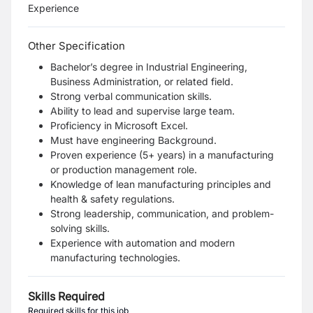
Experience
Other Specification
Bachelor’s degree in Industrial Engineering,
Business Administration, or related field.
Strong verbal communication skills.
Ability to lead and supervise large team.
Proficiency in Microsoft Excel.
Must have engineering Background.
Proven experience (5+ years) in a manufacturing
or production management role.
Knowledge of lean manufacturing principles and
health & safety regulations.
Strong leadership, communication, and problem-
solving skills.
Experience with automation and modern
manufacturing technologies.
Skills Required
Required skills for this job