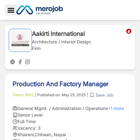
Toggle Sidebar
Aakirti International
Architecture / Interior Design
Firm
Production And Factory Manager
Save Job
Views:
1602
|
Published on:
May 25, 2025
|
General Mgmt. / Administration / Operations
+
1
more
Senior Level
Full Time
Vacancy:
3
Khaireni,Chitwan, Nepal