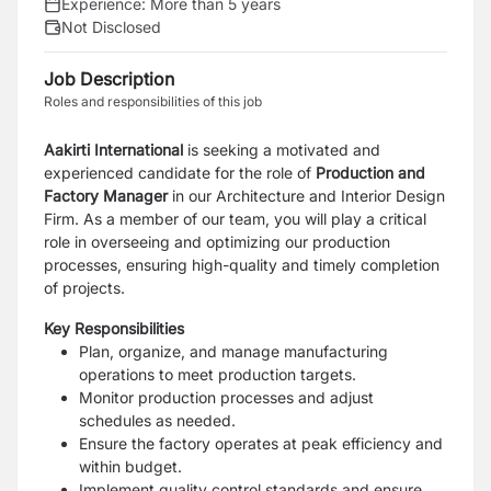
Experience:
More than 5 years
Not Disclosed
Job Description
Roles and responsibilities of this job
Aakirti International
is seeking a motivated and
experienced candidate for the role of
Production and
Factory Manager
in our Architecture and Interior Design
Firm. As a member of our team, you will play a critical
role in overseeing and optimizing our production
processes, ensuring high-quality and timely completion
of projects.
Key Responsibilities
Plan, organize, and manage manufacturing
operations to meet production targets.
Monitor production processes and adjust
schedules as needed.
Ensure the factory operates at peak efficiency and
within budget.
Implement quality control standards and ensure