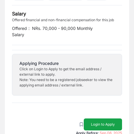
Salary
Offered financial and non-financial compensation for this job
Offered
:
NRs. 70,000 - 90,000 Monthly
Salary
Applying Procedure
Click on Login to Apply to get the email address /
external link to apply.
Note: You need to be a registered jobseeker to view the
applying email address / external link.
Login to Apply
Apply Before:
Sep 06, 2025