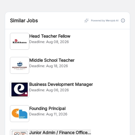
Similar Jobs
Powered by Merojob AI
Head Teacher Fellow
Deadline:
Aug 08, 2026
Middle School Teacher
Deadline:
Aug 18, 2026
Business Development Manager
Deadline:
Aug 06, 2026
Founding Principal
Deadline:
Aug 11, 2026
Junior Admin / Finance Office...