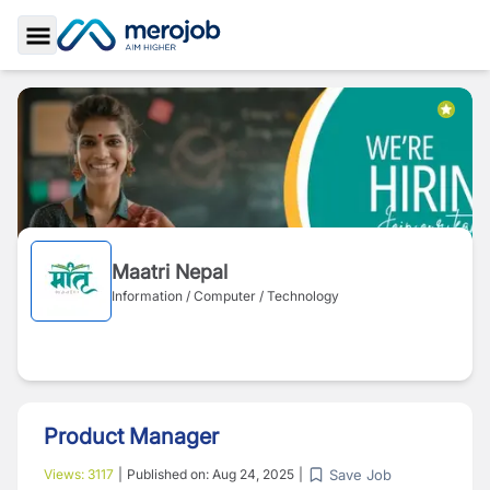
Toggle Sidebar
Maatri Nepal
Information / Computer / Technology
Product Manager
Save Job
Views:
3117
|
Published on:
Aug 24, 2025
|