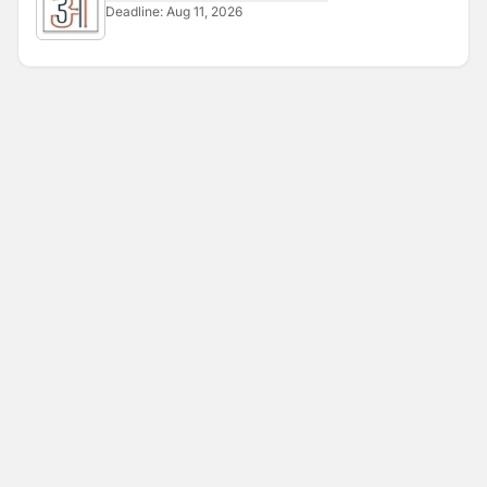
Deadline:
Aug 11, 2026