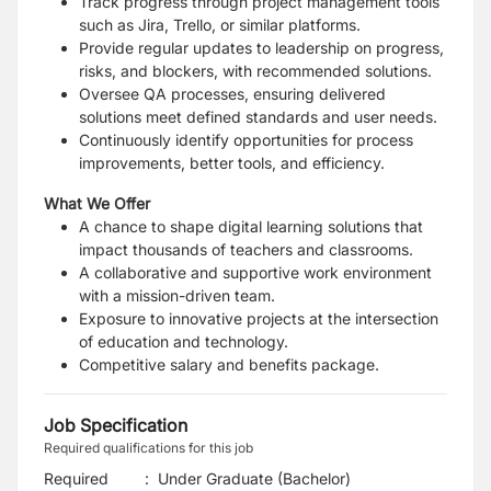
Track progress through project management tools
such as Jira, Trello, or similar platforms.
Provide regular updates to leadership on progress,
risks, and blockers, with recommended solutions.
Oversee QA processes, ensuring delivered
solutions meet defined standards and user needs.
Continuously identify opportunities for process
improvements, better tools, and efficiency.
What We Offer
A chance to shape digital learning solutions that
impact thousands of teachers and classrooms.
A collaborative and supportive work environment
with a mission-driven team.
Exposure to innovative projects at the intersection
of education and technology.
Competitive salary and benefits package.
Job Specification
Required qualifications for this job
Required
:
Under Graduate (Bachelor)