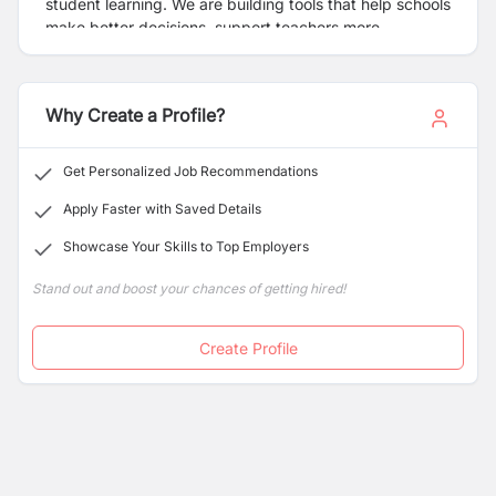
student learning. We are building tools that help schools
make better decisions, support teachers more
effectively, and ensure every student gets the
opportunity to learn better.
Why Create a Profile?
Get Personalized Job Recommendations
Apply Faster with Saved Details
Showcase Your Skills to Top Employers
Stand out and boost your chances of getting hired!
Create Profile