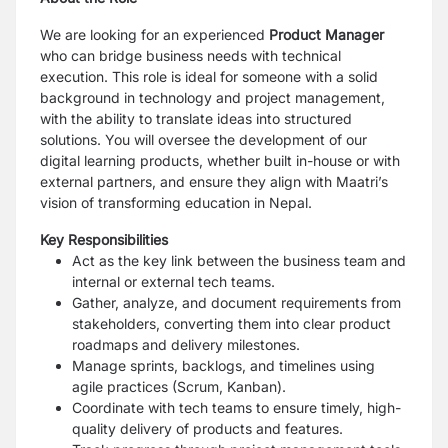
We are looking for an experienced
Product Manager
who can bridge business needs with technical
execution. This role is ideal for someone with a solid
background in technology and project management,
with the ability to translate ideas into structured
solutions. You will oversee the development of our
digital learning products, whether built in-house or with
external partners, and ensure they align with Maatri’s
vision of transforming education in Nepal.
Key Responsibilities
Act as the key link between the business team and
internal or external tech teams.
Gather, analyze, and document requirements from
stakeholders, converting them into clear product
roadmaps and delivery milestones.
Manage sprints, backlogs, and timelines using
agile practices (Scrum, Kanban).
Coordinate with tech teams to ensure timely, high-
quality delivery of products and features.