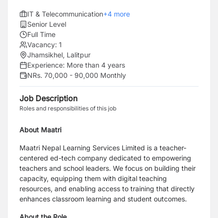
IT & Telecommunication
+
4
more
Senior Level
Full Time
Vacancy:
1
Jhamsikhel, Lalitpur
Experience:
More than 4 years
NRs. 70,000 - 90,000 Monthly
Job Description
Roles and responsibilities of this job
About Maatri
Maatri Nepal Learning Services Limited is a teacher-
centered ed-tech company dedicated to empowering
teachers and school leaders. We focus on building their
capacity, equipping them with digital teaching
resources, and enabling access to training that directly
enhances classroom learning and student outcomes.
About the Role