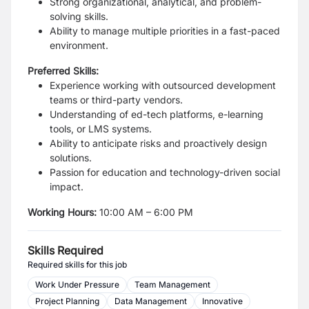
Strong organizational, analytical, and problem-
solving skills.
Ability to manage multiple priorities in a fast-paced
environment.
Preferred Skills:
Experience working with outsourced development
teams or third-party vendors.
Understanding of ed-tech platforms, e-learning
tools, or LMS systems.
Ability to anticipate risks and proactively design
solutions.
Passion for education and technology-driven social
impact.
Working Hours
:
10:00 AM – 6:00 PM
Skills Required
Required skills for this job
Work Under Pressure
Team Management
Project Planning
Data Management
Innovative