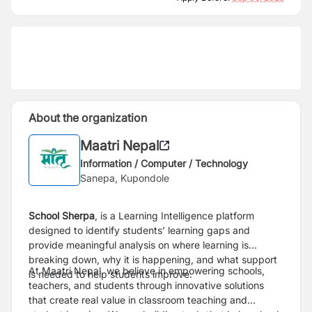
About the organization
Maatri Nepal
Information / Computer / Technology
Sanepa, Kupondole
School Sherpa
, is a Learning Intelligence platform
designed to identify students’ learning gaps and
provide meaningful analysis on where learning is
breaking down, why it is happening, and what support
At Maatri Nepal, we believe in empowering schools,
is needed to help students improve.
teachers, and students through innovative solutions
that create real value in classroom teaching and