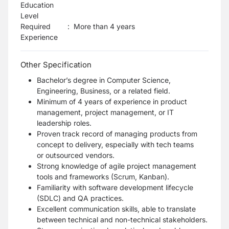
Education
Level
Required
:
More than 4 years
Experience
Other Specification
Bachelor’s degree in Computer Science,
Engineering, Business, or a related field.
Minimum of 4 years of experience in product
management, project management, or IT
leadership
roles.
Proven track record of managing products from
concept to delivery, especially with tech teams
or
outsourced vendors.
Strong knowledge of agile project management
tools and frameworks (Scrum, Kanban).
Familiarity with software development lifecycle
(SDLC) and QA practices.
Excellent communication skills, able to translate
between technical and non-technical
stakeholders.