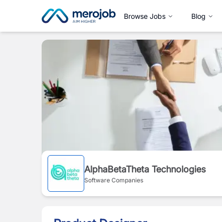
Browse Jobs
Blog
AlphaBetaTheta Technologies
Software Companies