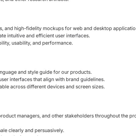
s, and high-fidelity mockups for web and
desktop applicatio
te intuitive and efficient user interfaces.
lity, usability, and performance.
anguage and style guide for our products.
user interfaces that align with brand
guidelines.
able across different devices and screen
sizes.
 product managers, and other stakeholders
throughout the pr
le clearly and persuasively.