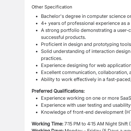
Other Specification
Bachelor's degree in computer science or 
4+ years of professional experience as a
A strong portfolio demonstrating a user
successful products.
Proficient in design and prototyping too
Solid understanding of interaction design
practices.
Experience designing for web application
Excellent communication, collaboration, a
Ability to work effectively in a fast-pace
Preferred Qualifications:
Experience working on one or more SaaS 
Experience with user testing and usabilit
Knowledge of front-end development (HTM
Working Time:
7:15 PM to 4:15 AM Night Shift 
Working Days:
Monday – Friday (5 Days a we