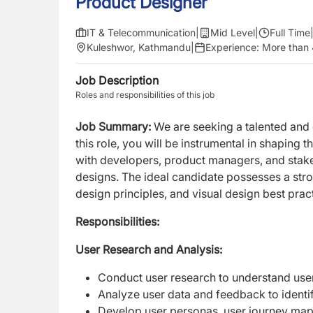
Product Designer
IT & Telecommunication
|
Mid Level
|
Full Time
Kuleshwor, Kathmandu
|
Experience:
More than 
Job Description
Roles and responsibilities of this job
Job Summary:
We are seeking a talented an
this role, you will be instrumental in shaping 
with developers, product managers, and stakeh
designs. The ideal candidate possesses a str
design principles, and visual
design best prac
Responsibilities:
User Research and Analysis:
Conduct user research to understand user
Analyze user data and feedback to identi
Develop user personas, user journey maps