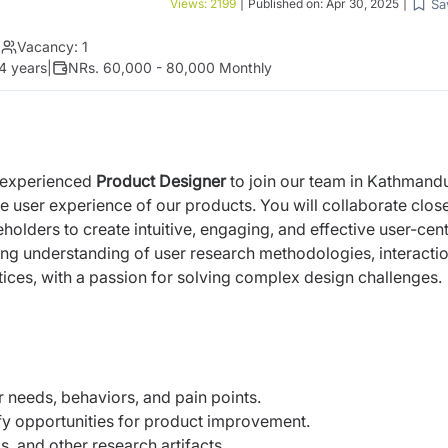
Sa
Views:
2199
|
Published on:
Apr 30, 2025
|
|
Vacancy:
1
4 years
|
NRs. 60,000 - 80,000 Monthly
d experienced
Product Designer
to join our team in Kathmand
the user experience of our products. You will
collaborate clos
olders to create intuitive,
engaging, and effective user-cen
ong
understanding of user research methodologies, interacti
tices, with a passion for solving complex design challenges.
 needs, behaviors, and pain points.
fy opportunities for product improvement.
, and other research artifacts.