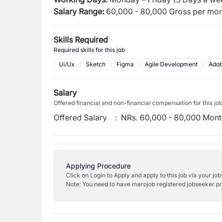
Salary Range:
60,000 - 80,000 Gross per mon
Skills Required
Required skills for this job
Ui/Ux
Sketch
Figma
Agile Development
Ado
Salary
Offered financial and non-financial compensation for this jo
Offered Salary
:
NRs. 60,000 - 80,000 Mont
Applying Procedure
Click on Login to Apply and apply to this job via your jo
Note: You need to have merojob registered jobseeker prof