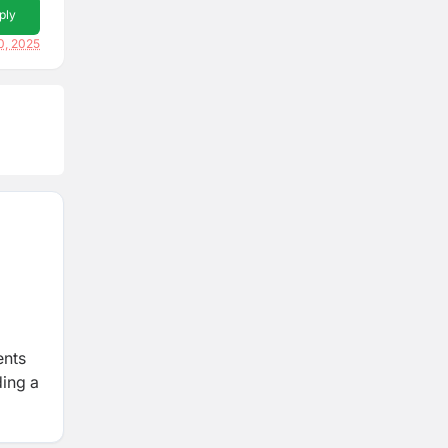
ply
0, 2025
ents
ding a