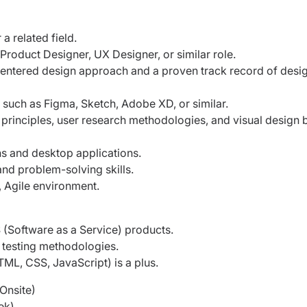
a related field.
 Product Designer, UX Designer, or similar
role.
-centered design approach and a proven
track record of desi
ls such as Figma, Sketch, Adobe XD, or
similar.
 principles, user research methodologies,
and visual design 
s and desktop applications.
nd problem-solving skills.
d, Agile environment.
(Software as a Service) products.
y testing methodologies.
L, CSS, JavaScript) is a plus.
(Onsite)
ek)