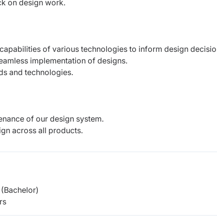
ck on design work.
capabilities of various technologies to
inform design decisio
seamless implementation of designs.
nds and technologies.
enance of our design system.
ign across all products.
(Bachelor)
rs