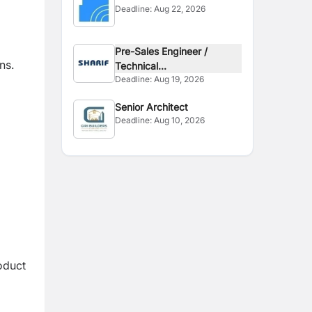
Deadline:
Aug 22, 2026
Pre-Sales Engineer /
ns.
Technical...
Deadline:
Aug 19, 2026
Senior Architect
Deadline:
Aug 10, 2026
oduct