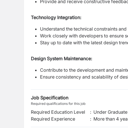
Provide and receive constructive feedba
Technology Integration:
Understand the technical constraints and 
Work closely with developers to ensure 
Stay up to date with the latest design tre
Design System Maintenance:
Contribute to the development and maint
Ensure consistency and scalability of des
Job Specification
Required qualifications for this job
Required Education Level
:
Under Graduate 
Required Experience
:
More than 4 yea