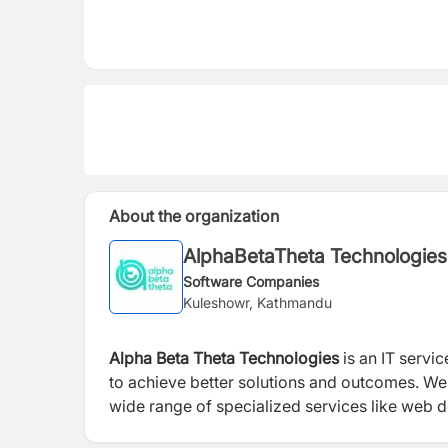
About the organization
AlphaBetaTheta Technologies
Software Companies
Kuleshowr, Kathmandu
Alpha Beta Theta Technologies
is an IT servi
to achieve better solutions and outcomes. We
wide range of specialized services like web 