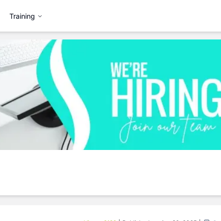
Training