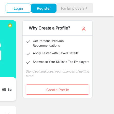
Login
Register
For Employers
Why Create a Profile?
Get Personalized Job
Recommendations
Apply Faster with Saved Details
Showcase Your Skills to Top Employers
Stand out and boost your chances of getting
hired!
Create Profile