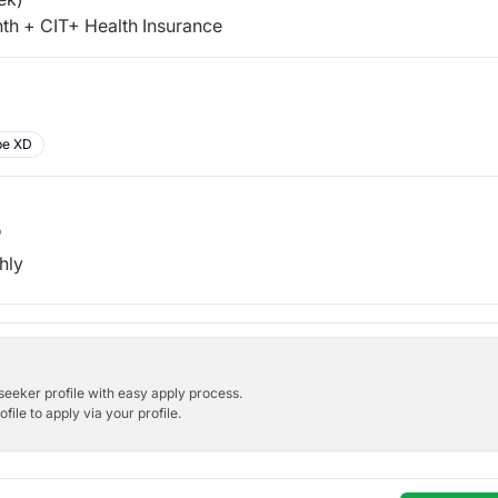
th + CIT+ Health Insurance
be XD
b
hly
bseeker profile with easy apply process.
ile to apply via your profile.