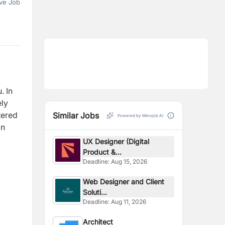
ve Job
u.
In
ely
tered
Similar Jobs
Powered by Merojob AI
on
UX Designer (Digital
Product &...
Deadline:
Aug 15, 2026
Web Designer and Client
Soluti...
Deadline:
Aug 11, 2026
Architect