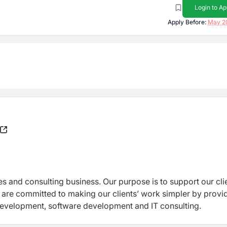
Login to Ap
Apply Before:
May 2
ces and consulting business. Our purpose is to support our cli
 are committed to making our clients’ work simpler by provi
development, software development and IT consulting.