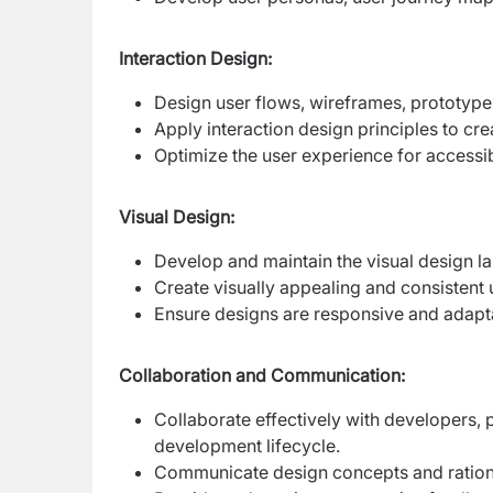
Interaction Design:
Design user flows, wireframes, prototype
Apply interaction design principles to crea
Optimize the user experience for accessibi
Visual Design:
Develop and maintain the visual design l
Create visually appealing and consistent 
Ensure designs are responsive and adapt
Collaboration and Communication:
Collaborate effectively with developers,
development lifecycle.
Communicate design concepts and rationa