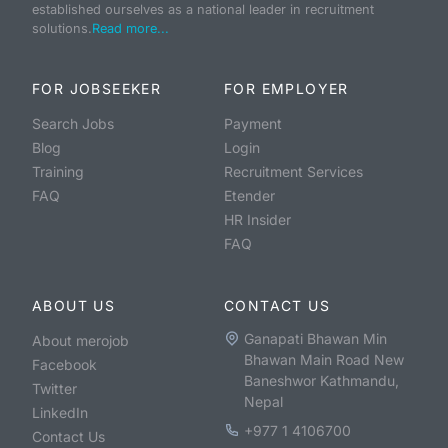
established ourselves as a national leader in recruitment
solutions.
Read more...
FOR JOBSEEKER
FOR EMPLOYER
Search Jobs
Payment
Blog
Login
Training
Recruitment Services
FAQ
Etender
HR Insider
FAQ
ABOUT US
CONTACT US
Ganapati Bhawan Min
About merojob
Bhawan Main Road New
Facebook
Baneshwor Kathmandu,
Twitter
Nepal
LinkedIn
+977 1 4106700
Contact Us