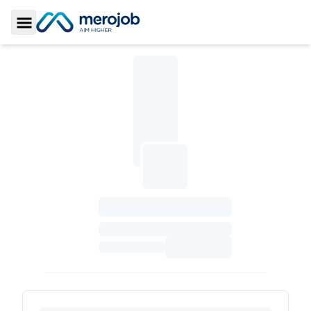
Toggle Sidebar