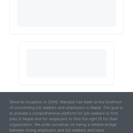
Since its inception in 2009, Merojob has been at the forefront
of connecting job seekers and employers in Nepal. The goal is
to provide a comprehensive platform for job seekers to find
jobs in Nepal and for employers to find the right fit for their
organization. We pride ourselves on being a reliable bridge
between hiring employers and job seekers and have