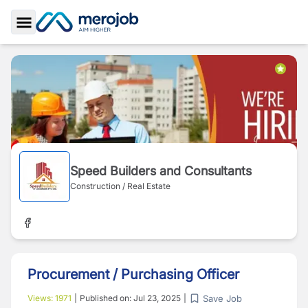
Toggle Sidebar
Speed Builders and Consultants
Construction / Real Estate
Procurement / Purchasing Officer
Save Job
Views:
1971
|
Published on:
Jul 23, 2025
|