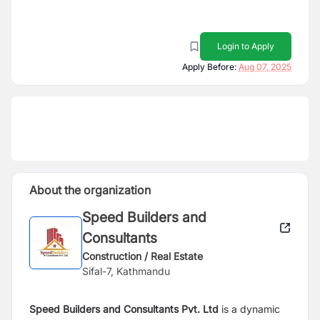
Login to Apply
Apply Before:
Aug 07, 2025
About the organization
Speed Builders and
Consultants
Construction / Real Estate
Sifal-7, Kathmandu
Speed Builders and Consultants Pvt. Ltd
is a dynamic