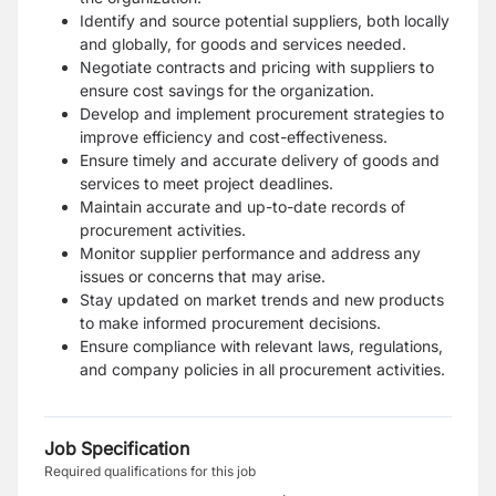
Identify and source potential suppliers, both locally
and globally, for goods and services needed.
Negotiate contracts and pricing with suppliers to
ensure cost savings for the organization.
Develop and implement procurement strategies to
improve efficiency and cost-effectiveness.
Ensure timely and accurate delivery of goods and
services to meet project deadlines.
Maintain accurate and up-to-date records of
procurement activities.
Monitor supplier performance and address any
issues or concerns that may arise.
Stay updated on market trends and new products
to make informed procurement decisions.
Ensure compliance with relevant laws, regulations,
and company policies in all procurement activities.
Job Specification
Required qualifications for this job