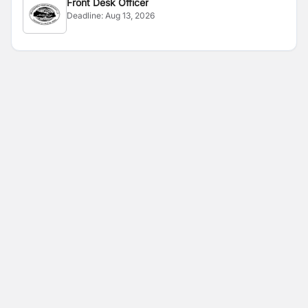
Front Desk Officer
Deadline:
Aug 13, 2026