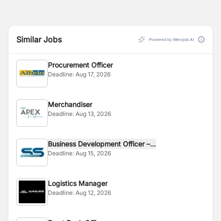
Similar Jobs
Powered by Merojob AI
Procurement Officer
Deadline:
Aug 17, 2026
Merchandiser
Deadline:
Aug 13, 2026
Business Development Officer –...
Deadline:
Aug 15, 2026
Logistics Manager
Deadline:
Aug 12, 2026