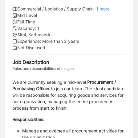
Commercial / Logistics / Supply Chain
+
1
more
Mid Level
Full Time
Vacancy:
1
Sifal, Kathmandu
Experience:
More than 2 years
Not Disclosed
Job Description
Roles and responsibilities of this job
We are currently seeking a mid-level
Procurement /
Purchasing Officer
to join our team. The ideal candidate
will be responsible for acquiring goods and services for
our organization, managing the entire procurement
process from start to finish.
Responsibilities:
Manage and oversee all procurement activities for
the organization.