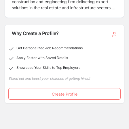
construction and engineering firm delivering expert
solutions in the real estate and infrastructure sectors.
We specialize in design, construction, and project
development—from initial concept to final municipal
approvals. Our team is committed to providing high-
quality, efficient, and innovative services tailored to
Why Create a Profile?
meet our clients' unique needs.
Get Personalized Job Recommendations
Apply Faster with Saved Details
Showcase Your Skills to Top Employers
Stand out and boost your chances of getting hired!
Create Profile