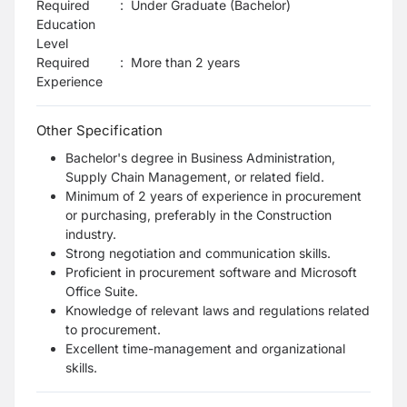
Required
:
Under Graduate (Bachelor)
Education
Level
Required
:
More than 2 years
Experience
Other Specification
Bachelor's degree in Business Administration,
Supply Chain Management, or related field.
Minimum of 2 years of experience in procurement
or purchasing, preferably in the Construction
industry.
Strong negotiation and communication skills.
Proficient in procurement software and Microsoft
Office Suite.
Knowledge of relevant laws and regulations related
to procurement.
Excellent time-management and organizational
skills.