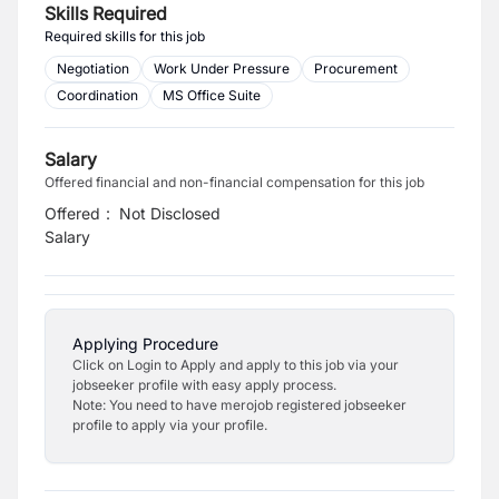
Skills Required
Required skills for this job
Negotiation
Work Under Pressure
Procurement
Coordination
MS Office Suite
Salary
Offered financial and non-financial compensation for this job
Offered
:
Not Disclosed
Salary
Applying Procedure
Click on Login to Apply and apply to this job via your
jobseeker profile with easy apply process.
Note: You need to have merojob registered jobseeker
profile to apply via your profile.