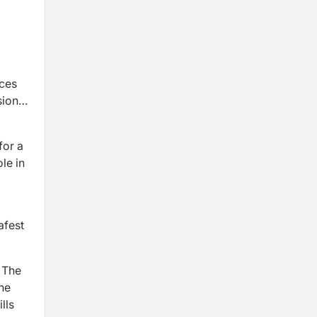
ices
sion
for a
le in
afest
. The
The
lls