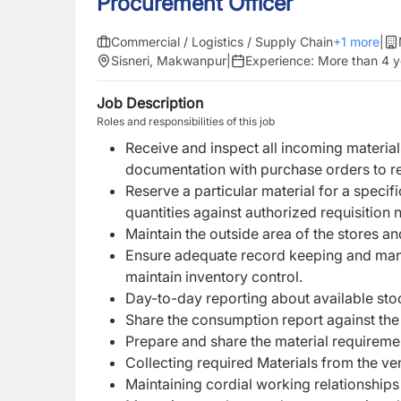
Procurement Officer
Commercial / Logistics / Supply Chain
+
1
more
|
Sisneri, Makwanpur
|
Experience:
More than 4 y
Job Description
Roles and responsibilities of this job
Receive and inspect all incoming material
documentation with purchase orders to r
Reserve a particular material for a specif
quantities against authorized requisition n
Maintain the outside area of the stores an
Ensure adequate record keeping and mana
maintain inventory control.
Day-to-day reporting about available sto
Share the consumption report against the
Prepare and share the material requiremen
Collecting required Materials from the ve
Maintaining cordial working relationships