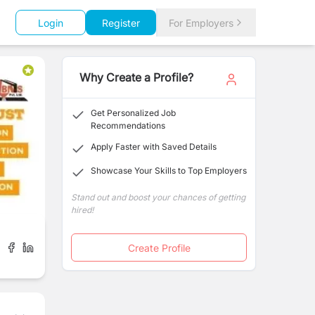
Login
Register
For Employers
Why Create a Profile?
Get Personalized Job
Recommendations
Apply Faster with Saved Details
Showcase Your Skills to Top Employers
Stand out and boost your chances of getting
hired!
Create Profile