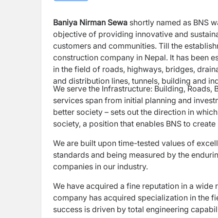
Baniya Nirman Sewa
shortly named as BNS was
objective of providing innovative and sustainab
customers and communities. Till the establi
construction company in Nepal. It has been es
in the field of roads, highways, bridges, drain
and distribution lines, tunnels, building and i
We serve the Infrastructure: Building, Roads, B
services span from initial planning and inves
better society – sets out the direction in whi
society, a position that enables BNS to create
We are built upon time-tested values of excell
standards and being measured by the enduring 
companies in our industry.
We have acquired a fine reputation in a wide r
company has acquired specialization in the fie
success is driven by total engineering capabil