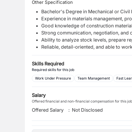
Other Specification
Bachelor's Degree in Mechanical or Civil 
Experience in materials management, pro
Good knowledge of construction materia
Strong communication, negotiation, and or
Ability to analyze stock levels, prepare r
Reliable, detail-oriented, and able to wor
Skills Required
Required skills for this job
Work Under Pressure
Team Management
Fast Lea
Salary
Offered financial and non-financial compensation for this jo
Offered Salary
:
Not Disclosed