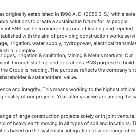
 originally established in 1998 A. D. (2055 B. S.) with a sole
le solutions to create a sustainable future for its people,
shment BNS has been emerged as one of leading and reputed
tablished with the aim of providing construction works serv
age, irrigation, water supply, hydropower, electrical transmis
ndustrial complex.
ridges, Irrigation & sanitation, Mining & Metals markets. Our
tment, through start-up and operations. BNS purpose to build 
ch the Group is heading. The purpose reflects the company's ro
 shareholder & stakeholders’ value.
ence and integrity. This means working to the highest ethical
quality of our projects. Year after year we are among the s
ange of large construction projects solely or in joint venture
ld of heavy earth moving in all types of soil and locations. 
ities based on the systematic integration of wide-range of ski