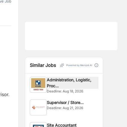
ve Job
Similar Jobs
Powered by Merojob AI
Administration, Logistic,
Proc...
Deadline:
Aug 18, 2026
isor.
Supervisor / Store
Deadline:
Aug 21, 2026
Assistant
Site Accountant