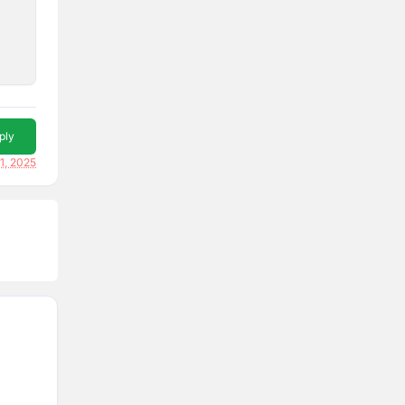
ply
1, 2025