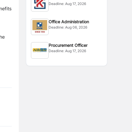
Deadline:
Aug 17, 2026
nefits
Office Administration
Deadline:
Aug 06, 2026
the
Procurement Officer
Deadline:
Aug 17, 2026