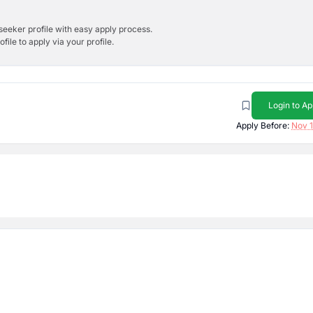
bseeker profile with easy apply process.
ile to apply via your profile.
Login to Ap
Apply Before:
Nov 1