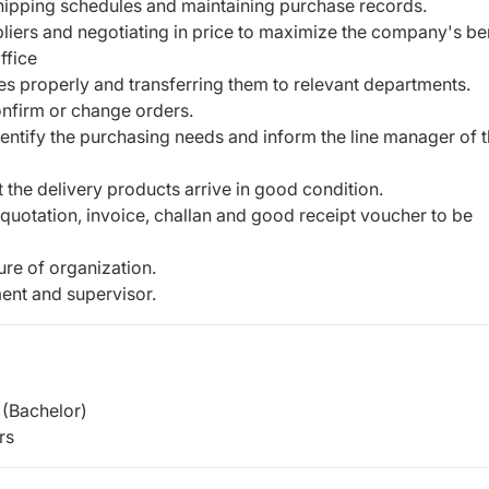
hipping schedules and maintaining purchase records.
liers and negotiating in price to maximize the company's be
ffice
ces properly and transferring them to relevant departments.
onfirm or change orders.
identify the purchasing needs and inform the line manager of 
 the delivery products arrive in good condition.
uotation, invoice, challan and good receipt voucher to be
re of organization.
ent and supervisor.
(Bachelor)
rs