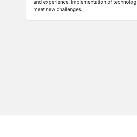
and experience, implementation of technology
meet new challenges.