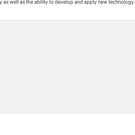
 as well as the ability to develop and apply new technology 