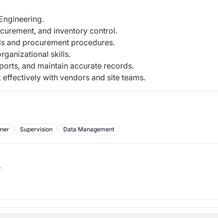
Engineering.
curement, and inventory control.
ls and procurement procedures.
ganizational skills.
eports, and maintain accurate records.
k effectively with vendors and site teams.
rner
Supervision
Data Management
b