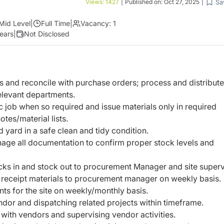
Sa
Views:
1427
|
Published on:
Oct 27, 2025
|
Mid Level
|
Full Time
|
Vacancy:
1
ears
|
Not Disclosed
s and reconcile with purchase orders; process and distribute
elevant departments.
ic job when so required and issue materials only in required
otes/material lists.
d yard in a safe clean and tidy condition.
ge all documentation to confirm proper stock levels and
cks in and stock out to procurement Manager and site superv
 receipt materials to procurement manager on weekly basis.
ts for the site on weekly/monthly basis.
ndor and dispatching related projects within timeframe.
 with vendors and supervising vendor activities.