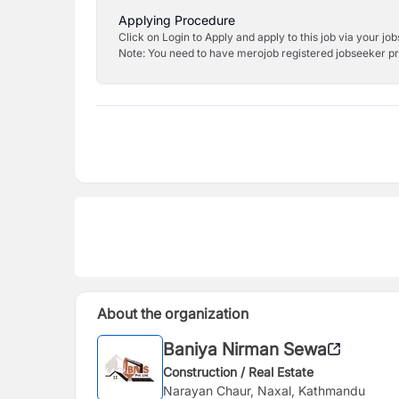
Applying Procedure
Click on Login to Apply and apply to this job via your jo
Note: You need to have merojob registered jobseeker prof
About the organization
Baniya Nirman Sewa
Construction / Real Estate
Narayan Chaur, Naxal, Kathmandu