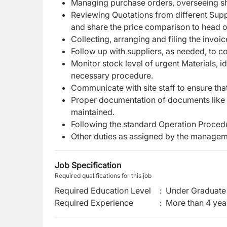
Managing purchase orders, overseeing s
Reviewing Quotations from different Supp
and share the price comparison to head o
Collecting, arranging and filing the invoi
Follow up with suppliers, as needed, to c
Monitor stock level of urgent Materials, 
necessary procedure.
Communicate with site staff to ensure that
Proper documentation of documents like q
maintained.
Following the standard Operation Procedu
Other duties as assigned by the managem
Job Specification
Required qualifications for this job
Required Education Level
:
Under Graduate 
Required Experience
:
More than 4 yea