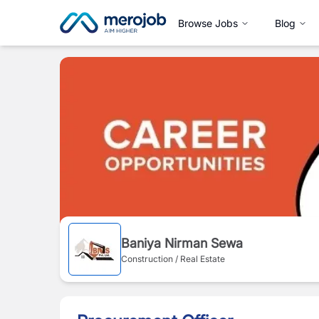
Browse Jobs
Blog
Baniya Nirman Sewa
Construction / Real Estate