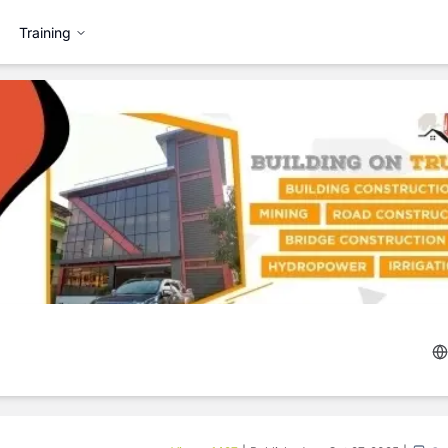
Training