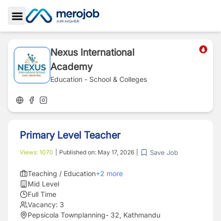
Toggle Sidebar
Nexus International
Academy
Education - School & Colleges
Primary Level Teacher
Save Job
Views:
1070
|
Published on:
May 17, 2026
|
Teaching / Education
+
2
more
Mid Level
Full Time
Vacancy:
3
Pepsicola Townplanning- 32, Kathmandu