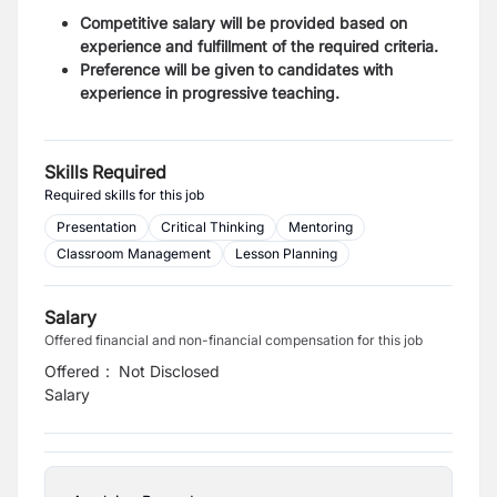
Competitive salary will be provided based on
experience and fulfillment of the required criteria.
Preference will be given to candidates with
experience in progressive teaching.
Skills Required
Required skills for this job
Presentation
Critical Thinking
Mentoring
Classroom Management
Lesson Planning
Salary
Offered financial and non-financial compensation for this job
Offered
:
Not Disclosed
Salary