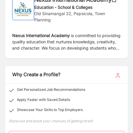
Education - School & Colleges
Old Sinamangal 32, Pepsicola, Town
Planning
Nexus International Academy
is committed to providing
quality education that nurtures knowledge, creativity,
and character. We focus on developing students who
are confident, responsible, and prepared for the future.
With a blend of academic excellence and practical
learning, we create an environment where students can
grow and succeed.
Why Create a Profile?
Get Personalized Job Recommendations
Apply Faster with Saved Details
Showcase Your Skills to Top Employers
Stand out and boost your chances of getting hired!