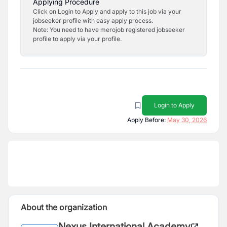
Applying Procedure
Click on Login to Apply and apply to this job via your
jobseeker profile with easy apply process.
Note: You need to have merojob registered jobseeker
profile to apply via your profile.
Login to Apply
Apply Before:
May 30, 2026
About the organization
Nexus International Academy