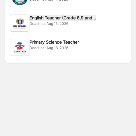
English Teacher (Grade 8,9 and...
Deadline:
Aug 15, 2026
Primary Science Teacher
Deadline:
Aug 18, 2026