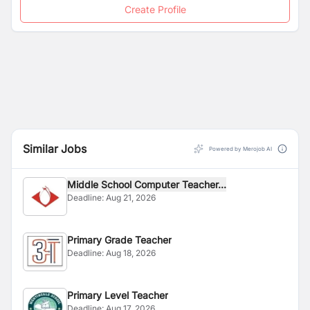
Create Profile
Similar Jobs
Powered by Merojob AI
Middle School Computer Teacher...
Deadline:
Aug 21, 2026
Primary Grade Teacher
Deadline:
Aug 18, 2026
Primary Level Teacher
Deadline:
Aug 17, 2026