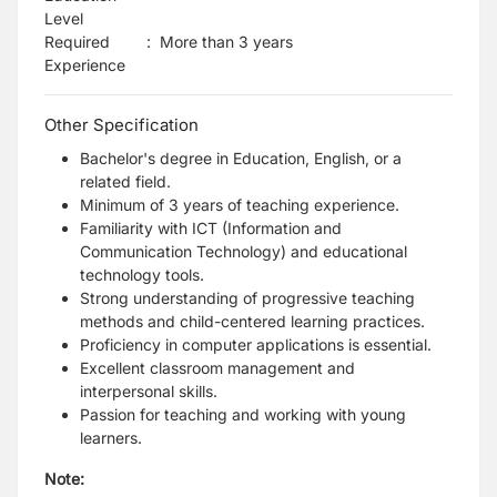
Level
Required
:
More than 3 years
Experience
Other Specification
Bachelor's degree in Education, English, or a
related field.
Minimum of 3 years of teaching experience.
Familiarity with ICT (Information and
Communication Technology) and educational
technology tools.
Strong understanding of progressive teaching
methods and child-centered learning practices.
Proficiency in computer applications is essential.
Excellent classroom management and
interpersonal skills.
Passion for teaching and working with young
learners.
Note: