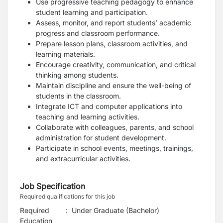
Use progressive teaching pedagogy to enhance
student learning and participation.
Assess, monitor, and report students’ academic
progress and classroom performance.
Prepare lesson plans, classroom activities, and
learning materials.
Encourage creativity, communication, and critical
thinking among students.
Maintain discipline and ensure the well-being of
students in the classroom.
Integrate ICT and computer applications into
teaching and learning activities.
Collaborate with colleagues, parents, and school
administration for student development.
Participate in school events, meetings, trainings,
and extracurricular activities.
Job Specification
Required qualifications for this job
Required
:
Under Graduate (Bachelor)
Education