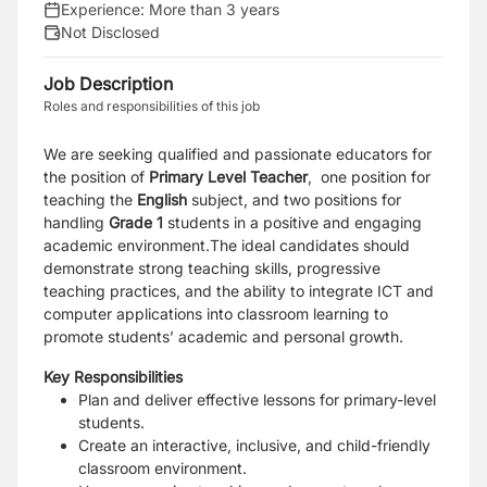
Experience:
More than 3 years
Not Disclosed
Job Description
Roles and responsibilities of this job
We are seeking qualified and passionate educators for
the position of
Primary Level Teacher
, one position for
teaching the
English
subject, and two positions for
handling
Grade 1
students in a positive and engaging
academic environment.The ideal candidates should
demonstrate strong teaching skills, progressive
teaching practices, and the ability to integrate ICT and
computer applications into classroom learning to
promote students’ academic and personal growth.
Key Responsibilities
Plan and deliver effective lessons for primary-level
students.
Create an interactive, inclusive, and child-friendly
classroom environment.