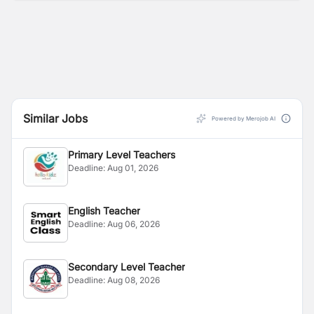
Similar Jobs
Powered by Merojob AI
Primary Level Teachers
Deadline:
Aug 01, 2026
English Teacher
Deadline:
Aug 06, 2026
Secondary Level Teacher
Deadline:
Aug 08, 2026