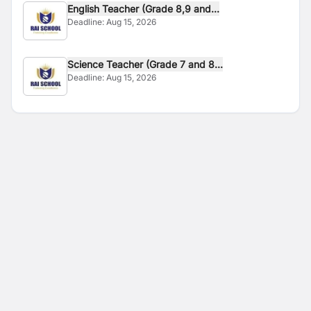
English Teacher (Grade 8,9 and...
Deadline:
Aug 15, 2026
Science Teacher (Grade 7 and 8...
Deadline:
Aug 15, 2026