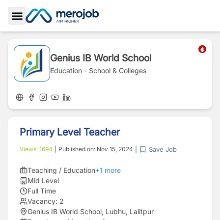
Toggle Sidebar
Genius IB World School
Education - School & Colleges
Primary Level Teacher
Save Job
Views:
1694
|
Published on:
Nov 15, 2024
|
Teaching / Education
+
1
more
Mid Level
Full Time
Vacancy:
2
Genius IB World School, Lubhu, Lalitpur