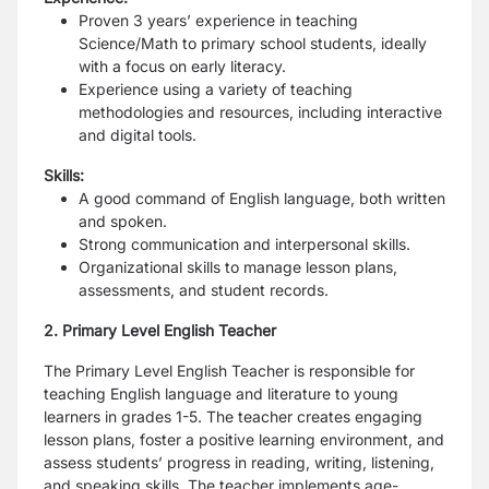
Proven 3 years’ experience in teaching
Science/Math to primary school students, ideally
with a focus on early literacy.
Experience using a variety of teaching
methodologies and resources, including interactive
and digital tools.
Skills:
A good command of English language, both written
and spoken.
Strong communication and interpersonal skills.
Organizational skills to manage lesson plans,
assessments, and student records.
2. Primary Level English Teacher
The Primary Level English Teacher is responsible for
teaching English language and literature to young
learners in grades 1-5.
The teacher creates engaging
lesson plans, foster a positive learning environment, and
assess students’ progress in reading, writing, listening,
and speaking skills. The teacher implements age-