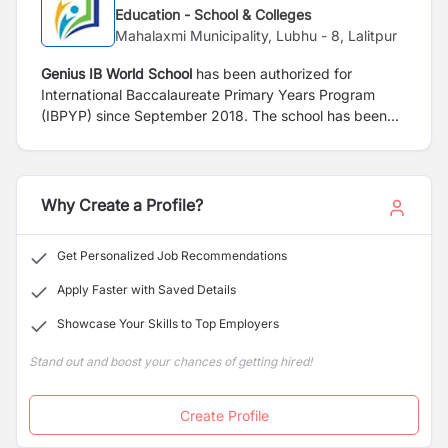
Education - School & Colleges
Mahalaxmi Municipality, Lubhu - 8, Lalitpur
Genius IB World School
has been authorized for
International Baccalaureate Primary Years Program
(IBPYP) since September 2018. The school has been
led and managed by highly experienced and dedicated
education professionals who believe in progressive
learning approach to provide opportunities to our
children where they excel not only academically but
Why Create a Profile?
also socially, emotionally and physically. We value our
student’s individuality and believe that all children
Get Personalized Job Recommendations
should be given equal opportunity and encouragement
to reach their highest potential.
Apply Faster with Saved Details
Showcase Your Skills to Top Employers
Stand out and boost your chances of getting hired!
Create Profile