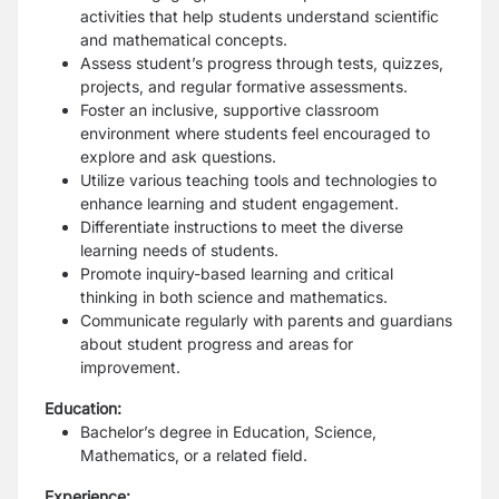
activities that help students understand scientific
and mathematical concepts.
Assess student’s progress through tests, quizzes,
projects, and regular formative assessments.
Foster an inclusive, supportive classroom
environment where students feel encouraged to
explore and ask questions.
Utilize various teaching tools and technologies to
enhance learning and student engagement.
Differentiate instructions to meet the diverse
learning needs of students.
Promote inquiry-based learning and critical
thinking in both science and mathematics.
Communicate regularly with parents and guardians
about student progress and areas for
improvement.
Education:
Bachelor’s degree in Education, Science,
Mathematics, or a related field.
Experience: