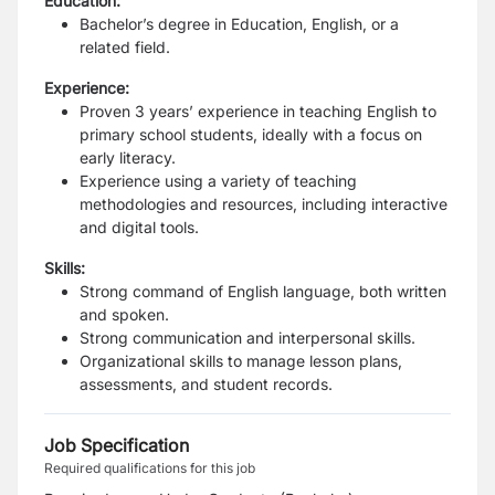
Education:
Bachelor’s degree in Education, English, or a
related field.
Experience:
Proven 3 years’ experience in teaching English to
primary school students, ideally with a focus on
early literacy.
Experience using a variety of teaching
methodologies and resources, including interactive
and digital tools.
Skills:
Strong command of English language, both written
and spoken.
Strong communication and interpersonal skills.
Organizational skills to manage lesson plans,
assessments, and student records.
Job Specification
Required qualifications for this job