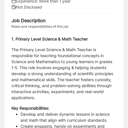
Experience:
More than 1 year
Not Disclosed
Job Description
Roles and responsibilities of this job
1. Primary Level Science & Math Teacher
The Primary Level Science & Math Teacher is
responsible for teaching foundational concepts in
Science and Mathematics to young learners in grades
1-5. This role involves engaging & helping students
develop a strong understanding of scientific principles
and mathematical skills. The teacher fosters curiosity,
critical thinking, and problem-solving abilities through
interactive activities, experiments, and real-world
applications.
Key Responsibilities:
Develop and deliver dynamic lessons in science
and math that align with curriculum standards.
Create engaging, hands-on experiments and