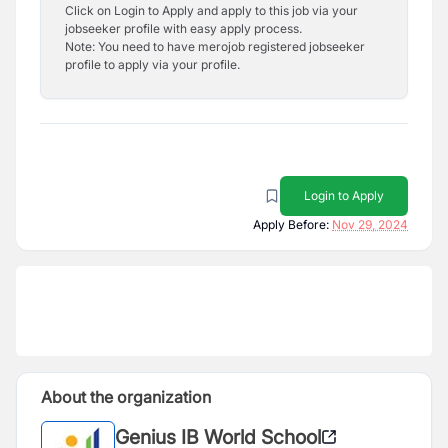
Click on Login to Apply and apply to this job via your
jobseeker profile with easy apply process.
Note: You need to have merojob registered jobseeker
profile to apply via your profile.
Login to Apply
Apply Before:
Nov 29, 2024
About the organization
Genius IB World School