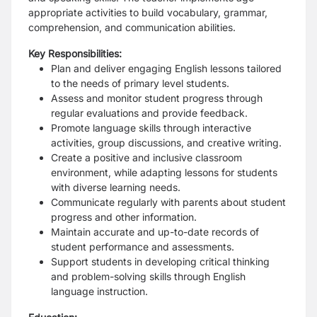
appropriate activities to build vocabulary, grammar,
comprehension, and communication abilities.
Key Responsibilities:
Plan and deliver engaging English lessons tailored
to the needs of primary level students.
Assess and monitor student progress through
regular evaluations and provide feedback.
Promote language skills through interactive
activities, group discussions, and creative writing.
Create a positive and inclusive classroom
environment, while adapting lessons for students
with diverse learning needs.
Communicate regularly with parents about student
progress and other information.
Maintain accurate and up-to-date records of
student performance and assessments.
Support students in developing critical thinking
and problem-solving skills through English
language instruction.