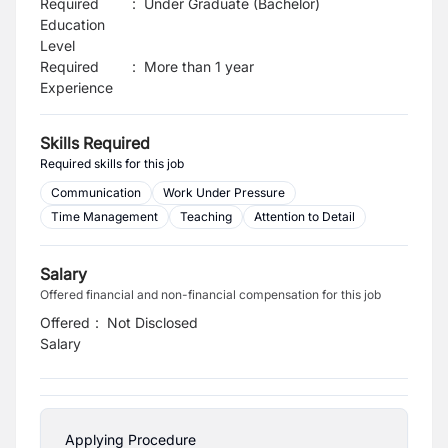
Required
:
Under Graduate (Bachelor)
Education
Level
Required
:
More than 1 year
Experience
Skills Required
Required skills for this job
Communication
Work Under Pressure
Time Management
Teaching
Attention to Detail
Salary
Offered financial and non-financial compensation for this job
Offered
:
Not Disclosed
Salary
Applying Procedure