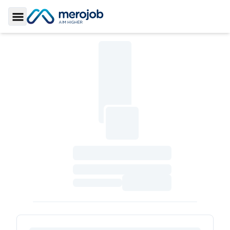
Toggle Sidebar