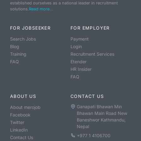
established ourselves as a national leader in recruitment
solutions.
Read more...
FOR JOBSEEKER
FOR EMPLOYER
Search Jobs
Payment
Blog
Login
Training
Recruitment Services
FAQ
Etender
HR Insider
FAQ
ABOUT US
CONTACT US
Ganapati Bhawan Min
About merojob
Bhawan Main Road New
Facebook
Baneshwor Kathmandu,
Twitter
Nepal
LinkedIn
+977 1 4106700
Contact Us