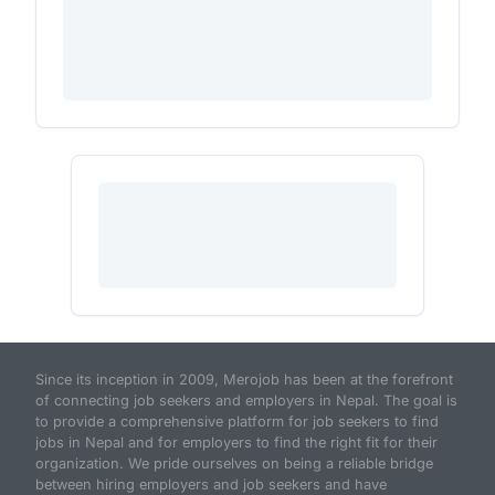
Since its inception in 2009, Merojob has been at the forefront
of connecting job seekers and employers in Nepal. The goal is
to provide a comprehensive platform for job seekers to find
jobs in Nepal and for employers to find the right fit for their
organization. We pride ourselves on being a reliable bridge
between hiring employers and job seekers and have