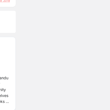
29, 2019
mandu
r
nity
elves
eks to
ng