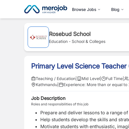
Browse Jobs
Blog
Rosebud School
Education - School & Colleges
Primary Level Science Teacher
Teaching / Education
|
Mid Level
|
Full Time
|
Kathmandu
|
Experience:
More than or equal to
Job Description
Roles and responsibilities of this job
Prepare and deliver lessons to a range of 
Help students develop the skills and strat
Motivate students with enthusiastic, imag