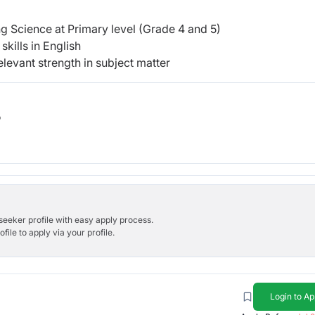
g Science at Primary level (Grade 4 and 5)
kills in English
levant strength in subject matter
b
bseeker profile with easy apply process.
ile to apply via your profile.
Login to Ap