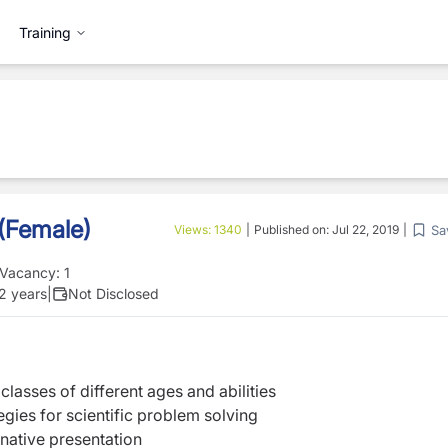
Training
 (Female)
Sa
Views:
1340
|
Published on:
Jul 22, 2019
|
Vacancy:
1
 2 years
|
Not Disclosed
classes of different ages and abilities
egies for scientific problem solving
inative presentation