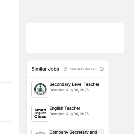
s
Similar Jobs
Powered by Merojob AI
Secondary Level Teacher
Deadline:
Aug 08, 2026
English Teacher
Deadline:
Aug 06, 2026
Company Secretary and