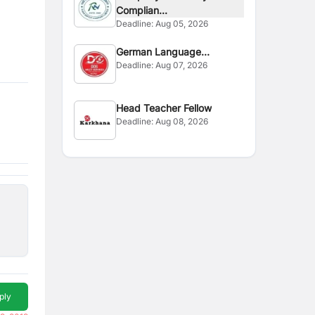
Complian...
Deadline:
Aug 05, 2026
German Language
Deadline:
Aug 07, 2026
Instructor
Head Teacher Fellow
Deadline:
Aug 08, 2026
ply