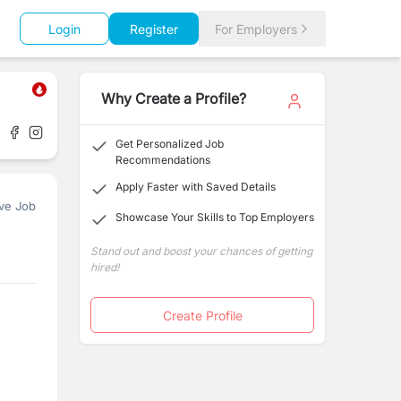
Login
Register
For Employers
Why Create a Profile?
Get Personalized Job
Recommendations
Apply Faster with Saved Details
ve Job
Showcase Your Skills to Top Employers
Stand out and boost your chances of getting
hired!
Create Profile