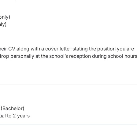
only)
hly)
eir CV along with a cover letter stating the position you are
rop personally at the school’s reception during school hour
(Bachelor)
al to 2 years