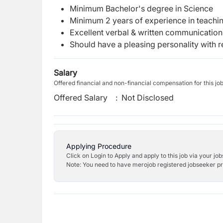
Minimum Bachelor's degree in Science
Minimum 2 years of experience in teachin
Excellent verbal & written communication s
Should have a pleasing personality with re
Salary
Offered financial and non-financial compensation for this jo
Offered Salary
:
Not Disclosed
Applying Procedure
Click on Login to Apply and apply to this job via your jo
Note: You need to have merojob registered jobseeker prof