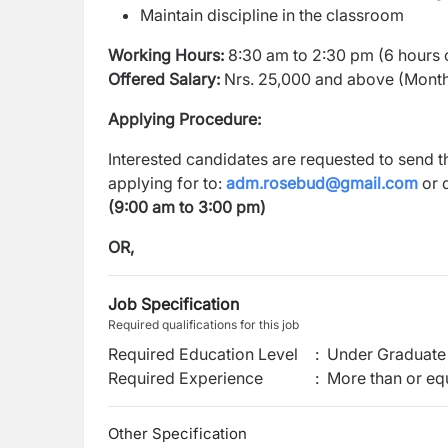
Maintain discipline in the classroom
Working Hours:
8:30 am to 2:30 pm (6 hours 
Offered Salary:
Nrs. 25,000 and above (Mont
Applying Procedure:
Interested candidates are requested to send th
applying for to:
adm.rosebud@gmail.com
or d
(9:00 am to 3:00 pm)
OR,
Job Specification
Required qualifications for this job
Required Education Level
:
Under Graduate 
Required Experience
:
More than or equ
Other Specification