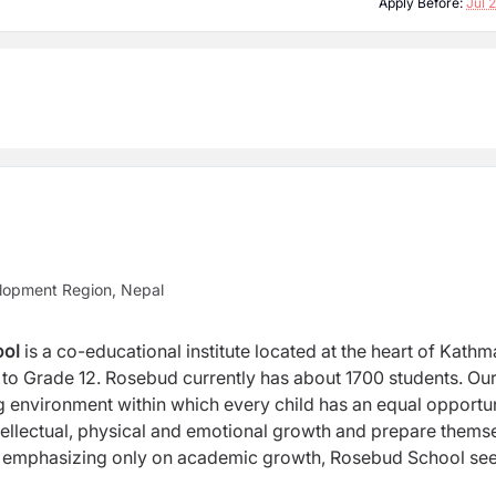
Apply Before:
Jul 
lopment Region, Nepal
ool
is a co-educational institute located at the heart of Kath
el to Grade 12. Rosebud currently has about 1700 students. Ou
ng environment within which every child has an equal opportu
 intellectual, physical and emotional growth and prepare thems
d of emphasizing only on academic growth, Rosebud School se
und development of every child through our Complete Schooli