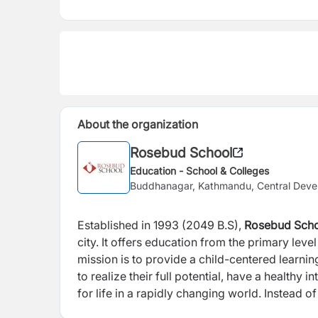
About the organization
Rosebud School
Education - School & Colleges
Buddhanagar, Kathmandu, Central Deve
Established in 1993 (2049 B.S),
Rosebud Sch
city. It offers education from the primary lev
mission is to provide a child-centered learni
to realize their full potential, have a healthy
for life in a rapidly changing world. Instea
provide opportunity for holistic and all-aro