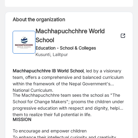
About the organization
Machhapuchchhre World
School
Education - School & Colleges
Kusunti, Lalitpur
Machhapuchchhre IB World School
, led by a visionary
team, offers a comprehensive and balanced curriculum
within the framework of the Nepal Government's
National Curriculum.
The Machhapuchchhre team sees the school as "The
School for Change Makers"; grooms the children under
progressive education with respect and dignity, helping
them to realize their full potential in life.
MISSION
To encourage and empower children
To enhance their intellectual curiosity and creativity