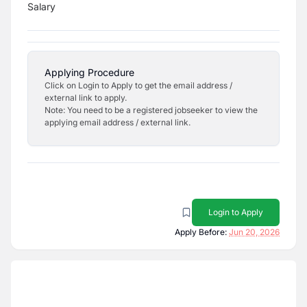
Salary
Applying Procedure
Click on Login to Apply to get the email address /
external link to apply.
Note: You need to be a registered jobseeker to view the
applying email address / external link.
Login to Apply
Apply Before:
Jun 20, 2026