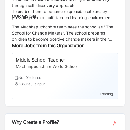
through self-discovery approach
To enable them to become responsible citizens by
OUR VISION
providing them a multi-faceted learning environment
The Machhapuchchhre team sees the school as "The
School for Change Makers”. The school prepares
children to become positive change makers in their
family, society, country, and eventually the world. It
More Jobs from this Organization
helps children become critical and creative thinkers and
problem-solvers. It also respects the diversity of its
Middle School Teacher
community, inculcating the children with a culture of
Machhapuchchhre World School
respecting all religions and cultures
Not Disclosed
Kusunti, Lalitpur
Loading...
Why Create a Profile?