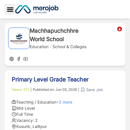
Toggle Sidebar
Machhapuchchhre
World School
Education - School & Colleges
Primary Level Grade Teacher
Save Job
Views:
572
|
Published on:
Jun 05, 2026
|
Teaching / Education
+
2
more
Mid Level
Full Time
Vacancy:
2
Kusunti, Lalitpur