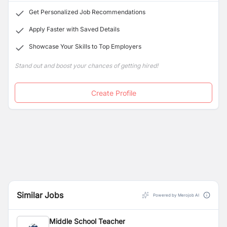
Get Personalized Job Recommendations
Apply Faster with Saved Details
Showcase Your Skills to Top Employers
Stand out and boost your chances of getting hired!
Create Profile
Similar Jobs
Powered by Merojob AI
Middle School Teacher