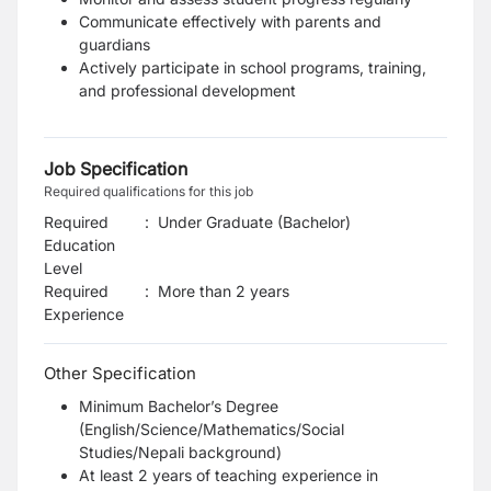
Communicate effectively with parents and
guardians
Actively participate in school programs, training,
and professional development
Job Specification
Required qualifications for this job
Required
:
Under Graduate (Bachelor)
Education
Level
Required
:
More than 2 years
Experience
Other Specification
Minimum Bachelor’s Degree
(English/Science/Mathematics/Social
Studies/Nepali background)
At least 2 years of teaching experience in