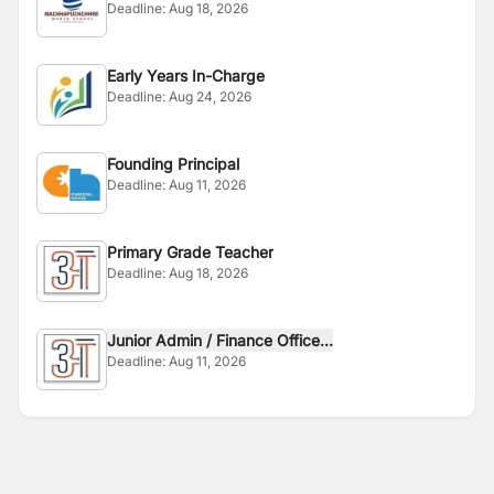
Deadline:
Aug 18, 2026
Early Years In-Charge
Deadline:
Aug 24, 2026
Founding Principal
Deadline:
Aug 11, 2026
Primary Grade Teacher
Deadline:
Aug 18, 2026
Junior Admin / Finance Office...
Deadline:
Aug 11, 2026