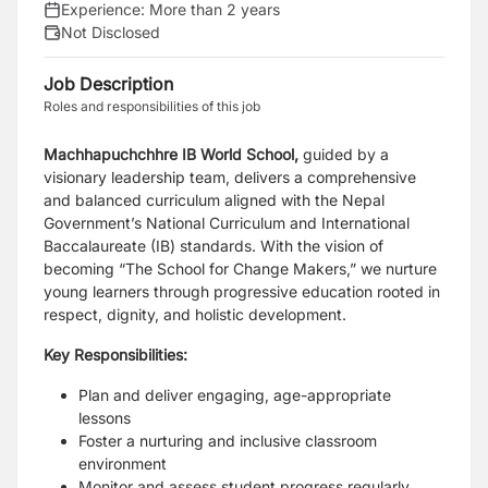
Experience:
More than 2 years
Not Disclosed
Job Description
Roles and responsibilities of this job
Machhapuchchhre IB World School,
guided by a
visionary leadership team, delivers a comprehensive
and balanced curriculum aligned with the Nepal
Government’s National Curriculum and International
Baccalaureate (IB) standards. With the vision of
becoming “The School for Change Makers,” we nurture
young learners through progressive education rooted in
respect, dignity, and holistic development.
Key Responsibilities:
Plan and deliver engaging, age-appropriate
lessons
Foster a nurturing and inclusive classroom
environment
Monitor and assess student progress regularly