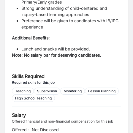
Primary/Early grades
Strong understanding of child-centered and
inquiry-based learning approaches
Preference will be given to candidates with IB/IPC
experience
Additional Benefits:
Lunch and snacks will be provided.
Note: No salary bar for deserving candidates.
Skills Required
Required skills for this job
Teaching
Supervision
Monitoring
Lesson Planning
High School Teaching
Salary
Offered financial and non-financial compensation for this job
Offered
:
Not Disclosed