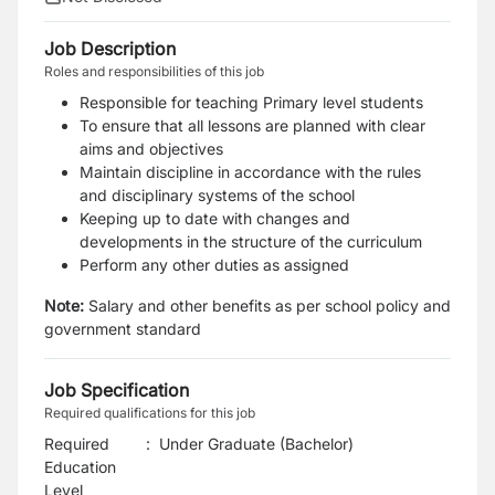
Job Description
Roles and responsibilities of this job
Responsible for teaching Primary level students
To ensure that all lessons are planned with clear
aims and objectives
Maintain discipline in accordance with the rules
and disciplinary systems of the school
Keeping up to date with changes and
developments in the structure of the curriculum
Perform any other duties as assigned
Note:
Salary and other benefits as per school policy and
government standard
Job Specification
Required qualifications for this job
Required
:
Under Graduate (Bachelor)
Education
Level