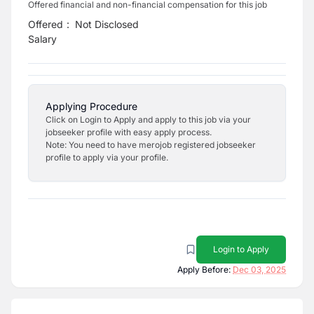
Offered financial and non-financial compensation for this job
Offered
:
Not Disclosed
Salary
Applying Procedure
Click on Login to Apply and apply to this job via your
jobseeker profile with easy apply process.
Note: You need to have merojob registered jobseeker
profile to apply via your profile.
Login to Apply
Apply Before:
Dec 03, 2025