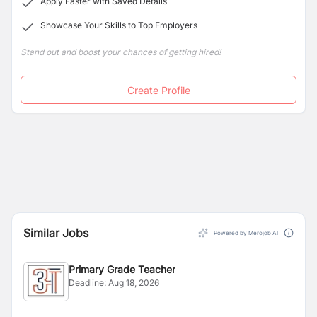
Apply Faster with Saved Details
of their life. Efficient management at US creates a
Showcase Your Skills to Top Employers
congenial atmosphere for quality. View Less
Stand out and boost your chances of getting hired!
Create Profile
Similar Jobs
Powered by Merojob AI
Primary Grade Teacher
Deadline:
Aug 18, 2026