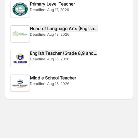
Primary Level Teacher
Deadline:
Aug 17, 2026
Head of Language Arts (English...
Deadline:
Aug 13, 2026
English Teacher (Grade 8,9 and...
Deadline:
Aug 15, 2026
Middle School Teacher
Deadline:
Aug 18, 2026