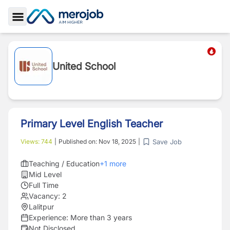
Toggle Sidebar
United School
Primary Level English Teacher
Save Job
Views:
744
|
Published on:
Nov 18, 2025
|
Teaching / Education
+
1
more
Mid Level
Full Time
Vacancy:
2
Lalitpur
Experience:
More than 3 years
Not Disclosed