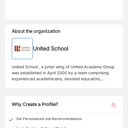
About the organization
United School
United School , a junior wing of United Academy Group
was established in April 2000 by a team comprising
experienced academicians, devoted educators,
professors, and entrepreneurs with the main objective
of providing outstanding education with culture and
etiquette. Having more than 2500 students, United
School follows scientific teaching techniques, enabling
Why Create a Profile?
students to approach their subjects with curiosity and
keen insight. It is committed to bringing out the best in
Get Personalized Job Recommendations
students and strongly believes that good education is
linked with discipline so that it becomes an integral part