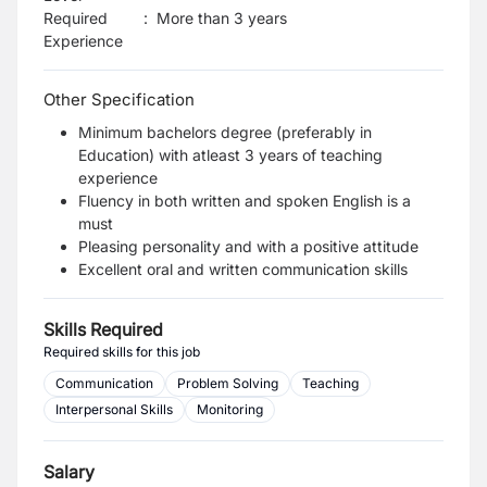
Required
:
More than 3 years
Experience
Other Specification
Minimum bachelors degree (preferably in
Education) with atleast 3 years of teaching
experience
Fluency in both written and spoken English is a
must
Pleasing personality and with a positive attitude
Excellent oral and written communication skills
Skills Required
Required skills for this job
Communication
Problem Solving
Teaching
Interpersonal Skills
Monitoring
Salary