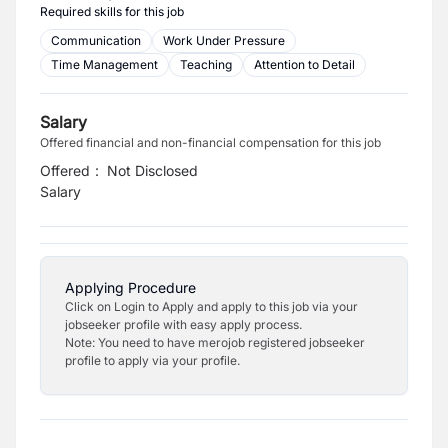
Required skills for this job
Communication
Work Under Pressure
Time Management
Teaching
Attention to Detail
Salary
Offered financial and non-financial compensation for this job
Offered
:
Not Disclosed
Salary
Applying Procedure
Click on Login to Apply and apply to this job via your
jobseeker profile with easy apply process.
Note: You need to have merojob registered jobseeker
profile to apply via your profile.