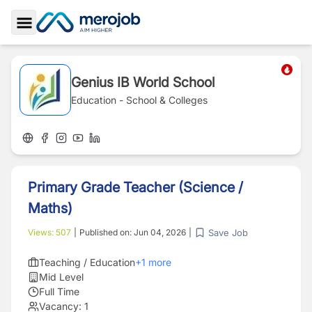
Toggle Sidebar
Genius IB World School
Education - School & Colleges
Primary Grade Teacher (Science /
Maths)
Save Job
Views:
507
|
Published on:
Jun 04, 2026
|
Teaching / Education
+
1
more
Mid Level
Full Time
Vacancy:
1