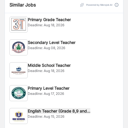
Similar Jobs
Powered by Merojob AI
Primary Grade Teacher
Deadline:
Aug 18, 2026
Secondary Level Teacher
Deadline:
Aug 08, 2026
Middle School Teacher
Deadline:
Aug 18, 2026
Primary Level Teacher
Deadline:
Aug 17, 2026
English Teacher (Grade 8,9 and...
Deadline:
Aug 15, 2026