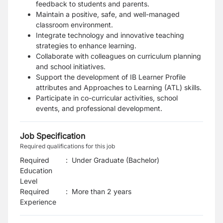
feedback to students and parents.
Maintain a positive, safe, and well-managed
classroom environment.
Integrate technology and innovative teaching
strategies to enhance learning.
Collaborate with colleagues on curriculum planning
and school initiatives.
Support the development of IB Learner Profile
attributes and Approaches to Learning (ATL) skills.
Participate in co-curricular activities, school
events, and professional development.
Job Specification
Required qualifications for this job
Required
:
Under Graduate (Bachelor)
Education
Level
Required
:
More than 2 years
Experience