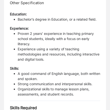
Other Specification
Education:
Bachelor’s degree in Education, or a related field.
Experience:
Proven 2 years’ experience in teaching primary
school students, ideally with a focus on early
literacy.
Experience using a variety of teaching
methodologies and resources, including interactive
and digital tools.
Skills:
A good command of English language, both written
and spoken.
Strong communication and interpersonal skills.
Organizational skills to manage lesson plans,
assessments, and student records.
Skills Required