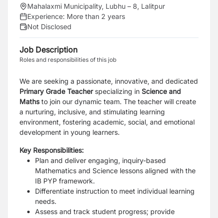
Mahalaxmi Municipality, Lubhu – 8, Lalitpur
Experience:
More than 2 years
Not Disclosed
Job Description
Roles and responsibilities of this job
We are seeking a passionate, innovative, and dedicated
Primary Grade Teacher
specializing in
Science and
Maths
to join our dynamic team.
The teacher will create
a nurturing, inclusive, and stimulating learning
environment, fostering academic, social, and emotional
development in young learners.
Key Responsibilities:
Plan and deliver engaging, inquiry-based
Mathematics and Science lessons aligned with the
IB PYP framework.
Differentiate instruction to meet individual learning
needs.
Assess and track student progress; provide