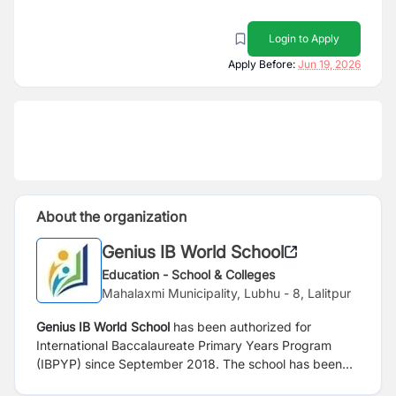
Login to Apply
Apply Before:
Jun 19, 2026
About the organization
Genius IB World School
Education - School & Colleges
Mahalaxmi Municipality, Lubhu - 8, Lalitpur
Genius IB World School
has been authorized for
International Baccalaureate Primary Years Program
(IBPYP) since September 2018. The school has been
led and managed by highly experienced and dedicated