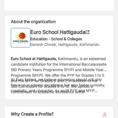
About the organization
Euro School Hattigauda
Education - School & Colleges
Ganesh Chowk, Hattigauda, Kathmandu
Euro School at Hattigauda,
Kathmandu, is an esteemed
candidate institution for the International
Baccalaureate
(IB) Primary Years Programme (PYP) and Middle Years
Programme (MYP). We
offer the PYP for Grades 1 to 5
At Euro School, we believe education should not only
and the MYP for Grades 6 and 7, in addition to the
focus on academic excellence but also
foster curiosity,
SEE
Curriculum for Grades 8 to 10. We uphold a
creativity, and character. As an IB PYP and MYP
commitment to academic excellence within
candidate school, we are
committed to creating a
a
progressive educational framework, continuously
dynamic learning environment where students are
raising our standards to meet international
benchmarks.
encouraged to inquire,
explore, and develop a
At Euro School, we provide exceptional developmental
profound understanding of the world around them. The
Why Create a Profile?
opportunities and a
promising career trajectory for our