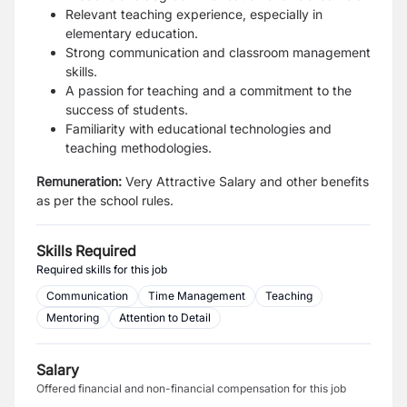
Relevant teaching experience, especially in
elementary education.
Strong communication and classroom management
skills.
A passion for teaching and a commitment to the
success of students.
Familiarity with educational technologies and
teaching methodologies.
Remuneration:
Very Attractive Salary and other benefits
as per the school rules.
Skills Required
Required skills for this job
Communication
Time Management
Teaching
Mentoring
Attention to Detail
Salary
Offered financial and non-financial compensation for this job