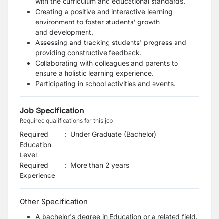
with the curriculum and educational
standards.
Creating a positive and interactive learning
environment to foster students' growth
and
development.
Assessing and tracking students' progress and
providing constructive feedback.
Collaborating with colleagues and parents to
ensure a holistic learning experience.
Participating in school activities and events.
Job Specification
Required qualifications for this job
Required
:
Under Graduate (Bachelor)
Education
Level
Required
:
More than 2 years
Experience
Other Specification
A bachelor's degree in Education or a related field.