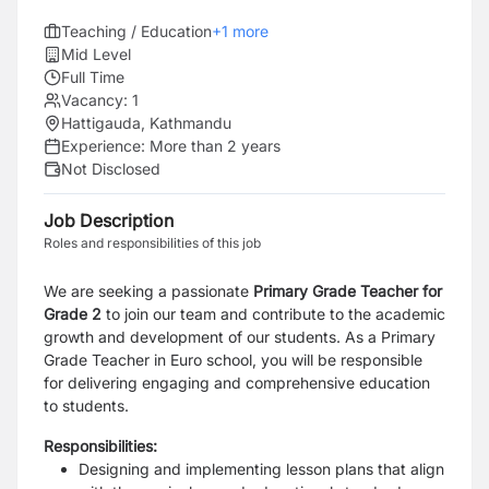
Teaching / Education
+
1
more
Mid Level
Full Time
Vacancy:
1
Hattigauda, Kathmandu
Experience:
More than 2 years
Not Disclosed
Job Description
Roles and responsibilities of this job
We are seeking a passionate
Primary Grade Teacher for
Grade 2
to join our team and contribute to the academic
growth and development of our students.
As a
Primary
Grade Teacher
in Euro school, you will be responsible
for delivering engaging and
comprehensive education
to students.
Responsibilities:
Designing and implementing lesson plans that align