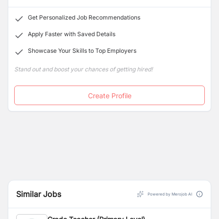
IB framework
aligns with our goal of nurturing
esteemed staff members.
compassionate, open-minded individuals who are
Get Personalized Job Recommendations
well-
equipped to tackle the challenges of tomorrow’s
world.
Apply Faster with Saved Details
Showcase Your Skills to Top Employers
Stand out and boost your chances of getting hired!
Create Profile
Similar Jobs
Powered by Merojob AI