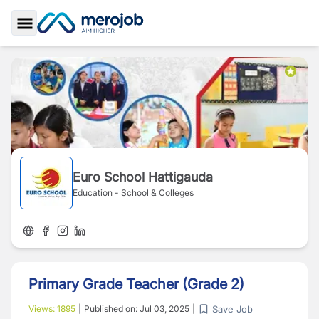
Toggle Sidebar
Euro School Hattigauda
Education - School & Colleges
Primary Grade Teacher (Grade 2)
Save Job
Views:
1895
|
Published on:
Jul 03, 2025
|