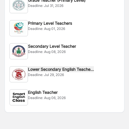
Grade Teacher (Primary Level)
Deadline:
Jul 31, 2026
Primary Level Teachers
Deadline:
Aug 01, 2026
Secondary Level Teacher
Deadline:
Aug 08, 2026
Lower Secondary English Teache...
Deadline:
Jul 29, 2026
English Teacher
Deadline:
Aug 06, 2026