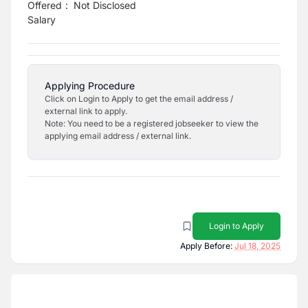
Offered
:
Not Disclosed
Salary
Applying Procedure
Click on Login to Apply to get the email address /
external link to apply.
Note: You need to be a registered jobseeker to view the
applying email address / external link.
Login to Apply
Apply Before:
Jul 18, 2025