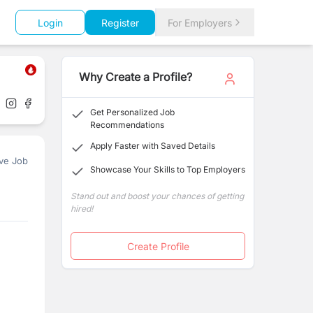
Login
Register
For Employers
Why Create a Profile?
Get Personalized Job
Recommendations
Apply Faster with Saved Details
ve Job
Showcase Your Skills to Top Employers
Stand out and boost your chances of getting
hired!
Create Profile