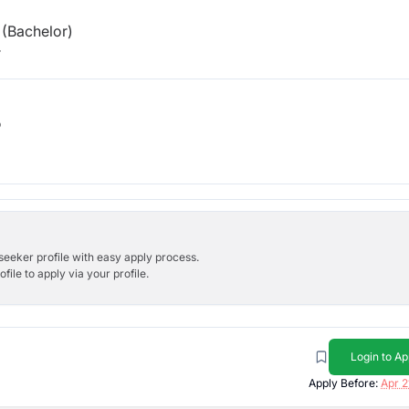
(Bachelor)
r
b
bseeker profile with easy apply process.
ile to apply via your profile.
Login to Ap
Apply Before:
Apr 2