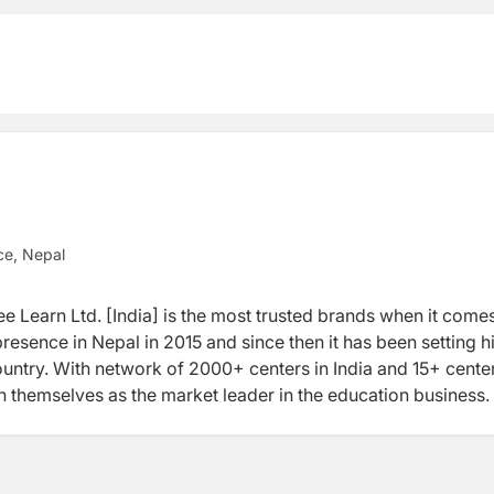
ce, Nepal
e Learn Ltd. [India] is the most trusted brands when it comes
resence in Nepal in 2015 and since then it has been setting h
untry. With network of 2000+ centers in India and 15+ center
h themselves as the market leader in the education business.