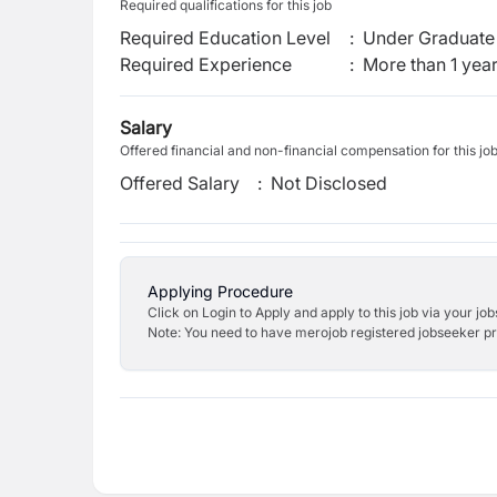
Required qualifications for this job
Required Education Level
:
Under Graduate 
Required Experience
:
More than 1 yea
Salary
Offered financial and non-financial compensation for this jo
Offered Salary
:
Not Disclosed
Applying Procedure
Click on Login to Apply and apply to this job via your jo
Note: You need to have merojob registered jobseeker prof