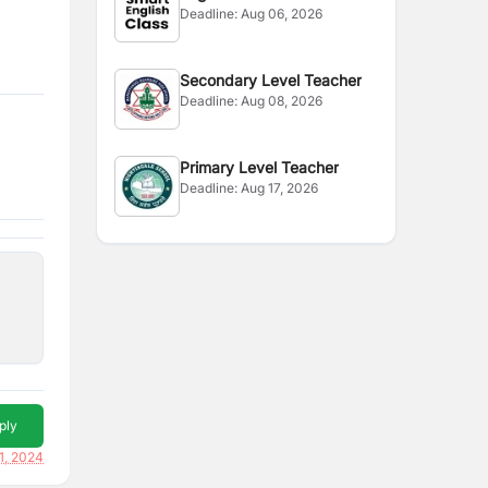
Deadline:
Aug 06, 2026
Secondary Level Teacher
Deadline:
Aug 08, 2026
Primary Level Teacher
Deadline:
Aug 17, 2026
ply
1, 2024