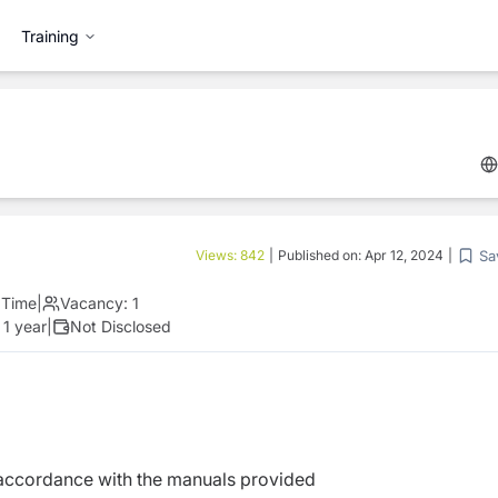
Training
Sa
Views:
842
|
Published on:
Apr 12, 2024
|
l Time
|
Vacancy:
1
 1 year
|
Not Disclosed
accordance with the manuals provided