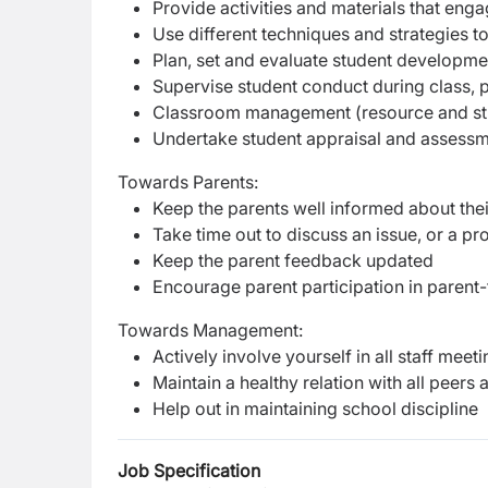
Provide activities and materials that enga
Use different techniques and strategies t
Plan, set and evaluate student developme
Supervise student conduct during class, p
Classroom management (resource and s
Undertake student appraisal and assess
Towards Parents:
Keep the parents well informed about the
Take time out to discuss an issue, or a p
Keep the parent feedback updated
Encourage parent participation in parent
Towards Management:
Actively involve yourself in all staff me
Maintain a healthy relation with all peer
Help out in maintaining school discipline
Job Specification