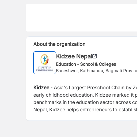
About the organization
Kidzee Nepal
Education - School & Colleges
Baneshwor, Kathmandu, Bagmati Provin
Kidzee
- Asia's Largest Preschool Chain by Ze
early childhood education. Kidzee marked it p
benchmarks in the education sector across co
Nepal, Kidzee helps entrepreneurs to establis