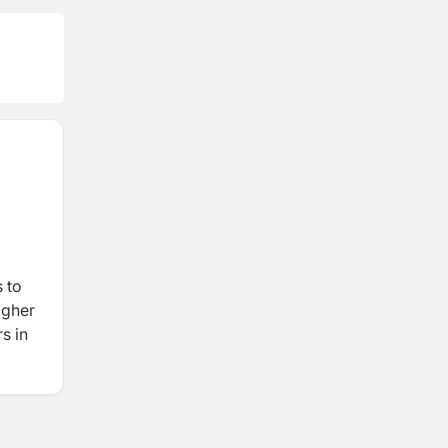
 to
igher
s in