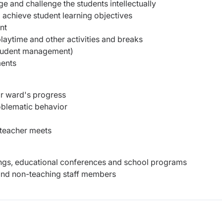
ge and challenge the students intellectually
o achieve student learning objectives
nt
laytime and other activities and breaks
tudent management)
ments
ir ward's progress
roblematic behavior
-teacher meets
etings, educational conferences and school programs
s and non-teaching staff members