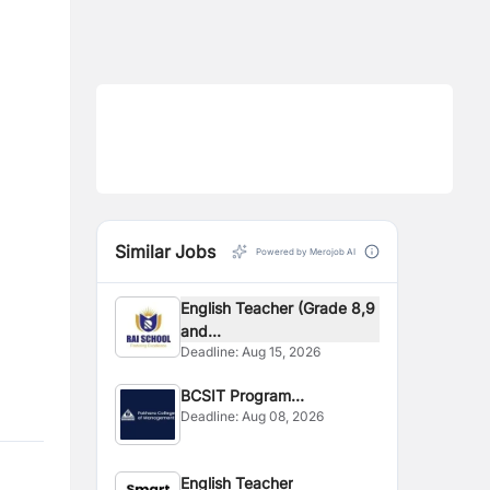
Similar Jobs
Powered by Merojob AI
English Teacher (Grade 8,9
and...
Deadline:
Aug 15, 2026
BCSIT Program
Deadline:
Aug 08, 2026
Coordinator
English Teacher