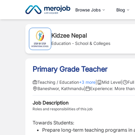
Browse Jobs
Blog
Kidzee Nepal
Education - School & Colleges
Primary Grade Teacher
Teaching / Education
+
3
more
|
Mid Level
|
Ful
Baneshwor, Kathmandu
|
Experience:
More than
Job Description
Roles and responsibilities of this job
Towards Students:
Prepare long-term teaching programs in 