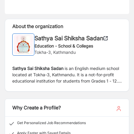
About the organization
Sathya Sai Shiksha Sadan
Education - School & Colleges
Tokha-3, Kathmandu
Sathya Sai Shiksha Sadan
is an English medium school
located at Tokha-3, Kathmandu. It is a not-for-profit
educational institution for students from Grades 1 - 12.
Established in 1996 A.D. the school prescribes
curriculum guided by the Government of Nepal and
follows the National Examination Board. Over 1000
students have graduated with SEE/SLC Examinations
Why Create a Profile?
from Year 2002 to 2025. The school provides a
nurturing environment for youngsters both residential
Get Personalized Job Recommendations
and non-residential and supports their holistic growth.
Students are in the care of resident and non-resident
Apply Faster with Saved Details