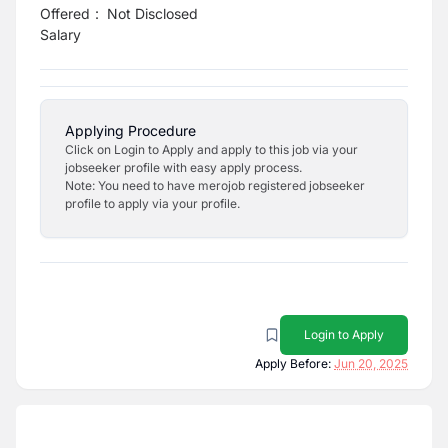
Offered
:
Not Disclosed
Salary
Applying Procedure
Click on Login to Apply and apply to this job via your
jobseeker profile with easy apply process.
Note: You need to have merojob registered jobseeker
profile to apply via your profile.
Login to Apply
Apply Before:
Jun 20, 2025