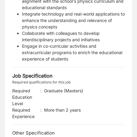
alignment with the school's physics curriculum and
educational standards
Integrate technology and real-world applications to
enhance the understanding and relevance of
physics concepts
Collaborate with colleagues to develop
interdisciplinary projects and initiatives
Engage in co-curricular activities and
extracurricular programs to enrich the educational
experience of students
Job Specification
Required qualifications for this job
Required
:
Graduate (Masters)
Education
Level
Required
:
More than 2 years
Experience
Other Specification