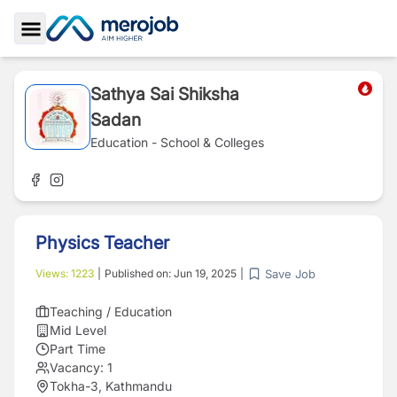
Toggle Sidebar
Sathya Sai Shiksha
Sadan
Education - School & Colleges
Physics Teacher
Save Job
Views:
1223
|
Published on:
Jun 19, 2025
|
Teaching / Education
Mid Level
Part Time
Vacancy:
1
Tokha-3, Kathmandu