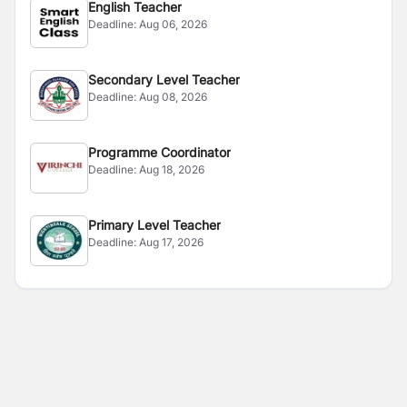
English Teacher
Deadline:
Aug 06, 2026
Secondary Level Teacher
Deadline:
Aug 08, 2026
Programme Coordinator
Deadline:
Aug 18, 2026
Primary Level Teacher
Deadline:
Aug 17, 2026