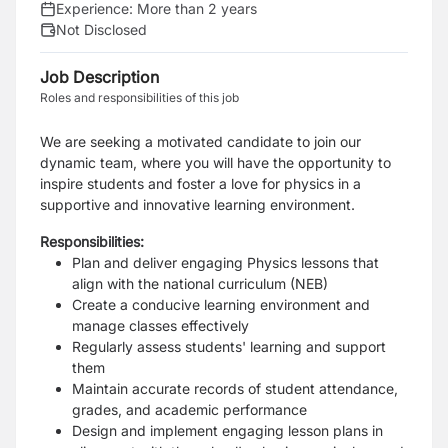
Experience:
More than 2 years
Not Disclosed
Job Description
Roles and responsibilities of this job
We are seeking a motivated candidate to join our
dynamic team, where you will have the opportunity to
inspire students and foster a love for physics in a
supportive and innovative learning environment.
Responsibilities:
Plan and deliver engaging Physics lessons that
align with the national curriculum (NEB)
Create a conducive learning environment and
manage classes effectively
Regularly assess students' learning and support
them
Maintain accurate records of student attendance,
grades, and academic performance
Design and implement engaging lesson plans in