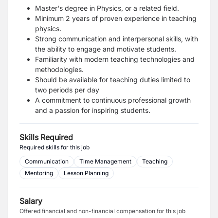
Master's degree in Physics, or a related field.
Minimum 2 years of proven experience in teaching
physics.
Strong communication and interpersonal skills, with
the ability to engage and motivate students.
Familiarity with modern teaching technologies and
methodologies.
Should be available for teaching duties limited to
two periods per day
A commitment to continuous professional growth
and a passion for inspiring students.
Skills Required
Required skills for this job
Communication
Time Management
Teaching
Mentoring
Lesson Planning
Salary
Offered financial and non-financial compensation for this job