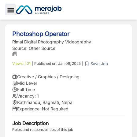
Toggle Sidebar
Photoshop Operator
Rimal Digital Photography Videography
Source:
Other Source
Save Job
Views:
421
|
Published on:
Jan 09, 2025
|
Creative / Graphics / Designing
Mid Level
Full Time
Vacancy:
1
Kathmandu, Bāgmatī, Nepal
Experience:
Not Required
Job Description
Roles and responsibilities of this job