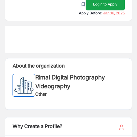
Login to Apply
Apply Before:
Jan 16, 2025
About the organization
Rimal Digital Photography
Videography
Other
Why Create a Profile?