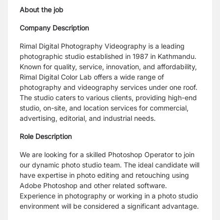
About the job
Company Description
Rimal Digital Photography Videography is a leading
photographic studio established in 1987 in Kathmandu.
Known for quality, service, innovation, and affordability,
Rimal Digital Color Lab offers a wide range of
photography and videography services under one roof.
The studio caters to various clients, providing high-end
studio, on-site, and location services for commercial,
advertising, editorial, and industrial needs.
Role Description
We are looking for a skilled Photoshop Operator to join
our dynamic photo studio team. The ideal candidate will
have expertise in photo editing and retouching using
Adobe Photoshop and other related software.
Experience in photography or working in a photo studio
environment will be considered a significant advantage.