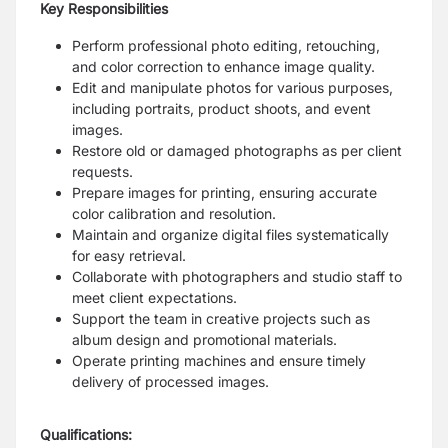
Key Responsibilities
Perform professional photo editing, retouching,
and color correction to enhance image quality.
Edit and manipulate photos for various purposes,
including portraits, product shoots, and event
images.
Restore old or damaged photographs as per client
requests.
Prepare images for printing, ensuring accurate
color calibration and resolution.
Maintain and organize digital files systematically
for easy retrieval.
Collaborate with photographers and studio staff to
meet client expectations.
Support the team in creative projects such as
album design and promotional materials.
Operate printing machines and ensure timely
delivery of processed images.
Qualifications: