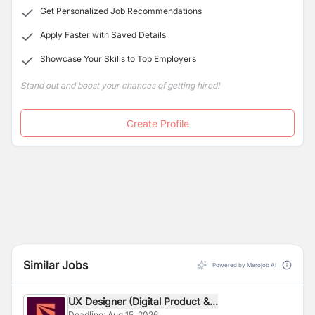
Get Personalized Job Recommendations
Apply Faster with Saved Details
Showcase Your Skills to Top Employers
Stand out and boost your chances of getting hired!
Create Profile
Similar Jobs
Powered by Merojob AI
UX Designer (Digital Product &...
Deadline:
Aug 15, 2026