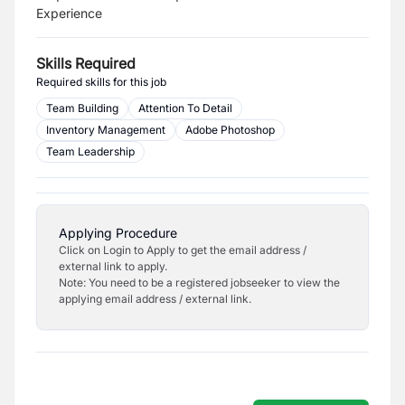
Experience
Skills Required
Required skills for this job
Team Building
Attention To Detail
Inventory Management
Adobe Photoshop
Team Leadership
Applying Procedure
Click on Login to Apply to get the email address /
external link to apply.
Note: You need to be a registered jobseeker to view the
applying email address / external link.