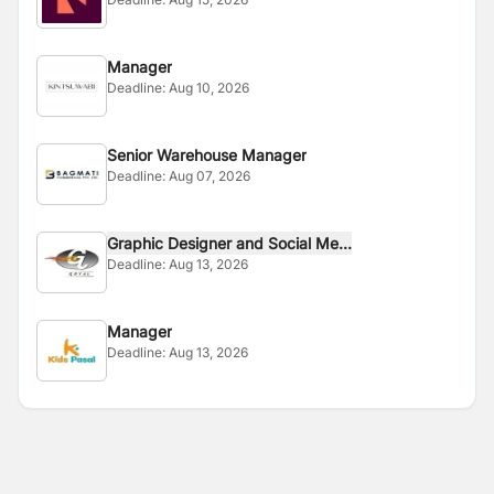
Manager
Deadline:
Aug 10, 2026
Senior Warehouse Manager
Deadline:
Aug 07, 2026
Graphic Designer and Social Me...
Deadline:
Aug 13, 2026
Manager
Deadline:
Aug 13, 2026