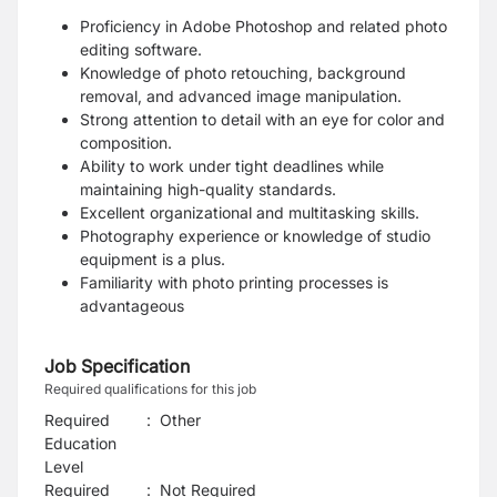
Proficiency in Adobe Photoshop and related photo
editing software.
Knowledge of photo retouching, background
removal, and advanced image manipulation.
Strong attention to detail with an eye for color and
composition.
Ability to work under tight deadlines while
maintaining high-quality standards.
Excellent organizational and multitasking skills.
Photography experience or knowledge of studio
equipment is a plus.
Familiarity with photo printing processes is
advantageous
Job Specification
Required qualifications for this job
Required
:
Other
Education
Level
Required
:
Not Required