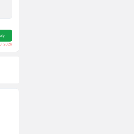
ply
3, 2026