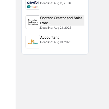
Deadline:
Aug 11, 2026
Content Creator and Sales
Exec...
Deadline:
Aug 21, 2026
Accountant
Deadline:
Aug 13, 2026