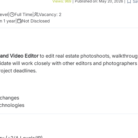
Sa
Views:
969
|
Published on:
May 20, 2026
|
evel
|
Full Time
|
Vacancy:
2
n 1 year
|
Not Disclosed
 and Video Editor
to edit real estate photoshoots, walkthrou
date will work closely with other editors and photographers
roject deadlines.
 changes
echnologies