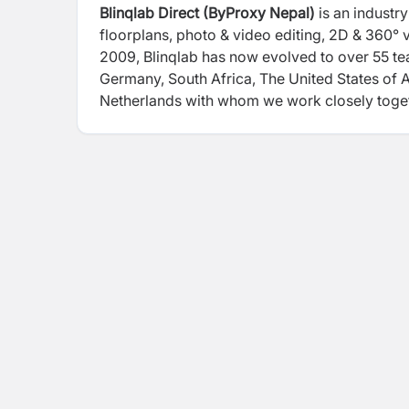
Blinqlab Direct (ByProxy Nepal)
is an industr
floorplans, photo & video editing, 2D & 360° v
2009, Blinqlab has now evolved to over 55 t
Germany, South Africa, The United States of 
Netherlands with whom we work closely toget