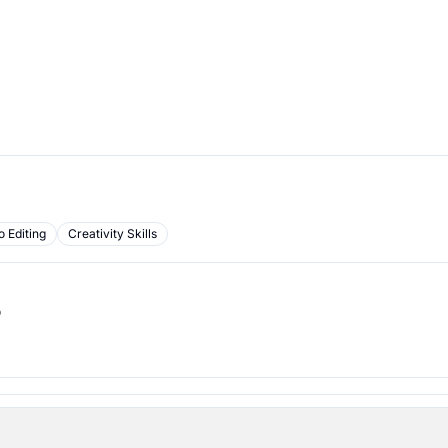
o Editing
Creativity Skills
b