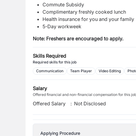
Commute Subsidy
Complimentary freshly cooked lunch
Health insurance for you and your family
5-Day workweek
Note: Freshers are encouraged to apply.
Skills Required
Required skills for this job
Communication
Team Player
Video Editing
Phot
Salary
Offered financial and non-financial compensation for this jo
Offered Salary
:
Not Disclosed
Applying Procedure