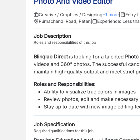
Photo And Video Editor
Creative / Graphics / Designing
+
1
more
|
Entry L
Purnachandi Road, Patan
|
Experience:
Less tha
Job Description
Roles and responsibilities of this job
Blinqlab Direct
is looking for a talented
Photo
videos and 360° photos. The successful candi
maintain high-quality output and meet strict p
Roles and Responsibilities:
Ability to visualize true colors in images
Review photos, edit and make necessary
Stay up to date with new image editing t
Job Specification
Required qualifications for this job