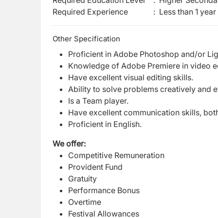
Required Education Level
:
Higher Secondar
Required Experience
:
Less than 1 year
Other Specification
Proficient in Adobe Photoshop and/or Li
Knowledge of Adobe Premiere in video edit
Have excellent visual editing skills.
Ability to solve problems creatively and ef
Is a Team player.
Have excellent communication skills, both
Proficient in English.
We offer:
Competitive Remuneration
Provident Fund
Gratuity
Performance Bonus
Overtime
Festival Allowances