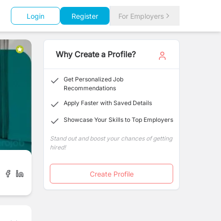
Login
Register
For Employers
Why Create a Profile?
Get Personalized Job
Recommendations
Apply Faster with Saved Details
Showcase Your Skills to Top Employers
Stand out and boost your chances of getting
hired!
Create Profile