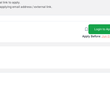
l link to apply.
applying email address / external link.
Login to Ap
Apply Before:
Jun 0