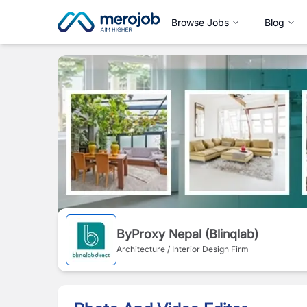
Browse Jobs
Blog
ByProxy Nepal (Blinqlab)
Architecture / Interior Design Firm