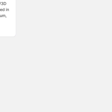
D/3D
ed in
ium,