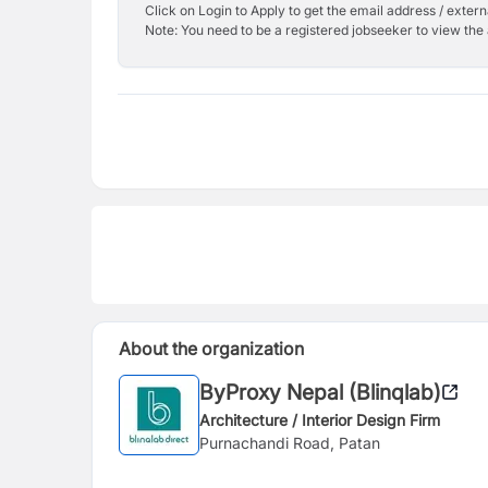
Click on Login to Apply to get the email address / externa
Note: You need to be a registered jobseeker to view the 
About the organization
ByProxy Nepal (Blinqlab)
Architecture / Interior Design Firm
Purnachandi Road, Patan