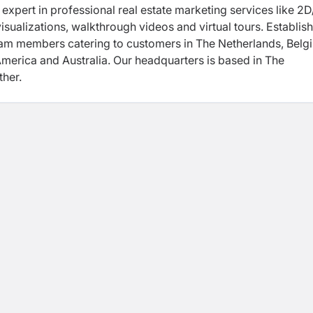
y expert in professional real estate marketing services like 2
isualizations, walkthrough videos and virtual tours. Establish
eam members catering to customers in The Netherlands, Belg
America and Australia. Our headquarters is based in The
her.