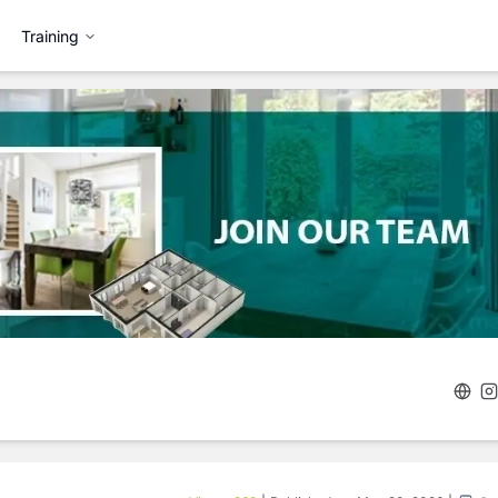
Training