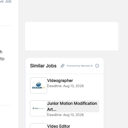
ve Job
gh
 to
Similar Jobs
Powered by Merojob AI
Videographer
Deadline:
Aug 13, 2026
Junior Motion Modification
Art...
Deadline:
Aug 13, 2026
Video Editor