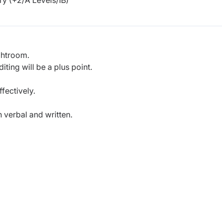
y (+2/A Levels/IB)
ghtroom.
ing will be a plus point.
fectively.
 verbal and written.