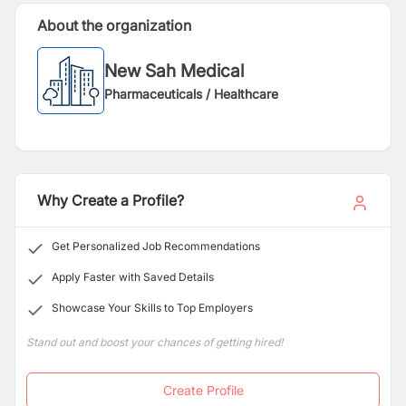
About the organization
New Sah Medical
Pharmaceuticals / Healthcare
Why Create a Profile?
Get Personalized Job Recommendations
Apply Faster with Saved Details
Showcase Your Skills to Top Employers
Stand out and boost your chances of getting hired!
Create Profile