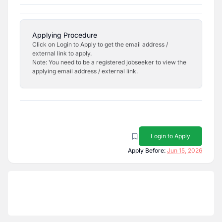
Applying Procedure
Click on Login to Apply to get the email address /
external link to apply.
Note: You need to be a registered jobseeker to view the
applying email address / external link.
Login to Apply
Apply Before:
Jun 15, 2026