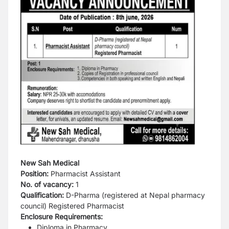
New Sah Medical
Position:
Pharmacist Assistant
No. of vacancy:
1
Qualification:
D-Pharma (registered at Nepal
pharmacy
council) Registered Pharmacist
Enclosure Requirements:
Diploma in Pharmacy