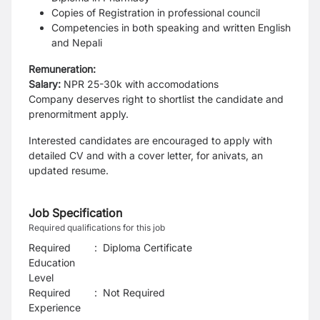
Copies of Registration in professional council
Competencies in both speaking and written English
and Nepali
Remuneration:
Salary:
NPR 25-30k with accomodations
Company deserves right to shortlist the candidate and
prenormitment apply.
Interested candidates are encouraged to apply with
detailed CV and with a cover letter, for anivats, an
updated resume.
Job Specification
Required qualifications for this job
Required
:
Diploma Certificate
Education
Level
Required
:
Not Required
Experience