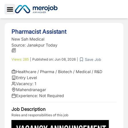
Toggle Sidebar
Pharmacist Assistant
New Sah Medical
Source:
Janakpur Today
Save Job
Views:
285
|
Published on:
Jun 08, 2026
|
Healthcare / Pharma / Biotech / Medical / R&D
Entry Level
Vacancy:
1
Mahendranagar
Experience:
Not Required
Job Description
Roles and responsibilities of this job