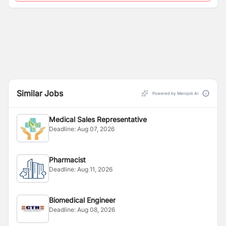
Similar Jobs
Powered by Merojob AI
Medical Sales Representative
Deadline:
Aug 07, 2026
Pharmacist
Deadline:
Aug 11, 2026
Biomedical Engineer
Deadline:
Aug 08, 2026