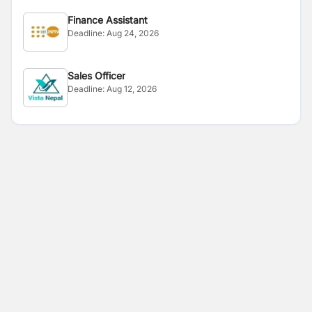
Finance Assistant
Deadline:
Aug 24, 2026
Sales Officer
Deadline:
Aug 12, 2026