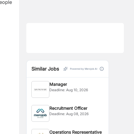
People
Similar Jobs
Powered by Merojob AI
Manager
Deadline:
Aug 10, 2026
Recruitment Officer
Deadline:
Aug 08, 2026
Operations Representative