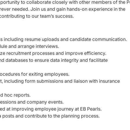
opportunity to collaborate closely with other members of the 
ever needed. Join us and gain hands-on experience in the
contributing to our team’s success.
ess including resume uploads and candidate communication.
ule and arrange interviews.
ze recruitment processes and improve efficiency.
d databases to ensure data integrity and facilitate
ocedures for exiting employees.
 including form submissions and liaison with insurance
d hoc reports.
 sessions and company events.
imed at improving employee journey at EB Pearls.
a posts and contribute to the planning process.