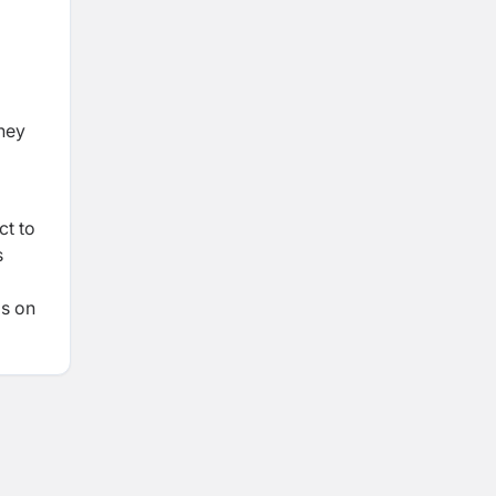
dney
ct to
s
is on