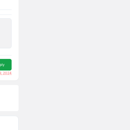
ply
9, 2024