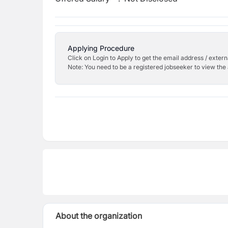
Applying Procedure
Click on Login to Apply to get the email address / externa
Note: You need to be a registered jobseeker to view the 
About the organization