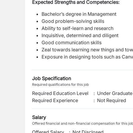
Expected Strengths and Competencies:
Bachelor’s degree in Management
Good problem-solving skills
Ability to self-learn and research
Inquisitive, determined and diligent
Good communication skills
Zeal towards learning new things and to
Exposure in designing tools such as Canv
Job Specification
Required qualifications for this job
Required Education Level
:
Under Graduate 
Required Experience
:
Not Required
Salary
Offered financial and non-financial compensation for this jo
Offered Salary
:
Not Disclosed