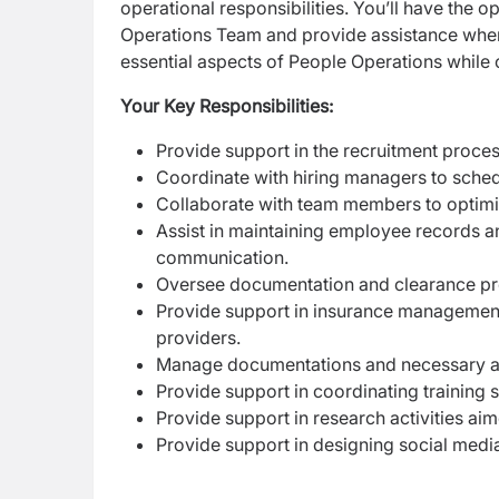
operational responsibilities. You’ll have the 
Operations Team and provide assistance wher
essential aspects of People Operations while 
Your Key Responsibilities:
Provide support in the recruitment proc
Coordinate with hiring managers to sched
Collaborate with team members to optimi
Assist in maintaining employee records an
communication.
Oversee documentation and clearance pr
Provide support in insurance management,
providers.
Manage documentations and necessary a
Provide support in coordinating training
Provide support in research activities a
Provide support in designing social medi