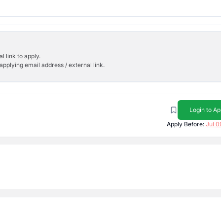
l link to apply.
applying email address / external link.
Login to Ap
Apply Before:
Jul 0