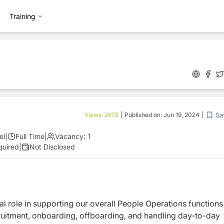
Training
Sa
Views:
2675
|
Published on:
Jun 19, 2024
|
el
|
Full Time
|
Vacancy:
1
quired
|
Not Disclosed
ital role in supporting our overall People Operations functions
uitment, onboarding, offboarding, and handling day-to-day