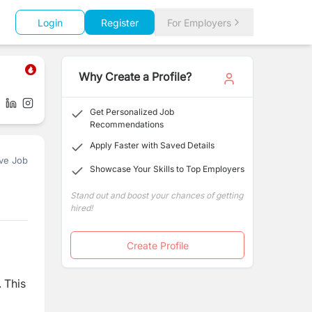
Login
Register
For Employers
Why Create a Profile?
Get Personalized Job
Recommendations
Apply Faster with Saved Details
ve Job
Showcase Your Skills to Top Employers
Stand out and boost your chances of getting
hired!
Create Profile
. This