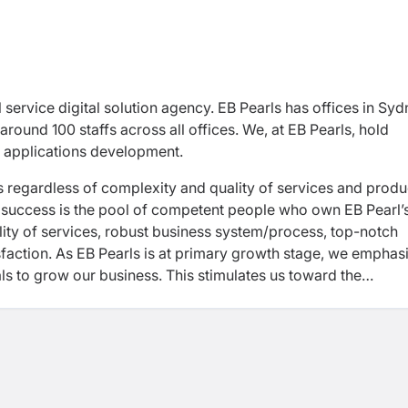
l service digital solution agency. EB Pearls has offices in Sy
 around 100 staffs across all offices. We, at EB Pearls, hold
 applications development.
s regardless of complexity and quality of services and produ
ur success is the pool of competent people who own EB Pearl’
ity of services, robust business system/process, top-notch
tisfaction. As EB Pearls is at primary growth stage, we emphas
ls to grow our business. This stimulates us toward the
 Operations function at EB Pearls.