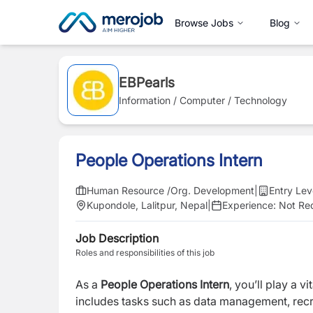
Browse Jobs
Blog
EBPearls
Information / Computer / Technology
People Operations Intern
Human Resource /Org. Development
|
Entry Lev
Kupondole, Lalitpur, Nepal
|
Experience:
Not Re
Job Description
Roles and responsibilities of this job
As a
People Operations Intern
, you’ll play a v
includes tasks such as data management, recr