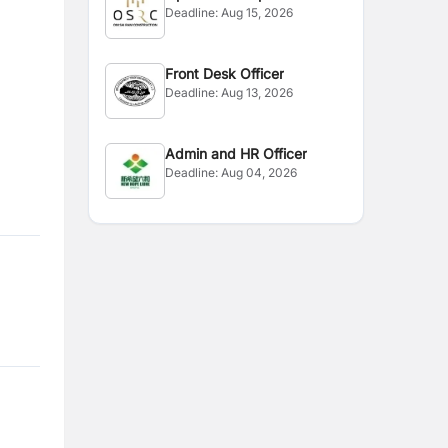
Deadline:
Aug 15, 2026
Front Desk Officer
Deadline:
Aug 13, 2026
Admin and HR Officer
Deadline:
Aug 04, 2026