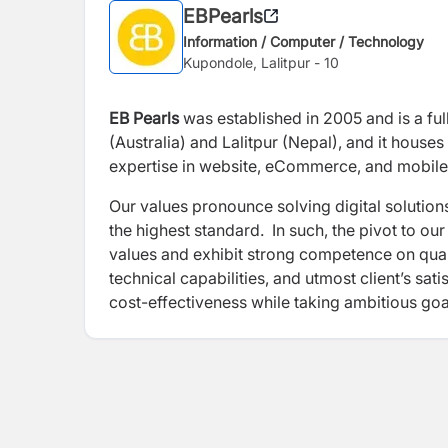
EBPearls
Information / Computer / Technology
Kupondole, Lalitpur - 10
EB Pearls
was established in 2005 and is a ful
(Australia) and Lalitpur (Nepal), and it houses
expertise in website, eCommerce, and mobile
Our values pronounce solving digital solution
the highest standard. In such, the pivot to o
values and exhibit strong competence on qual
technical capabilities, and utmost client’s sa
cost-effectiveness while taking ambitious goa
establishment of strategic and holistic People