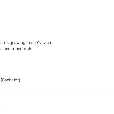
wards growing in one’s career
a and other tools
(Bachelor)
b