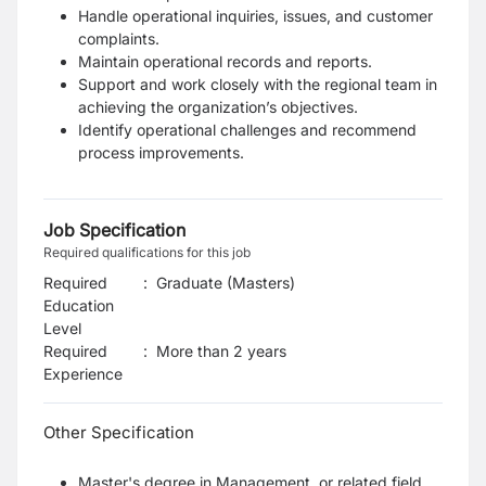
Handle operational inquiries, issues, and customer
complaints.
Maintain operational records and reports.
Support and work closely with the regional team in
achieving the organization’s objectives.
Identify operational challenges and recommend
process improvements.
Job Specification
Required qualifications for this job
Required
:
Graduate (Masters)
Education
Level
Required
:
More than 2 years
Experience
Other Specification
Master's degree in Management, or related field.