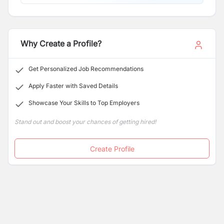
Why Create a Profile?
Get Personalized Job Recommendations
Apply Faster with Saved Details
Showcase Your Skills to Top Employers
Stand out and boost your chances of getting hired!
Create Profile