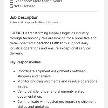
Experience:
More than 2 years
Not Disclosed
Job Description
Roles and responsibilities of this job
LODBOD
is transforming Nepal's logistics industry
through technology. We are looking for a proactive and
detail-oriented
Operations Officer
to support daily
logistics operations and ensure exceptional service
delivery.
Key Responsibilities:
Coordinate shipment assignments between
shippers and carriers.
Monitor ongoing shipments and resolve operational
issues.
Verify vehicle, driver and shipment-related
documentation.
Communicate with customers regarding shipment
status and updates.