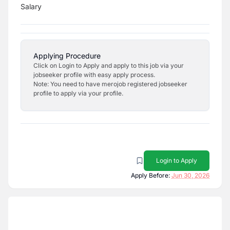
Salary
Applying Procedure
Click on Login to Apply and apply to this job via your
jobseeker profile with easy apply process.
Note: You need to have merojob registered jobseeker
profile to apply via your profile.
Login to Apply
Apply Before:
Jun 30, 2026