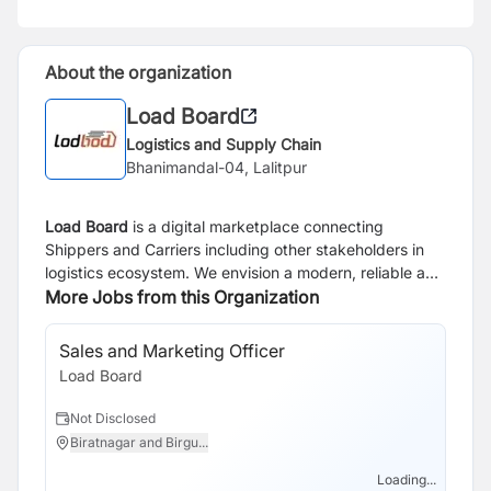
About the organization
Load Board
Logistics and Supply Chain
Bhanimandal-04, Lalitpur
Load Board
is a digital marketplace connecting
Shippers and Carriers including other stakeholders in
logistics ecosystem. We envision a modern, reliable and
transparent logistics ecosystem powered by
More Jobs from this Organization
technology that simplifies complexities and drives
growth.
Sales and Marketing Officer
So
Load Board
Lo
Not Disclosed
N
Biratnagar and Birgu...
B
Loading...