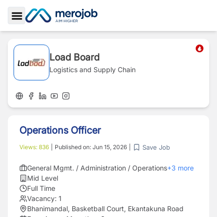
Toggle Sidebar
Load Board
Logistics and Supply Chain
Operations Officer
Save Job
Views:
836
|
Published on:
Jun 15, 2026
|
General Mgmt. / Administration / Operations
+
3
more
Mid Level
Full Time
Vacancy:
1
Bhanimandal, Basketball Court, Ekantakuna Road