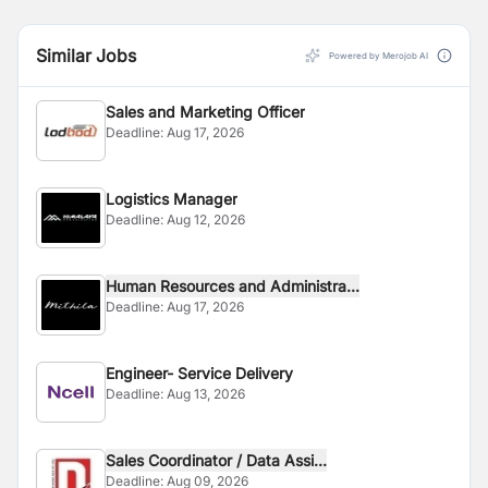
Similar Jobs
Powered by Merojob AI
Sales and Marketing Officer
Deadline:
Aug 17, 2026
Logistics Manager
Deadline:
Aug 12, 2026
Human Resources and Administra...
Deadline:
Aug 17, 2026
Engineer- Service Delivery
Deadline:
Aug 13, 2026
Sales Coordinator / Data Assi...
Deadline:
Aug 09, 2026