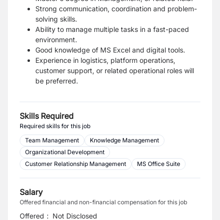
Strong communication, coordination and problem-
solving skills.
Ability to manage multiple tasks in a fast-paced
environment.
Good knowledge of MS Excel and digital tools.
Experience in logistics, platform operations,
customer support, or related operational roles will
be preferred.
Skills Required
Required skills for this job
Team Management
Knowledge Management
Organizational Development
Customer Relationship Management
MS Office Suite
Salary
Offered financial and non-financial compensation for this job
Offered
:
Not Disclosed