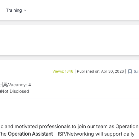
Training
Sa
Views:
1848
|
Published on:
Apr 30, 2026
|
e
|
Vacancy:
4
Not Disclosed
c and motivated professionals to join our team as Operation
The
Operation Assistant
– ISP/Networking will support daily