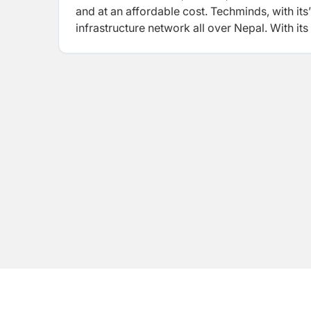
and at an affordable cost. Techminds, with its’
infrastructure network all over Nepal. With it
government Schools, Health Post, Rural Munici