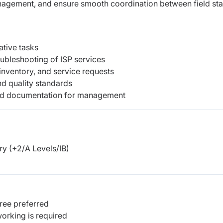
anagement, and ensure smooth coordination between field sta
ative tasks
oubleshooting of ISP services
inventory, and service requests
d quality standards
 and documentation for management
y (+2/A Levels/IB)
ree preferred
working is required