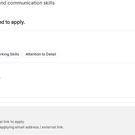
and communication skills
d to apply.
king Skills
Attention to Detail
b
l link to apply.
applying email address / external link.