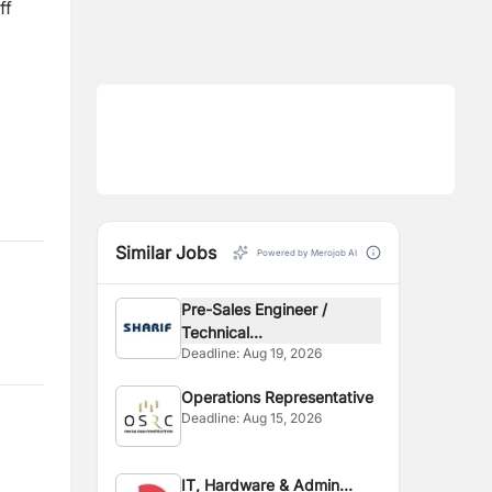
ff
Similar Jobs
Powered by Merojob AI
Pre-Sales Engineer /
Technical...
Deadline:
Aug 19, 2026
Operations Representative
Deadline:
Aug 15, 2026
IT, Hardware & Admin