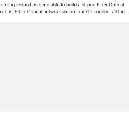
 strong vision has been able to build a strong Fiber Optical
s robust Fiber Optical network we are able to connect all the
pality, Municipality and Wards of 26 districts of Nepal.