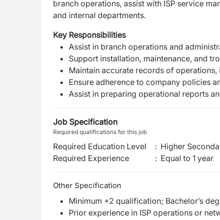
branch operations, assist with ISP service m
and internal departments.
Key Responsibilities
Assist in branch operations and administr
Support installation, maintenance, and tr
Maintain accurate records of operations, 
Ensure adherence to company policies an
Assist in preparing operational reports
Job Specification
Required qualifications for this job
Required Education Level
:
Higher Secondar
Required Experience
:
Equal to 1 year
Other Specification
Minimum +2 qualification; Bachelor’s deg
Prior experience in ISP operations or net