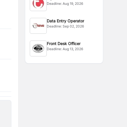
Deadline:
Aug 19, 2026
Officer
Data Entry Operator
Deadline:
Sep 02, 2026
Front Desk Officer
Deadline:
Aug 13, 2026