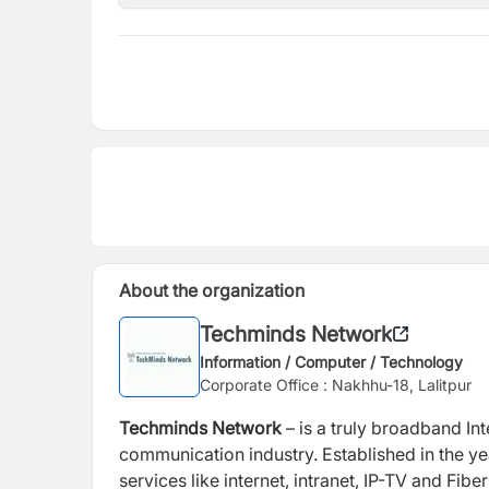
About the organization
Techminds Network
Information / Computer / Technology
Corporate Office : Nakhhu-18, Lalitpur
Techminds Network
– is a truly broadband Int
communication industry. Established in the ye
services like internet, intranet, IP-TV and Fi