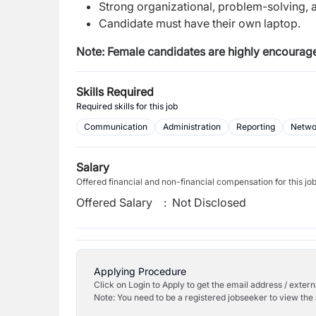
Strong organizational, problem-solving, 
Candidate must have their own laptop.
Note: Female candidates are highly encourage
Skills Required
Required skills for this job
Communication
Administration
Reporting
Networ
Salary
Offered financial and non-financial compensation for this jo
Offered Salary
:
Not Disclosed
Applying Procedure
Click on Login to Apply to get the email address / externa
Note: You need to be a registered jobseeker to view the 