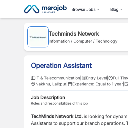
Browse Jobs
Blog
Techminds Network
Information / Computer / Technology
Operation Assistant
IT & Telecommunication
|
Entry Level
|
Full Tim
Nakkhu, Lalitpur
|
Experience:
Equal to 1 year
|
Job Description
Roles and responsibilities of this job
TechMinds Network Ltd.
is looking for dynami
Assistants to support our branch operations.