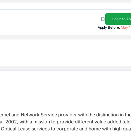
Login to Ap
Apply Before:
May 1
ernet and Network Service provider with the distinction in th
ar 2002, with a mission to provide different value added te
ber Optical Lease services to corporate and home with high qua