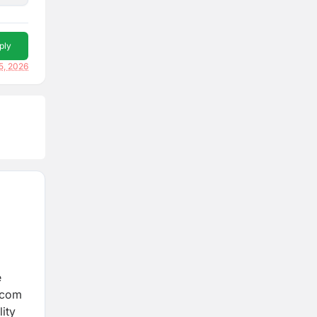
ply
5, 2026
e
lecom
lity