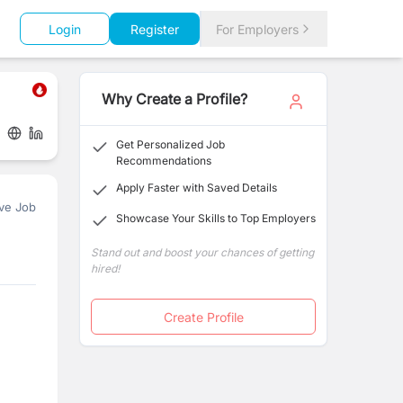
Login
Register
For Employers
Why Create a Profile?
Get Personalized Job
Recommendations
Apply Faster with Saved Details
ve Job
Showcase Your Skills to Top Employers
Stand out and boost your chances of getting
hired!
Create Profile