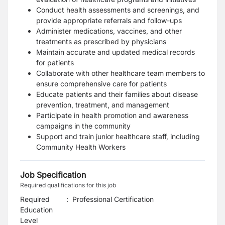
Conduct health assessments and screenings, and
provide appropriate referrals and follow-ups
Administer medications, vaccines, and other
treatments as prescribed by physicians
Maintain accurate and updated medical records
for patients
Collaborate with other healthcare team members to
ensure comprehensive care for patients
Educate patients and their families about disease
prevention, treatment, and management
Participate in health promotion and awareness
campaigns in the community
Support and train junior healthcare staff, including
Community Health Workers
Job Specification
Required qualifications for this job
Required
:
Professional Certification
Education
Level