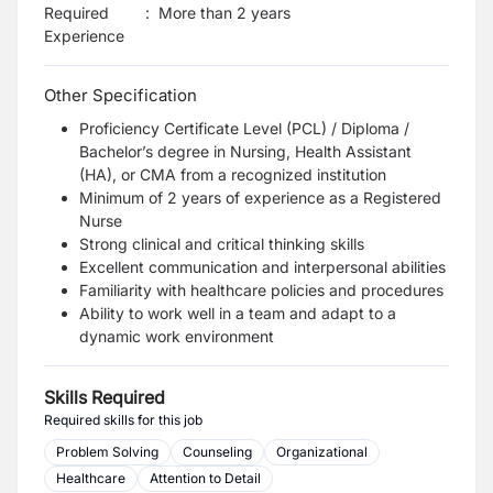
Required
:
More than 2 years
Experience
Other Specification
Proficiency Certificate Level (PCL) / Diploma /
Bachelor’s degree in Nursing, Health Assistant
(HA), or CMA from a recognized institution
Minimum of 2 years of experience as a Registered
Nurse
Strong clinical and critical thinking skills
Excellent communication and interpersonal abilities
Familiarity with healthcare policies and procedures
Ability to work well in a team and adapt to a
dynamic work environment
Skills Required
Required skills for this job
Problem Solving
Counseling
Organizational
Healthcare
Attention to Detail