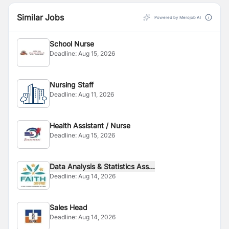
Similar Jobs
Powered by Merojob AI
School Nurse
Deadline:
Aug 15, 2026
Nursing Staff
Deadline:
Aug 11, 2026
Health Assistant / Nurse
Deadline:
Aug 15, 2026
Data Analysis & Statistics Ass...
Deadline:
Aug 14, 2026
Sales Head
Deadline:
Aug 14, 2026