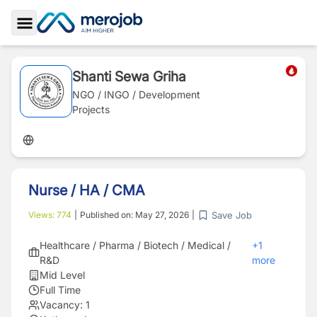
Toggle Sidebar
Shanti Sewa Griha
NGO / INGO / Development
Projects
Nurse / HA / CMA
Save Job
Views:
774
|
Published on:
May 27, 2026
|
Healthcare / Pharma / Biotech / Medical /
+
1
R&D
more
Mid Level
Full Time
Vacancy:
1