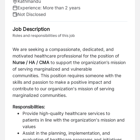
Kathmandu
Experience:
More than 2 years
Not Disclosed
Job Description
Roles and responsibilities of this job
We are seeking a compassionate, dedicated, and
motivated healthcare professional for the position of
Nurse / HA / CMA
to support the organization’s mission
of serving marginalized and vulnerable
communities. This position requires someone with the
skills and passion to make a positive impact and
contribute to our organization's mission of serving
marginalized communities.
Responsibilities:
Provide high-quality healthcare services to
patients in line with the organization's mission and
values
Assist in the planning, implementation, and
evaluation of healthcare programs and initiatives