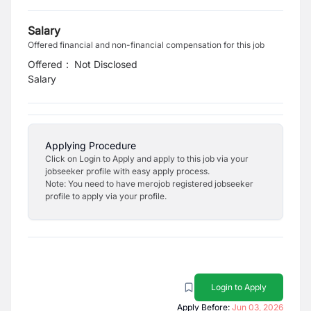
Salary
Offered financial and non-financial compensation for this job
Offered
:
Not Disclosed
Salary
Applying Procedure
Click on Login to Apply and apply to this job via your
jobseeker profile with easy apply process.
Note: You need to have merojob registered jobseeker
profile to apply via your profile.
Login to Apply
Apply Before:
Jun 03, 2026