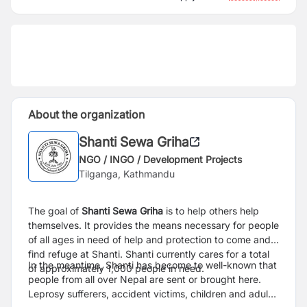
About the organization
Shanti Sewa Griha
NGO / INGO / Development Projects
Tilganga, Kathmandu
The goal of
Shanti Sewa Griha
is to help others help
themselves. It provides the means necessary for people
of all ages in need of help and protection to come and
find refuge at Shanti. Shanti currently cares for a total
In the meantime, Shanti has become to well-known that
of approximately 1,000 people in need.
people from all over Nepal are sent or brought here.
Leprosy sufferers, accident victims, children and adults