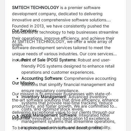
SMTECH TECHNOLOGY
is a premier software
development company, dedicated to delivering
innovative and comprehensive software solutions.
Founded in 2013, we have consistently pushed the
Our Services
boundaries of technology to help businesses streamline
their operations, improve efficiency, and achieve their
At SMTECH TECHNOLOGY, we offer a wide array of
goals.
software development services tailored to meet the
unique needs of various industries. Our core services
include:
Point of Sale (POS) Systems
: Robust and user-
friendly POS systems designed to enhance retail
operations and customer experiences.
Accounting Software
: Comprehensive accounting
Our Mission
solutions that simplify financial management and
ensure regulatory compliance.
Our mission is to empower businesses with state-of-
Inventory Management
: Advanced inventory
the-art software solutions that drive efficiency, enhance
systems that provide real-time tracking, reduce
productivity, and foster growth. We are committed to
costs, and optimize stock levels.
delivering exceptional value to our clients through our
Hotel Management Software
: Integrated hotel
Our Vision
expertise, innovation, and dedication to excellence.
management systems that streamline operations,
improve guest services, and boost profitability.
To be a global leader in software development,