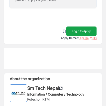
profile to apply via your profile.
Login to Apply
Apply Before:
Apr 04, 2018
About the organization
Sm Tech Nepal
Information / Computer / Technology
Koteshor, KTM