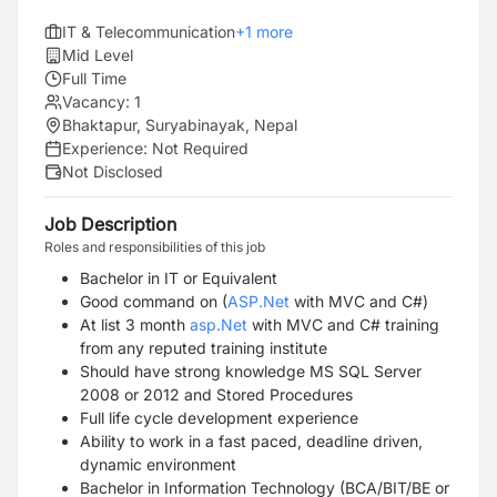
IT & Telecommunication
+
1
more
Mid Level
Full Time
Vacancy:
1
Bhaktapur, Suryabinayak, Nepal
Experience:
Not Required
Not Disclosed
Job Description
Roles and responsibilities of this job
Bachelor in IT or Equivalent
Good command on (
ASP.Net
with MVC and C#)
At list 3 month
asp.Net
with MVC and C# training
from any reputed training institute
Should have strong knowledge MS SQL Server
2008 or 2012 and Stored Procedures
Full life cycle development experience
Ability to work in a fast paced, deadline driven,
dynamic environment
Bachelor in Information Technology (BCA/BIT/BE or