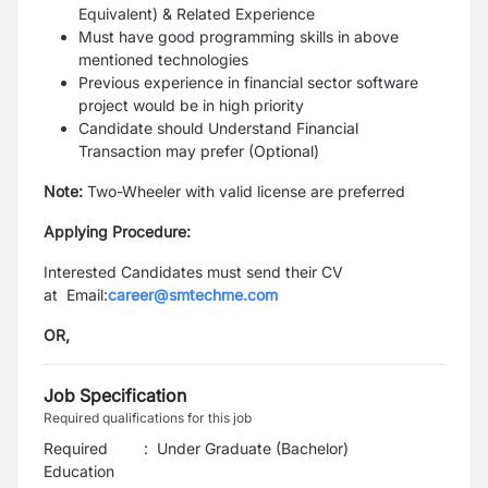
Equivalent) & Related Experience
Must have good programming skills in above
mentioned technologies
Previous experience in financial sector software
project would be in high priority
Candidate should Understand Financial
Transaction may prefer (Optional)
Note:
Two-Wheeler with valid license are preferred
Applying Procedure:
Interested Candidates must send their CV
at
Email:
career@smtechme.com
OR,
Job Specification
Required qualifications for this job
Required
:
Under Graduate (Bachelor)
Education