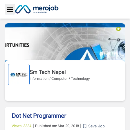
Toggle Sidebar
Sm Tech Nepal
Information / Computer / Technology
Dot Net Programmer
Save Job
Views:
3334
|
Published on:
Mar 29, 2018
|