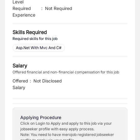
Level
Required
:
Not Required
Experience
Skills Required
Required skills for this job
Asp.Net With Mvc And C#
Salary
Offered financial and non-financial compensation for this job
Offered
:
Not Disclosed
Salary
Applying Procedure
Click on Login to Apply and apply to this job via your
jobseeker profile with easy apply process.
Note: You need to have merojob registered jobseeker