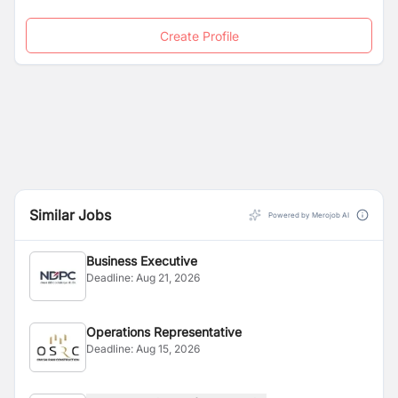
Create Profile
Similar Jobs
Powered by Merojob AI
Business Executive
Deadline:
Aug 21, 2026
Operations Representative
Deadline:
Aug 15, 2026