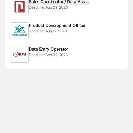
Sales Coordinator / Data Assi...
Deadline:
Aug 09, 2026
Product Development Officer
Deadline:
Aug 12, 2026
Data Entry Operator
Deadline:
Sep 02, 2026