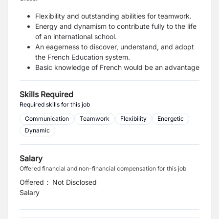
Flexibility and outstanding abilities for teamwork.
Energy and dynamism to contribute fully to the life
of an international school.
An eagerness to discover, understand, and adopt
the French Education system.
Basic knowledge of French would be an advantage
Skills Required
Required skills for this job
Communication
Teamwork
Flexibility
Energetic
Dynamic
Salary
Offered financial and non-financial compensation for this job
Offered
:
Not Disclosed
Salary