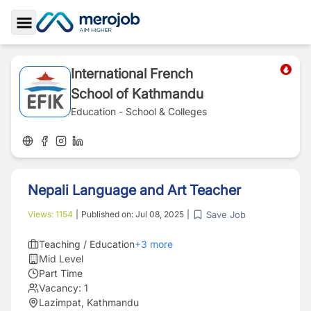
Toggle Sidebar
International French
School of Kathmandu
Education - School & Colleges
Nepali Language and Art Teacher
Save Job
Views:
1154
|
Published on:
Jul 08, 2025
|
Teaching / Education
+
3
more
Mid Level
Part Time
Vacancy:
1
Lazimpat, Kathmandu