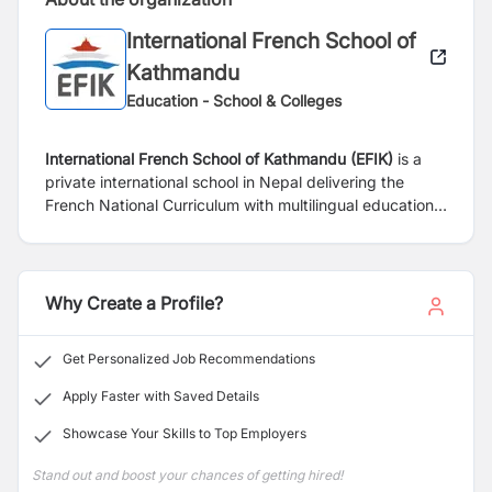
International French School of
Kathmandu
Education - School & Colleges
International French School of Kathmandu (EFIK)
is a
private international school in Nepal delivering the
French National Curriculum with multilingual education
in French, English and Nepali. International French
School of Kathmandu is listed as a French school
located outside the territory of French Republic and has
the official status of "French School Abroad". It is part
Why Create a Profile?
of the Agency for French Education Abroad network
(AEFE). The school operates under the responsibility of
Get Personalized Job Recommendations
Parents' Association and its board members.
Apply Faster with Saved Details
The school was founded in 1987 in Gairidhara as a
Showcase Your Skills to Top Employers
Kindergarten. In 1990, the school moved to Lazimpat to
its current premises.
Stand out and boost your chances of getting hired!