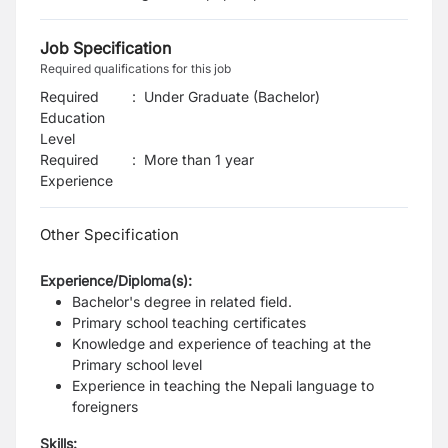
Job Specification
Required qualifications for this job
Required
:
Under Graduate (Bachelor)
Education
Level
Required
:
More than 1 year
Experience
Other Specification
Experience/Diploma(s):
Bachelor's degree in related field.
Primary school teaching certificates
Knowledge and experience of teaching at the
Primary school level
Experience in teaching the Nepali language to
foreigners
Skills: