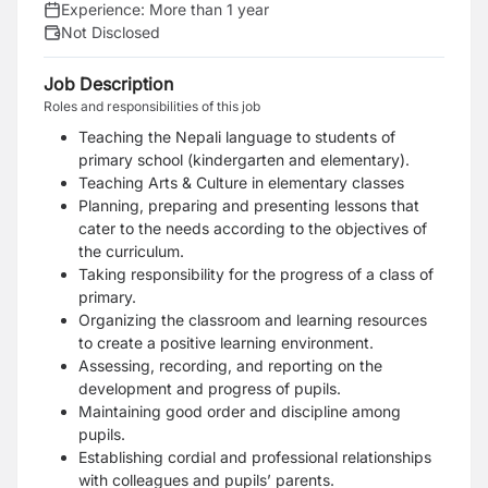
Experience:
More than 1 year
Not Disclosed
Job Description
Roles and responsibilities of this job
Teaching the Nepali language to students of
primary school (kindergarten and
elementary).
Teaching Arts & Culture in elementary classes
Planning, preparing and presenting lessons that
cater to the needs according to the objectives of
the curriculum.
Taking responsibility for the progress of a class of
primary.
Organizing the classroom and learning resources
to create a positive learning environment.
Assessing, recording, and reporting on the
development and progress of pupils.
Maintaining good order and discipline among
pupils.
Establishing cordial and professional relationships
with colleagues and pupils’ parents.