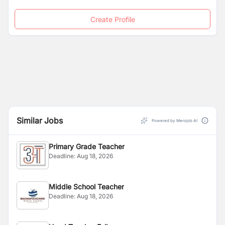
Since 2016, International French School of Kathmandu
opened a Lower-Secondary section (from age 11 to 16)
Create Profile
through French Online-tutored education (CNED).
Similar Jobs
Powered by Merojob AI
Primary Grade Teacher
Deadline:
Aug 18, 2026
Middle School Teacher
Deadline:
Aug 18, 2026