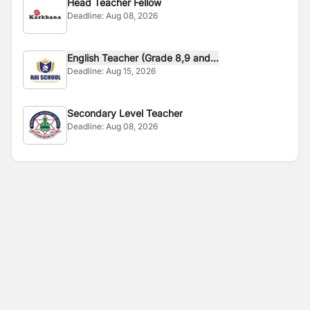
Head Teacher Fellow
Deadline:
Aug 08, 2026
English Teacher (Grade 8,9 and...
Deadline:
Aug 15, 2026
Secondary Level Teacher
Deadline:
Aug 08, 2026