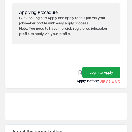
Applying Procedure
Click on Login to Apply and apply to this job via your
jobseeker profile with easy apply process.
Note: You need to have merojob registered jobseeker
profile to apply via your profile.
Login to Apply
Apply Before:
Jul 23, 2025
About the organization