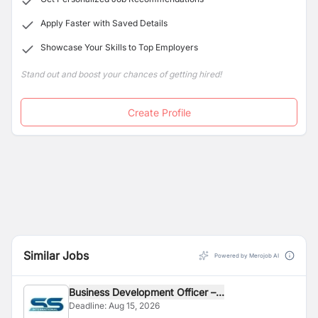
Apply Faster with Saved Details
Showcase Your Skills to Top Employers
Stand out and boost your chances of getting hired!
Create Profile
Similar Jobs
Powered by Merojob AI
Business Development Officer –...
Deadline:
Aug 15, 2026