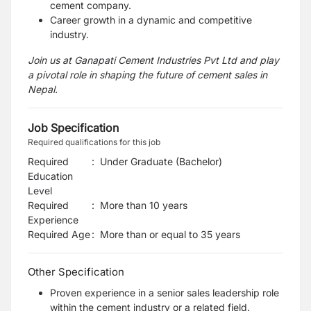
cement company.
Career growth in a dynamic and competitive
industry.
Join us at Ganapati Cement Industries Pvt Ltd and play
a pivotal role in shaping the future of cement sales in
Nepal.
Job Specification
Required qualifications for this job
Required
:
Under Graduate (Bachelor)
Education
Level
Required
:
More than 10 years
Experience
Required Age
:
More than or equal to
35
years
Other Specification
Proven experience in a senior sales leadership role
within the cement industry or a related field.