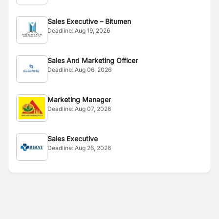
Sales Executive – Bitumen
Deadline:
Aug 19, 2026
Sales And Marketing Officer
Deadline:
Aug 06, 2026
Marketing Manager
Deadline:
Aug 07, 2026
Sales Executive
Deadline:
Aug 26, 2026