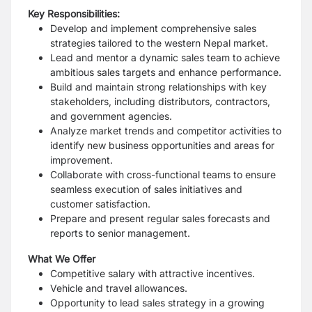
Key Responsibilities:
Develop and implement comprehensive sales
strategies tailored to the western Nepal market.
Lead and mentor a dynamic sales team to achieve
ambitious sales targets and enhance performance.
Build and maintain strong relationships with key
stakeholders, including distributors, contractors,
and government agencies.
Analyze market trends and competitor activities to
identify new business opportunities and areas for
improvement.
Collaborate with cross-functional teams to ensure
seamless execution of sales initiatives and
customer satisfaction.
Prepare and present regular sales forecasts and
reports to senior management.
What We Offer
Competitive salary with attractive incentives.
Vehicle and travel allowances.
Opportunity to lead sales strategy in a growing