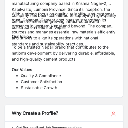
manufacturing company based in Krishna Nagar-2,
Kapilvastu, Lumbini Province. Since its inception, the
With a strong focus on quality, reliability, and customer
company has been committed to supplying high-quality
trust, Ganapati Cement continues to strengthen its
cement to meet the growing infrastructure and
presence in western Nepal and beyond. The company
construction needs of Nepal.
sources and manages essential raw materials efficiently
Our Vision
and strives to align its operations with national
standards and sustainability practices.
To be a trusted Nepali brand that contributes to the
nation’s development by delivering durable, affordable,
and high-quality cement products.
Our Values
Quality & Compliance
Customer Satisfaction
Sustainable Growth
Commitment to Nepal’s Development
Why Create a Profile?
Get Personalized Job Recommendations