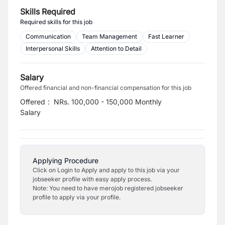
Skills Required
Required skills for this job
Communication
Team Management
Fast Learner
Interpersonal Skills
Attention to Detail
Salary
Offered financial and non-financial compensation for this job
Offered
:
NRs. 100,000 - 150,000 Monthly
Salary
Applying Procedure
Click on Login to Apply and apply to this job via your
jobseeker profile with easy apply process.
Note: You need to have merojob registered jobseeker
profile to apply via your profile.