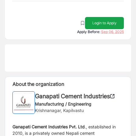
Login to Apply
Apply Before:
Sep 06, 2025
About the organization
Ganapati Cement Industries
Manufacturing / Engineering
Krishnanagar, Kapilvastu
Ganapati Cement Industries Pvt. Ltd
., established in
2010, is a privately owned Nepali cement