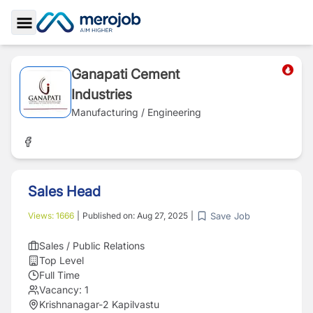
Toggle Sidebar
Ganapati Cement
Industries
Manufacturing / Engineering
Sales Head
Save Job
Views:
1666
|
Published on:
Aug 27, 2025
|
Sales / Public Relations
Top Level
Full Time
Vacancy:
1
Krishnanagar-2 Kapilvastu