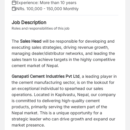
Experience:
More than 10 years
NRs. 100,000 - 150,000 Monthly
Job Description
Roles and responsibilities of this job
The
Sales Head
will be responsible for developing and
executing sales strategies, driving revenue growth,
managing dealer/distributor networks, and leading the
sales team to achieve targets in the highly competitive
cement market of Nepal.
Ganapati Cement Industries Pvt Ltd
, a leading player in
the cement manufacturing sector, is on the lookout for
an exceptional individual to spearhead our sales
operations. Located in Kapilvastu, Nepal, our company
is committed to delivering high-quality cement
products, primarily serving the western part of the
Nepal market. This is a unique opportunity for a
strategic leader who can drive growth and expand our
market presence.