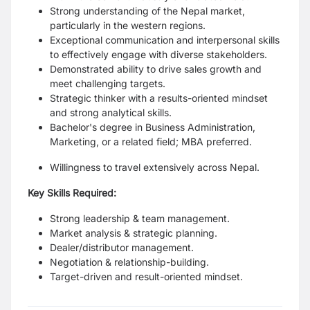
Strong understanding of the Nepal market,
particularly in the western regions.
Exceptional communication and interpersonal skills
to effectively engage with diverse stakeholders.
Demonstrated ability to drive sales growth and
meet challenging targets.
Strategic thinker with a results-oriented mindset
and strong analytical skills.
Bachelor's degree in Business Administration,
Marketing, or a related field; MBA preferred.
Willingness to travel extensively across Nepal.
Key Skills Required:
Strong leadership & team management.
Market analysis & strategic planning.
Dealer/distributor management.
Negotiation & relationship-building.
Target-driven and result-oriented mindset.